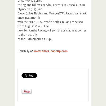
of AC World Series
racing and follows previous events in Cascais (POR),
Plymouth (UK), San
Diego (USA), Naples and Venice (ITA). Racing will start
anew next month
with the 2012-13 AC World Series in San Francisco
from August 21-26. The
new Ben Ainslie Racing will join the circuit as it comes
to the host city
of the 34th America’s Cup.
Courtesy of
www.americascup.com