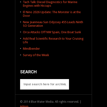
Tach Talk: Diesel Diagnostics for Marine
Engines with Hiccups
El Nino 2026 Update: The Monster is at the
Door
New Jeanneau Sun Odyssey 455 Leads Ninth
SO Generation
Orca Attacks Off NW Spain, One Boat Sunk
Add Real Scientific Research to Your Cruising
Life
Mindbender
Survey of the Week
SEARCH
© 2014 Blue Water Media. All rights reserved. |
Admin