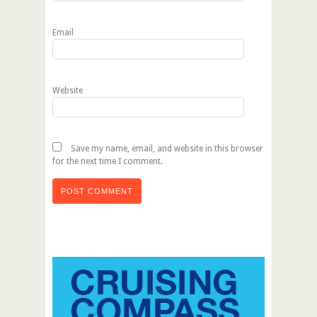
Email
Website
Save my name, email, and website in this browser
for the next time I comment.