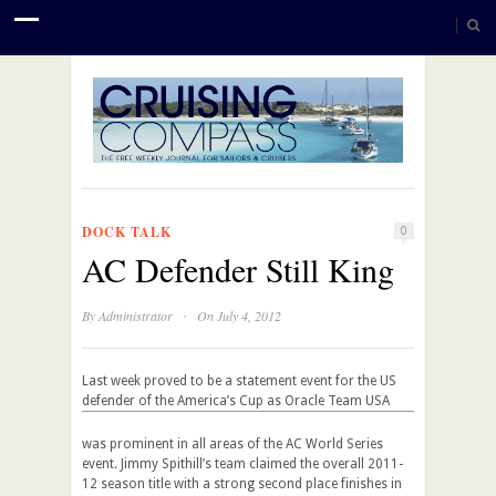
DOCK TALK
0
AC Defender Still King
·
By
Administrator
On July 4, 2012
Last week proved to be a statement event for the US
defender of the America’s Cup
as Oracle Team USA
was prominent in all areas of the AC World Series
event. Jimmy Spithill’s team claimed the overall 2011-
12 season title with a strong second place finishes in