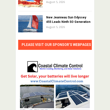
August 5, 2026
New Jeanneau Sun Odyssey
455 Leads Ninth SO Generation
August 5, 2026
PLEASE VISIT OUR SPONSOR’S WEBPAGES