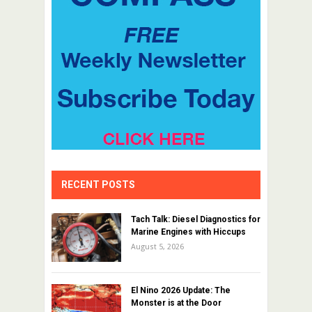
RECENT POSTS
Tach Talk: Diesel Diagnostics for
Marine Engines with Hiccups
August 5, 2026
El Nino 2026 Update: The
Monster is at the Door