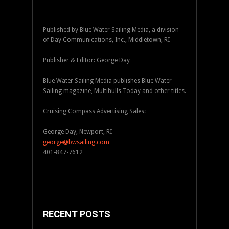
Published by Blue Water Sailing Media, a division
of Day Communications, Inc., Middletown, RI
Publisher & Editor: George Day
Blue Water Sailing Media publishes Blue Water
Sailing magazine, Multihulls Today and other titles.
Cruising Compass Advertising Sales:
George Day, Newport, RI
george@bwsailing.com
401-847-7612
RECENT POSTS