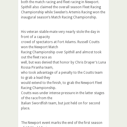
both the match racing and fleet racing in Newport.
Spithill also claimed the overall season Fleet Racing
Championship while Sweden’s Artemis Racing won the
inaugural season’s Match Racing Championship.
His veteran stable-mate very nearly stole the day in
front of a capacity
crowd of spectators at Fort Adams. Russell Coutts
won the Newport Match
Racing Championship over Spithill and almost took
out the fleet race as
well, but was denied that honor by Chris Draper’s Luna
Rossa Piranha team,
who took advantage of a penalty to the Coutts team
to grab a lead they
would extend to the finish, to grab the Newport Fleet
Racing Championship.
Coutts was under intense pressure in the latter stages
of the race from the
Italian Swordfish team, but just held on for second
place.
The Newport event marks the end of the first season