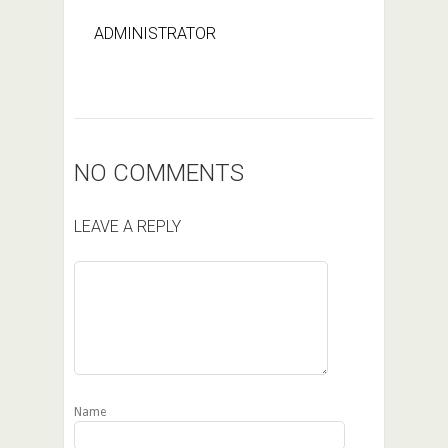
ADMINISTRATOR
NO COMMENTS
LEAVE A REPLY
Name