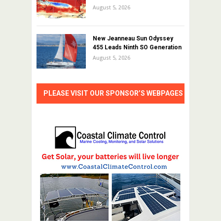
August 5, 2026
New Jeanneau Sun Odyssey
455 Leads Ninth SO Generation
August 5, 2026
PLEASE VISIT OUR SPONSOR’S WEBPAGES