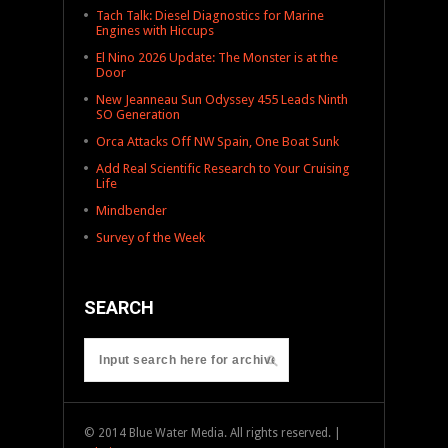
Tach Talk: Diesel Diagnostics for Marine
Engines with Hiccups
El Nino 2026 Update: The Monster is at the
Door
New Jeanneau Sun Odyssey 455 Leads Ninth
SO Generation
Orca Attacks Off NW Spain, One Boat Sunk
Add Real Scientific Research to Your Cruising
Life
Mindbender
Survey of the Week
SEARCH
© 2014 Blue Water Media. All rights reserved. |