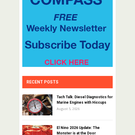
RECENT POSTS
Tach Talk: Diesel Diagnostics for
Marine Engines with Hiccups
August 5, 2026
El Nino 2026 Update: The
Monster is at the Door