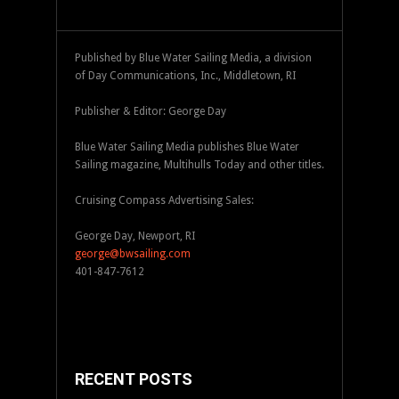
Published by Blue Water Sailing Media, a division
of Day Communications, Inc., Middletown, RI
Publisher & Editor: George Day
Blue Water Sailing Media publishes Blue Water
Sailing magazine, Multihulls Today and other titles.
Cruising Compass Advertising Sales:
George Day, Newport, RI
george@bwsailing.com
401-847-7612
RECENT POSTS