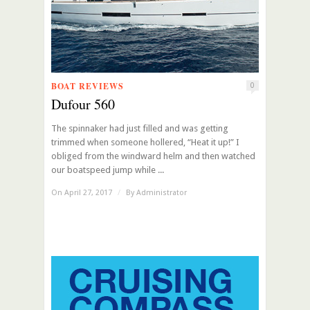
BOAT REVIEWS
0
Dufour 560
The spinnaker had just filled and was getting
trimmed when someone hollered, “Heat it up!” I
obliged from the windward helm and then watched
our boatspeed jump while ...
On April 27, 2017
/
By
Administrator