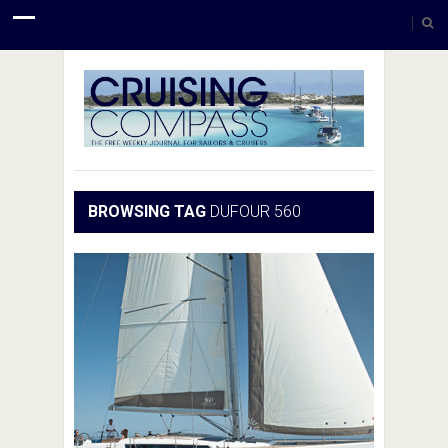
BROWSING TAG
DUFOUR 560