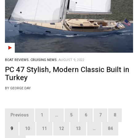
BOAT REVIEWS.
CRUISING NEWS.
AUGUST 9, 2022
PC 47 Stylish, Modern Classic Built in
Turkey
BY GEORGE DAY
Posts
Previous
1
…
5
6
7
8
pagination
9
10
11
12
13
…
84