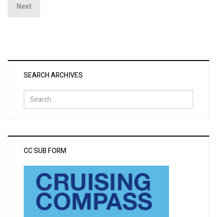
Next
SEARCH ARCHIVES
Search
for:
CC SUB FORM