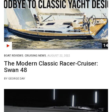
BOAT REVIEWS.
CRUISING NEWS.
AUGUST 22, 2022
The Modern Classic Racer-Cruiser:
Swan 48
BY GEORGE DAY