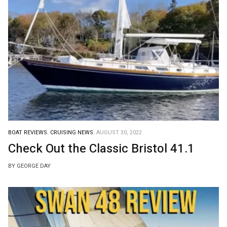
BOAT REVIEWS.
CRUISING NEWS.
AUGUST 30, 2022
Check Out the Classic Bristol 41.1
BY GEORGE DAY