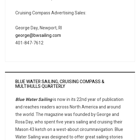
Cruising Compass Advertising Sales:
George Day, Newport, RI
george@bwsailing.com
401-847-7612
BLUE WATER SAILING, CRUISING COMPASS &
MULTIHULLS QUARTERLY
Blue Water Sailing
is now in its 22nd year of publication
and reaches readers across North America and around
the world. The magazine was founded by George and
Rosa Day, who spent five years sailing and cruising their
Mason 43 ketch on a west-about circumnavigation. Blue
Water Sailing was designed to offer great sailing stories