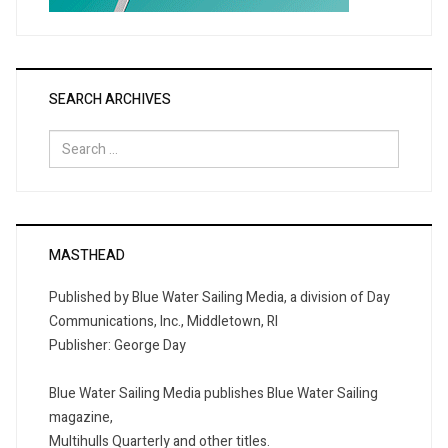
SEARCH ARCHIVES
Search
for:
MASTHEAD
Published by Blue Water Sailing Media, a division of Day
Communications, Inc., Middletown, RI
Publisher: George Day
Blue Water Sailing Media publishes Blue Water Sailing
magazine,
Multihulls Quarterly and other titles.