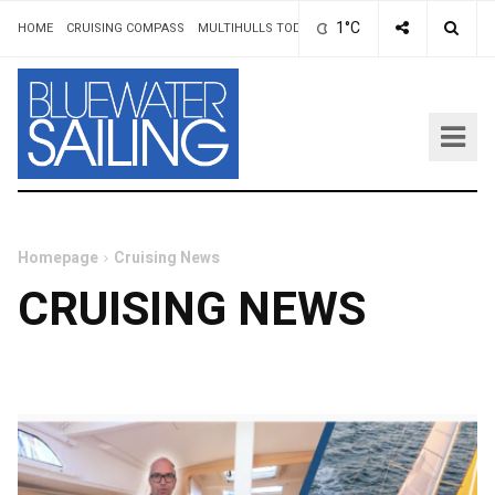
1°C
HOME
CRUISING COMPASS
MULTIHULLS TODAY
ADVERTISING & RATES
AUT
Homepage
Cruising News
CRUISING NEWS