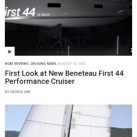
BOAT REVIEWS.
CRUISING NEWS.
AUGUST 16, 2022
First Look at New Beneteau First 44
Performance Cruiser
BY GEORGE DAY