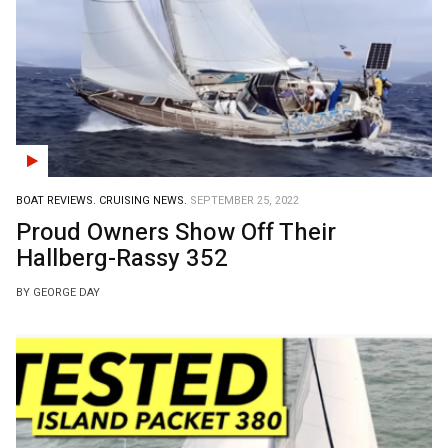
BOAT REVIEWS.
CRUISING NEWS.
SEPTEMBER 25, 2022
Proud Owners Show Off Their
Hallberg-Rassy 352
BY GEORGE DAY