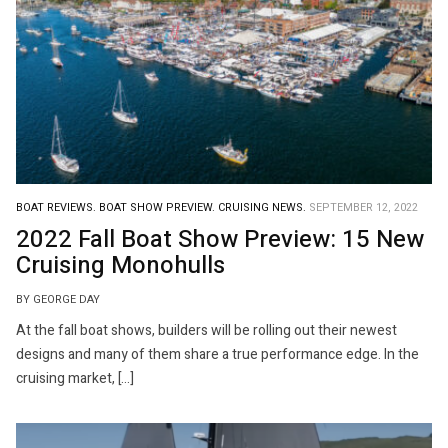
BOAT REVIEWS.
BOAT SHOW PREVIEW.
CRUISING NEWS.
SEPTEMBER 12, 2022
2022 Fall Boat Show Preview: 15 New
Cruising Monohulls
BY GEORGE DAY
At the fall boat shows, builders will be rolling out their newest
designs and many of them share a true performance edge. In the
cruising market, […]