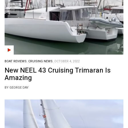
BOAT REVIEWS.
CRUISING NEWS.
OCTOBER 4, 2022
New NEEL 43 Cruising Trimaran Is
Amazing
BY GEORGE DAY