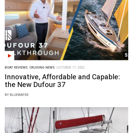
BOAT REVIEWS.
CRUISING NEWS.
OCTOBER 17, 2022
Innovative, Affordable and Capable:
the New Dufour 37
BY BLUEWATER