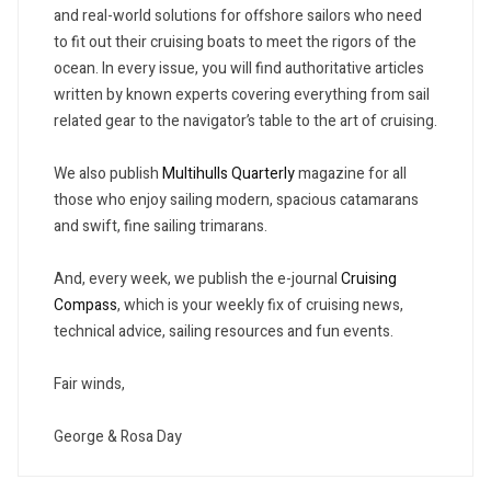
and real-world solutions for offshore sailors who need
to fit out their cruising boats to meet the rigors of the
ocean. In every issue, you will find authoritative articles
written by known experts covering everything from sail
related gear to the navigator’s table to the art of cruising.
We also publish
Multihulls Quarterly
magazine for all
those who enjoy sailing modern, spacious catamarans
and swift, fine sailing trimarans.
And, every week, we publish the e-journal
Cruising
Compass
, which is your weekly fix of cruising news,
technical advice, sailing resources and fun events.
Fair winds,
George & Rosa Day