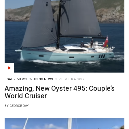
BOAT REVIEWS.
CRUISING NEWS.
SEPTEMBER 6, 2022
Amazing, New Oyster 495: Couple’s
World Cruiser
BY GEORGE DAY