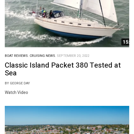
BOAT REVIEWS.
CRUISING NEWS.
SEPTEMBER 20, 2022
Classic Island Packet 380 Tested at
Sea
BY GEORGE DAY
Watch Video