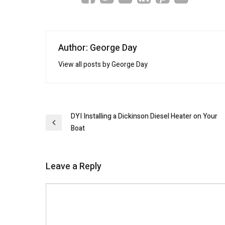
Author: George Day
View all posts by George Day
Post
DYI Installing a Dickinson Diesel Heater on Your
Boat
navigation
Leave a Reply
Comment