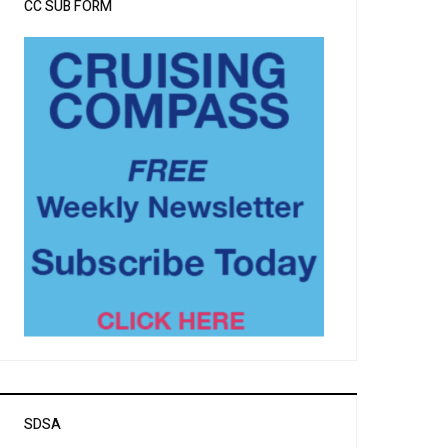
CC SUB FORM
SDSA