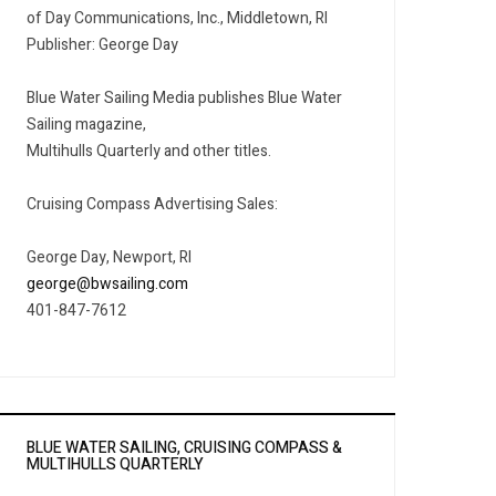
of Day Communications, Inc., Middletown, RI
Publisher: George Day
Blue Water Sailing Media publishes Blue Water
Sailing magazine,
Multihulls Quarterly and other titles.
Cruising Compass Advertising Sales:
George Day, Newport, RI
george@bwsailing.com
401-847-7612
BLUE WATER SAILING, CRUISING COMPASS &
MULTIHULLS QUARTERLY