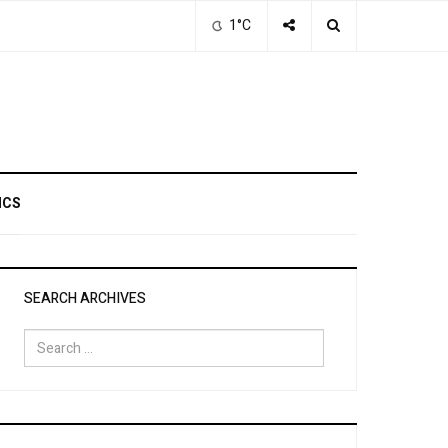
1°C
ICS
SEARCH ARCHIVES
Search
for: