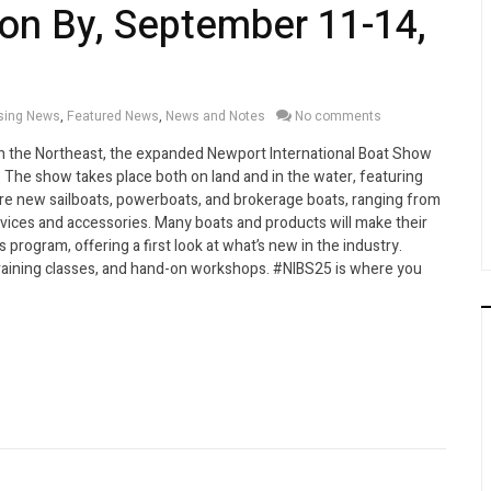
on By, September 11-14,
sing News
,
Featured News
,
News and Notes
No comments
in the Northeast, the expanded Newport International Boat Show
 The show takes place both on land and in the water, featuring
ore new sailboats, powerboats, and brokerage boats, ranging from
rvices and accessories. Many boats and products will make their
 program, offering a first look at what’s new in the industry.
raining classes, and hand-on workshops. #NIBS25 is where you