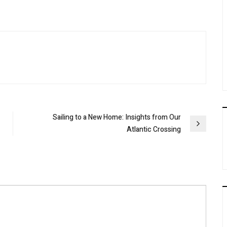
Sailing to a New Home: Insights from Our
Atlantic Crossing