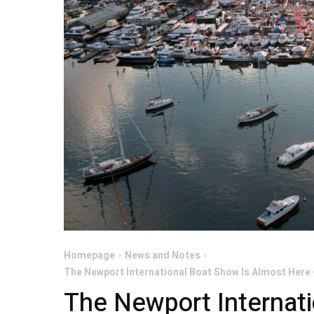
Homepage
News and Notes
The Newport International Boat Show Is Almost Here 
The Newport Internati