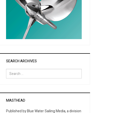
SEARCH ARCHIVES
Search
for:
MASTHEAD
Published by Blue Water Sailing Media, a division