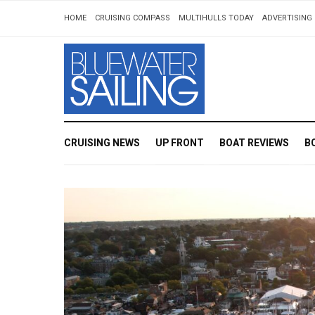
HOME
CRUISING COMPASS
MULTIHULLS TODAY
ADVERTISING 
CRUISING NEWS
UP FRONT
BOAT REVIEWS
B