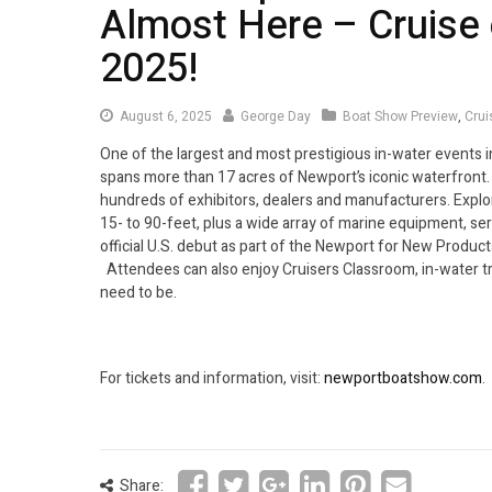
Almost Here – Cruise 
2025!
August 6, 2025
George Day
Boat Show Preview
,
Crui
One of the largest and most prestigious in-water events 
spans more than 17 acres of Newport’s iconic waterfront.
hundreds of exhibitors, dealers and manufacturers. Expl
15- to 90-feet, plus a wide array of marine equipment, se
official U.S. debut as part of the Newport for New Products
Attendees can also enjoy Cruisers Classroom, in-water t
need to be.
For tickets and information, visit:
newportboatshow.com
.
Share: