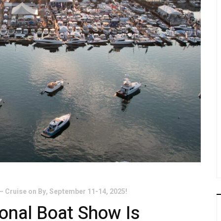
– Cruise on By, September 11-14, 2025!
onal Boat Show Is