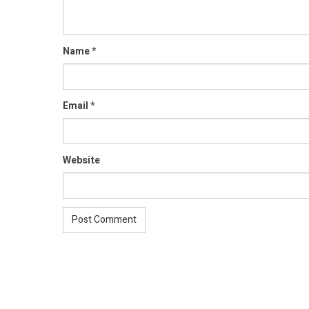
Name
*
Email
*
Website