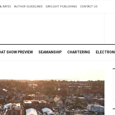
& RATES
AUTHOR GUIDELINES
DAYLIGHT PUBLISHING
CONTACT US
OAT SHOW PREVIEW
SEAMANSHIP
CHARTERING
ELECTRON