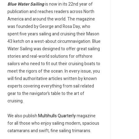
Blue Water Sailing
is now in its 22nd year of
publication and reaches readers across North
America and around the world. The magazine
was founded by George and Rosa Day, who
spent five years sailing and cruising their Mason
43 ketch on a west-about circumnavigation. Blue
Water Sailing was designed to offer great sailing
stories and real-world solutions for offshore
sailors who need to fit out their cruising boats to
meet the rigors of the ocean. In every issue, you
will find authoritative articles written by known
experts covering everything from sail related
gear to the navigator’s table to the art of
cruising.
We also publish
Multihulls Quarterly
magazine
for all those who enjoy sailing modern, spacious
catamarans and swift, fine sailing trimarans.