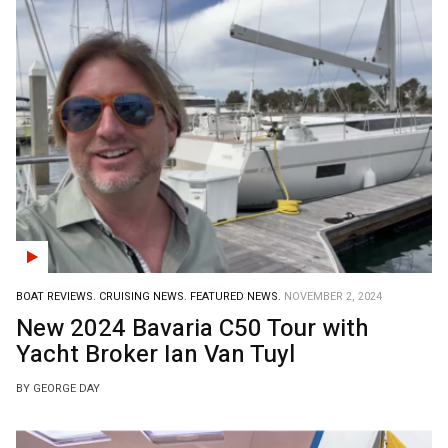
BOAT REVIEWS.
CRUISING NEWS.
FEATURED NEWS.
NOVEMBER 2, 2024
New 2024 Bavaria C50 Tour with
Yacht Broker Ian Van Tuyl
BY GEORGE DAY