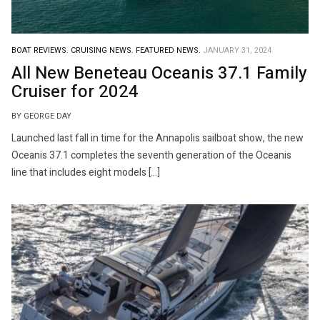
BOAT REVIEWS.
CRUISING NEWS.
FEATURED NEWS.
JANUARY 31, 2024
All New Beneteau Oceanis 37.1 Family
Cruiser for 2024
BY GEORGE DAY
Launched last fall in time for the Annapolis sailboat show, the new
Oceanis 37.1 completes the seventh generation of the Oceanis
line that includes eight models […]