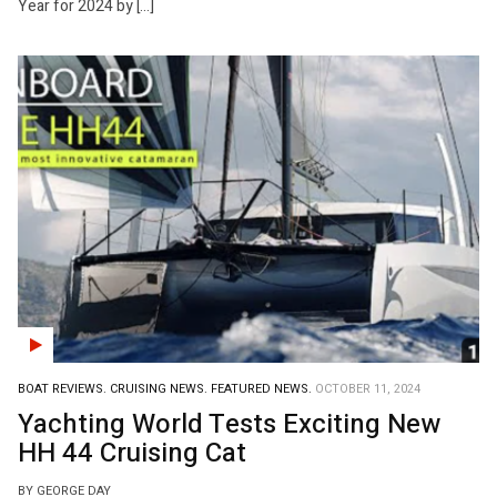
Year for 2024 by […]
BOAT REVIEWS.
CRUISING NEWS.
FEATURED NEWS.
OCTOBER 11, 2024
Yachting World Tests Exciting New
HH 44 Cruising Cat
BY GEORGE DAY