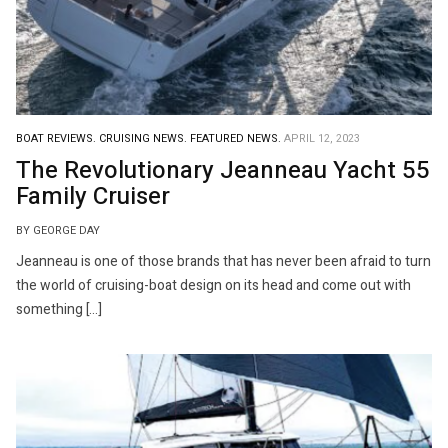
BOAT REVIEWS.
CRUISING NEWS.
FEATURED NEWS.
APRIL 12, 2023
The Revolutionary Jeanneau Yacht 55
Family Cruiser
BY GEORGE DAY
Jeanneau is one of those brands that has never been afraid to turn
the world of cruising-boat design on its head and come out with
something […]