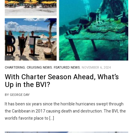
CHARTERING.
CRUISING NEWS.
FEATURED NEWS.
NOVEMBER 6, 2024
With Charter Season Ahead, What’s
Up in the BVI?
BY GEORGE DAY
It has been six years since the horrible hurricanes swept through
the Caribbean in 2017 causing death and destruction. The BVI, the
world’s favorite place to […]