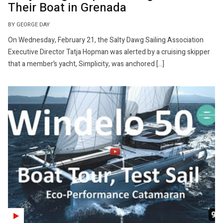
Their Boat in Grenada
BY GEORGE DAY
On Wednesday, February 21, the Salty Dawg Sailing Association
Executive Director Tatja Hopman was alerted by a cruising skipper
that a member’s yacht, Simplicity, was anchored […]