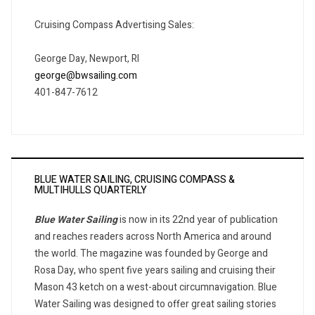
Cruising Compass Advertising Sales:
George Day, Newport, RI
george@bwsailing.com
401-847-7612
BLUE WATER SAILING, CRUISING COMPASS &
MULTIHULLS QUARTERLY
Blue Water Sailing
is now in its 22nd year of publication
and reaches readers across North America and around
the world. The magazine was founded by George and
Rosa Day, who spent five years sailing and cruising their
Mason 43 ketch on a west-about circumnavigation. Blue
Water Sailing was designed to offer great sailing stories