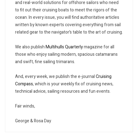
and real-world solutions for offshore sailors who need
to fit out their cruising boats to meet the rigors of the
ocean. In every issue, you will find authoritative articles
written by known experts covering everything from sail
related gear to the navigator’s table to the art of cruising.
We also publish
Multihulls Quarterly
magazine for all
those who enjoy sailing modern, spacious catamarans
and swift, fine sailing trimarans.
And, every week, we publish the e-journal
Cruising
Compass
, which is your weekly fix of cruising news,
technical advice, sailing resources and fun events.
Fair winds,
George & Rosa Day