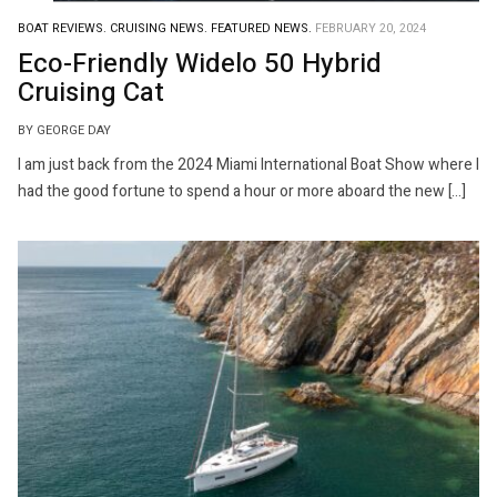
BOAT REVIEWS.
CRUISING NEWS.
FEATURED NEWS.
FEBRUARY 20, 2024
Eco-Friendly Widelo 50 Hybrid
Cruising Cat
BY GEORGE DAY
I am just back from the 2024 Miami International Boat Show where I
had the good fortune to spend a hour or more aboard the new […]