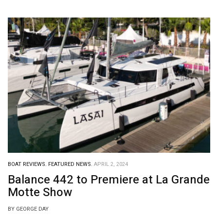
BOAT REVIEWS.
FEATURED NEWS.
APRIL 2, 2024
Balance 442 to Premiere at La Grande
Motte Show
BY GEORGE DAY