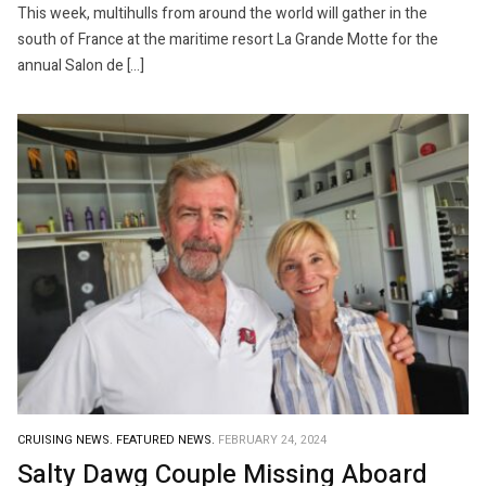
This week, multihulls from around the world will gather in the
south of France at the maritime resort La Grande Motte for the
annual Salon de […]
CRUISING NEWS.
FEATURED NEWS.
FEBRUARY 24, 2024
Salty Dawg Couple Missing Aboard