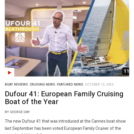
BOAT REVIEWS.
CRUISING NEWS.
FEATURED NEWS.
OCTOBER 15, 2024
Dufour 41: European Family Cruising
Boat of the Year
BY GEORGE DAY
The new Dufour 41 that was introduced at the Cannes boat show
last September has been voted European Family Cruiser of the