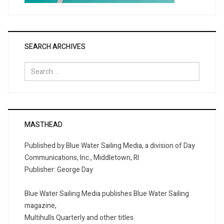
SEARCH ARCHIVES
Search
for:
MASTHEAD
Published by Blue Water Sailing Media, a division of Day
Communications, Inc., Middletown, RI
Publisher: George Day
Blue Water Sailing Media publishes Blue Water Sailing
magazine,
Multihulls Quarterly and other titles.