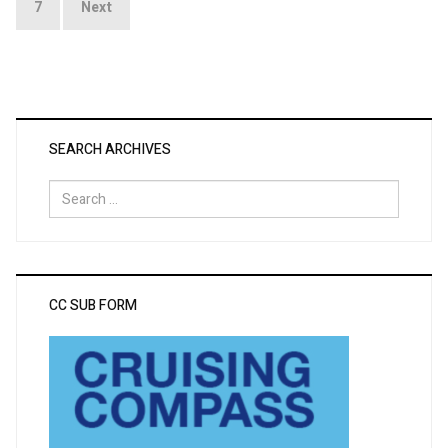
7
Next
SEARCH ARCHIVES
Search
for:
CC SUB FORM