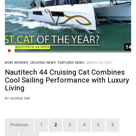
BOAT REVIEWS.
CRUISING NEWS.
FEATURED NEWS.
MARCH 20, 2023
Nautitech 44 Cruising Cat Combines
Cool Sailing Performance with Luxury
Living
BY GEORGE DAY
Posts
Previous
1
2
3
4
5
6
pagination