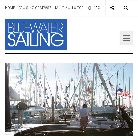
1°C
HOME
CRUISING COMPASS
MULTIHULLS TODAY
ADVERTISING & RATES
AUT