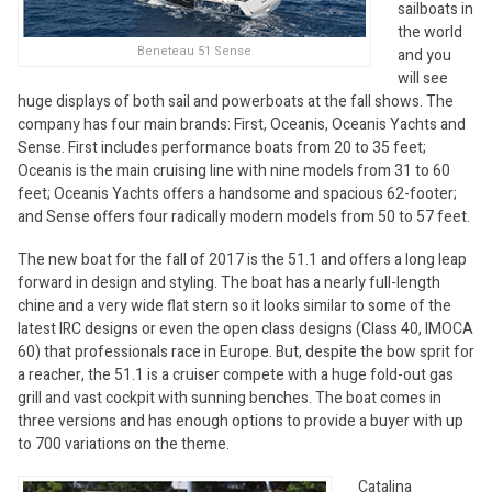
sailboats in
the world
Beneteau 51 Sense
and you
will see
huge displays of both sail and powerboats at the fall shows. The
company has four main brands: First, Oceanis, Oceanis Yachts and
Sense. First includes performance boats from 20 to 35 feet;
Oceanis is the main cruising line with nine models from 31 to 60
feet; Oceanis Yachts offers a handsome and spacious 62-footer;
and Sense offers four radically modern models from 50 to 57 feet.
The new boat for the fall of 2017 is the 51.1 and offers a long leap
forward in design and styling. The boat has a nearly full-length
chine and a very wide flat stern so it looks similar to some of the
latest IRC designs or even the open class designs (Class 40, IMOCA
60) that professionals race in Europe. But, despite the bow sprit for
a reacher, the 51.1 is a cruiser compete with a huge fold-out gas
grill and vast cockpit with sunning benches. The boat comes in
three versions and has enough options to provide a buyer with up
to 700 variations on the theme.
Catalina