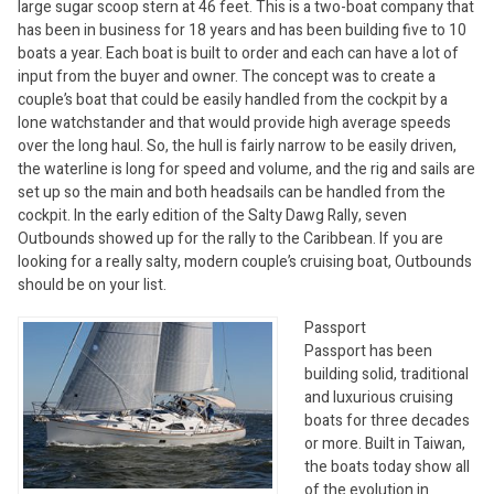
large sugar scoop stern at 46 feet. This is a two-boat company that
has been in business for 18 years and has been building five to 10
boats a year. Each boat is built to order and each can have a lot of
input from the buyer and owner. The concept was to create a
couple’s boat that could be easily handled from the cockpit by a
lone watchstander and that would provide high average speeds
over the long haul. So, the hull is fairly narrow to be easily driven,
the waterline is long for speed and volume, and the rig and sails are
set up so the main and both headsails can be handled from the
cockpit. In the early edition of the Salty Dawg Rally, seven
Outbounds showed up for the rally to the Caribbean. If you are
looking for a really salty, modern couple’s cruising boat, Outbounds
should be on your list.
Passport
Passport has been
building solid, traditional
and luxurious cruising
boats for three decades
or more. Built in Taiwan,
the boats today show all
of the evolution in