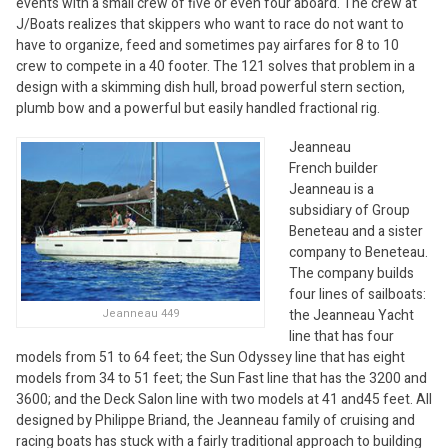
events with a small crew of five or even four aboard. The crew at
J/Boats realizes that skippers who want to race do not want to
have to organize, feed and sometimes pay airfares for 8 to 10
crew to compete in a 40 footer. The 121 solves that problem in a
design with a skimming dish hull, broad powerful stern section,
plumb bow and a powerful but easily handled fractional rig.
Jeanneau
French builder
Jeanneau is a
subsidiary of Group
Beneteau and a sister
company to Beneteau.
The company builds
four lines of sailboats:
the Jeanneau Yacht
Jeanneau 449
line that has four
models from 51 to 64 feet; the Sun Odyssey line that has eight
models from 34 to 51 feet; the Sun Fast line that has the 3200 and
3600; and the Deck Salon line with two models at 41 and45 feet. All
designed by Philippe Briand, the Jeanneau family of cruising and
racing boats has stuck with a fairly traditional approach to building