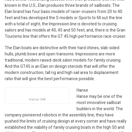
known in the U.S., Elan produces three brands of sailboats: The
Elan brand has four basic models of racer-cruisers from 20 to 40
feet and has developed the S models or Sports to fill out the line
with a total of eight; the Impression line is devoted to cruising
sailors and has models at 40, 45 and 50 feet; and, there is the Gran
Tourismo line that offers the GT 45 high performance race-cruiser.
The Elan boats are distinctive with their hard chines, slab-sided
hulls, plumb bows and open transoms. Impressions are more
traditional, modern raised-deck salon models for family cruising.
And the GT45 is an Elan on design steroids that will offer the
modern construction, tall rig and high sail area to displacement
ratio that will give the best performance possible.
Hanse
Hanse may be one of the
Hanse 548
most innovative sailboat
builders in the world. The
company pioneered robotics in the assembly line, they have
pushed the limits of cruising design at every corner and have really
established the viability of family cruising boats in the high 50 and