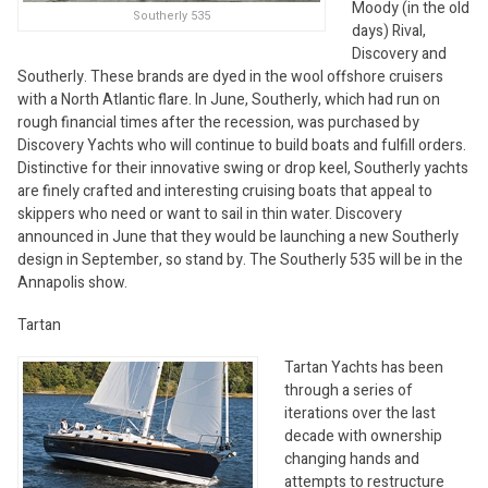
Moody (in the old
Southerly 535
days) Rival,
Discovery and
Southerly. These brands are dyed in the wool offshore cruisers
with a North Atlantic flare. In June, Southerly, which had run on
rough financial times after the recession, was purchased by
Discovery Yachts who will continue to build boats and fulfill orders.
Distinctive for their innovative swing or drop keel, Southerly yachts
are finely crafted and interesting cruising boats that appeal to
skippers who need or want to sail in thin water. Discovery
announced in June that they would be launching a new Southerly
design in September, so stand by. The Southerly 535 will be in the
Annapolis show.
Tartan
Tartan Yachts has been
through a series of
iterations over the last
decade with ownership
changing hands and
attempts to restructure