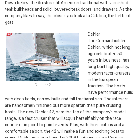
Down below, the finish is still American traditional with varnished
teak bulkheads and solid, louvered teak doors, and drawers. As the
company likes to say, the closer you look at a Catalina, the better it
gets.
Dehler
The German builder
Dehler, which not long
ago celebrated 50
years in business, has
long built high quality,
modern racer-cruisers
in the European
Dehler 42
tradition. The boats
have performance hulls
with deep keels, narrow hulls and tall fractional rigs. The interiors
are handsomely finished but more spartan than pure cruising
boats. The new Dehler 42, near the top of the company’s model
range, is a fast cruiser that will acquit herself ably on the race
course or in point to point events. Plus, with three cabins and a
comfortable saloon, the 42 will make a fun and exciting boat to
cruise. Dehler was purchased in 2009 by Hanse, also a German