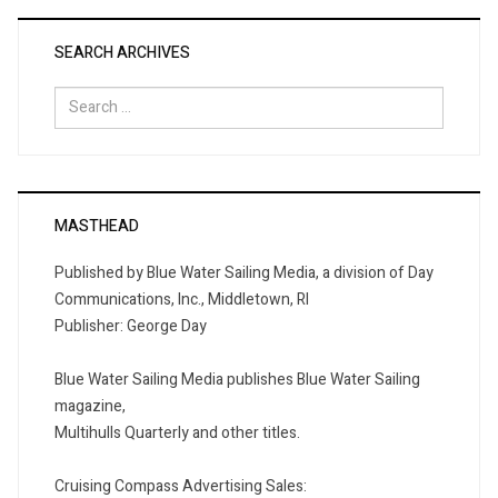
SEARCH ARCHIVES
Search
for:
MASTHEAD
Published by Blue Water Sailing Media, a division of Day
Communications, Inc., Middletown, RI
Publisher: George Day
Blue Water Sailing Media publishes Blue Water Sailing
magazine,
Multihulls Quarterly and other titles.
Cruising Compass Advertising Sales: