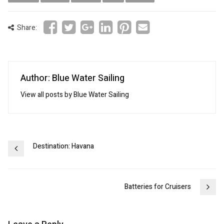
Share:
Author: Blue Water Sailing
View all posts by Blue Water Sailing
Post
Destination: Havana
navigation
Batteries for Cruisers