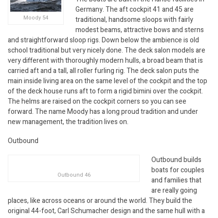
Germany. The aft cockpit 41 and 45 are
Moody 54
traditional, handsome sloops with fairly
modest beams, attractive bows and sterns
and straightforward sloop rigs. Down below the ambience is old
school traditional but very nicely done. The deck salon models are
very different with thoroughly modern hulls, a broad beam that is
carried aft and a tall, all roller furling rig. The deck salon puts the
main inside living area on the same level of the cockpit and the top
of the deck house runs aft to form a rigid bimini over the cockpit.
The helms are raised on the cockpit corners so you can see
forward. The name Moody has a long proud tradition and under
new management, the tradition lives on.
Outbound
Outbound builds
boats for couples
Outbound 46
and families that
are really going
places, like across oceans or around the world. They build the
original 44-foot, Carl Schumacher design and the same hull with a