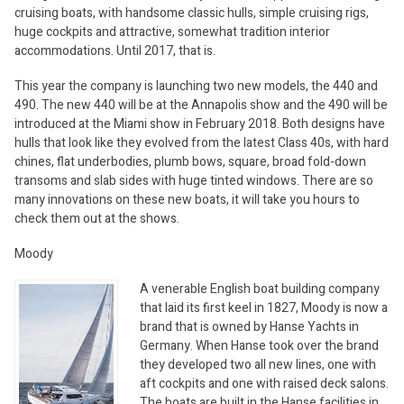
cruising boats, with handsome classic hulls, simple cruising rigs,
huge cockpits and attractive, somewhat tradition interior
accommodations. Until 2017, that is.
This year the company is launching two new models, the 440 and
490. The new 440 will be at the Annapolis show and the 490 will be
introduced at the Miami show in February 2018. Both designs have
hulls that look like they evolved from the latest Class 40s, with hard
chines, flat underbodies, plumb bows, square, broad fold-down
transoms and slab sides with huge tinted windows. There are so
many innovations on these new boats, it will take you hours to
check them out at the shows.
Moody
A venerable English boat building company
that laid its first keel in 1827, Moody is now a
brand that is owned by Hanse Yachts in
Germany. When Hanse took over the brand
they developed two all new lines, one with
aft cockpits and one with raised deck salons.
The boats are built in the Hanse facilities in