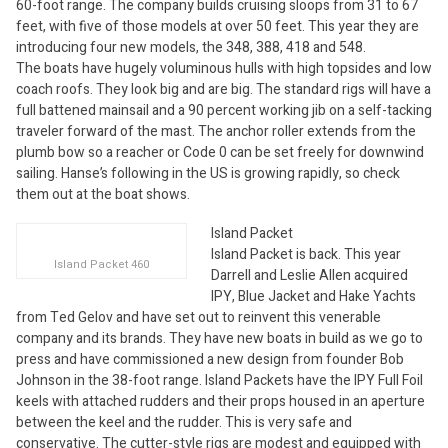
60-foot range. The company builds cruising sloops from 31 to 67
feet, with five of those models at over 50 feet. This year they are
introducing four new models, the 348, 388, 418 and 548.
The boats have hugely voluminous hulls with high topsides and low
coach roofs. They look big and are big. The standard rigs will have a
full battened mainsail and a 90 percent working jib on a self-tacking
traveler forward of the mast. The anchor roller extends from the
plumb bow so a reacher or Code 0 can be set freely for downwind
sailing. Hanse’s following in the US is growing rapidly, so check
them out at the boat shows.
Island Packet
Island Packet is back. This year
Island Packet 460
Darrell and Leslie Allen acquired
IPY, Blue Jacket and Hake Yachts
from Ted Gelov and have set out to reinvent this venerable
company and its brands. They have new boats in build as we go to
press and have commissioned a new design from founder Bob
Johnson in the 38-foot range. Island Packets have the IPY Full Foil
keels with attached rudders and their props housed in an aperture
between the keel and the rudder. This is very safe and
conservative. The cutter-style rigs are modest and equipped with