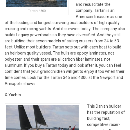
and resuscitate the
company. Tartan is an
Tartan 4300
American treasure as one
of the leading and longest surviving boat builders of high quality
cruising and racing yachts. And it survives today. The company also
builds Legacy powerboats so they have diversified. And they still
are building their seven models of sailing cruisers from 34 to 53
feet. Unlike most builders, Tartan sets out with each boat to build
an heirloom quality vessel. The hulls are epoxy laminates, not
polyester, and their spars are all carbon fiber laminates, not
aluminum. If you buy a Tartan today and look after it, you can feel
confident that your grandchildren will get to enjoy it too when their
time comes. Look for the Tartan 345 and 4300 at the Newport and
Annapolis shows.
X-Yachts
This Danish builder
has the reputation of
building fast,
competitive racer-