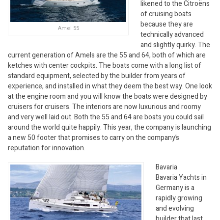
likened to the Citroëns
of cruising boats
because they are
Amel 55
technically advanced
and slightly quirky. The
current generation of Amels are the 55 and 64, both of which are
ketches with center cockpits. The boats come with a long list of
standard equipment, selected by the builder from years of
experience, and installed in what they deem the best way. One look
at the engine room and you will know the boats were designed by
cruisers for cruisers. The interiors are now luxurious and roomy
and very well laid out. Both the 55 and 64 are boats you could sail
around the world quite happily. This year, the company is launching
a new 50 footer that promises to carry on the company’s
reputation for innovation.
Bavaria
Bavaria Yachts in
Germany is a
rapidly growing
and evolving
builder that last