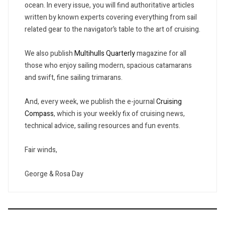
ocean. In every issue, you will find authoritative articles
written by known experts covering everything from sail
related gear to the navigator’s table to the art of cruising.
We also publish
Multihulls Quarterly
magazine for all
those who enjoy sailing modern, spacious catamarans
and swift, fine sailing trimarans.
And, every week, we publish the e-journal
Cruising
Compass
, which is your weekly fix of cruising news,
technical advice, sailing resources and fun events.
Fair winds,
George & Rosa Day