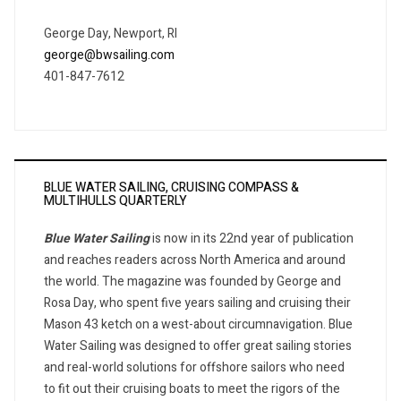
George Day, Newport, RI
george@bwsailing.com
401-847-7612
BLUE WATER SAILING, CRUISING COMPASS &
MULTIHULLS QUARTERLY
Blue Water Sailing
is now in its 22nd year of publication
and reaches readers across North America and around
the world. The magazine was founded by George and
Rosa Day, who spent five years sailing and cruising their
Mason 43 ketch on a west-about circumnavigation. Blue
Water Sailing was designed to offer great sailing stories
and real-world solutions for offshore sailors who need
to fit out their cruising boats to meet the rigors of the