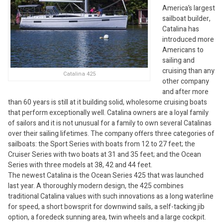
America’s largest
sailboat builder,
Catalina has
introduced more
Americans to
sailing and
cruising than any
Catalina 425
other company
and after more
than 60 years is still at it building solid, wholesome cruising boats
that perform exceptionally well. Catalina owners are a loyal family
of sailors and it is not unusual for a family to own several Catalinas
over their sailing lifetimes. The company offers three categories of
sailboats: the Sport Series with boats from 12 to 27 feet; the
Cruiser Series with two boats at 31 and 35 feet; and the Ocean
Series with three models at 38, 42 and 44 feet.
The newest Catalina is the Ocean Series 425 that was launched
last year. A thoroughly modern design, the 425 combines
traditional Catalina values with such innovations as a long waterline
for speed, a short bowsprit for downwind sails, a self-tacking jib
option, a foredeck sunning area, twin wheels and a large cockpit.