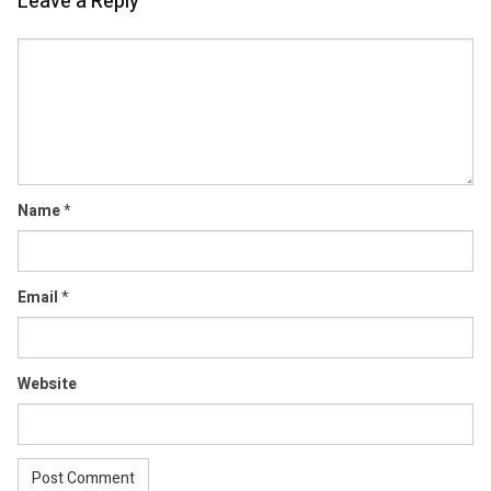
Leave a Reply
Comment
Name
*
Email
*
Website