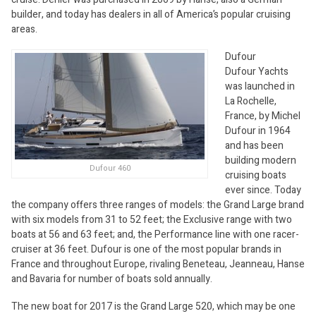
builder, and today has dealers in all of America’s popular cruising
areas.
Dufour
Dufour Yachts
was launched in
La Rochelle,
France, by Michel
Dufour in 1964
and has been
building modern
Dufour 460
cruising boats
ever since. Today
the company offers three ranges of models: the Grand Large brand
with six models from 31 to 52 feet; the Exclusive range with two
boats at 56 and 63 feet; and, the Performance line with one racer-
cruiser at 36 feet. Dufour is one of the most popular brands in
France and throughout Europe, rivaling Beneteau, Jeanneau, Hanse
and Bavaria for number of boats sold annually.
The new boat for 2017 is the Grand Large 520, which may be one