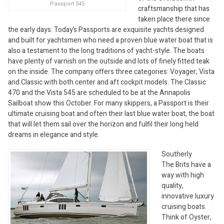
Passport 545
craftsmanship that has
taken place there since
the early days. Today’s Passports are exquisite yachts designed
and built for yachtsmen who need a proven blue water boat that is
also a testament to the long traditions of yacht-style. The boats
have plenty of varnish on the outside and lots of finely fitted teak
on the inside. The company offers three categories: Voyager, Vista
and Classic with both center and aft cockpit models. The Classic
470 and the Vista 545 are scheduled to be at the Annapolis
Sailboat show this October. For many skippers, a Passport is their
ultimate cruising boat and often their last blue water boat, the boat
that will let them sail over the horizon and fulfil their long held
dreams in elegance and style.
Southerly
The Brits have a
way with high
quality,
innovative luxury
cruising boats.
Think of Oyster,