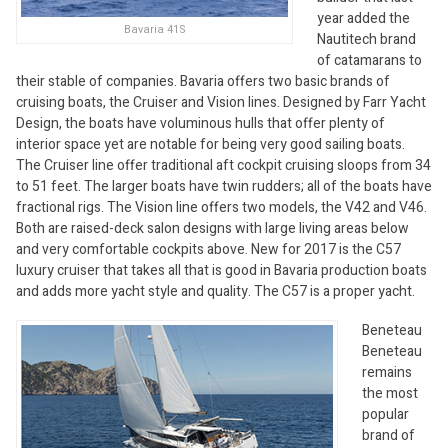
year added the
Bavaria 41S
Nautitech brand
of catamarans to
their stable of companies. Bavaria offers two basic brands of
cruising boats, the Cruiser and Vision lines. Designed by Farr Yacht
Design, the boats have voluminous hulls that offer plenty of
interior space yet are notable for being very good sailing boats.
The Cruiser line offer traditional aft cockpit cruising sloops from 34
to 51 feet. The larger boats have twin rudders; all of the boats have
fractional rigs. The Vision line offers two models, the V42 and V46.
Both are raised-deck salon designs with large living areas below
and very comfortable cockpits above. New for 2017 is the C57
luxury cruiser that takes all that is good in Bavaria production boats
and adds more yacht style and quality. The C57 is a proper yacht.
Beneteau
Beneteau
remains
the most
popular
brand of