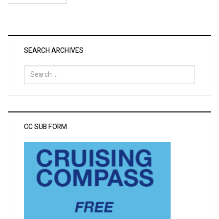
SEARCH ARCHIVES
Search
for:
CC SUB FORM