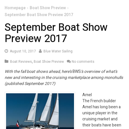
Homepage
Boat Show Preview
September Boat Show Preview 2017
September Boat Show
Preview 2017
August
August 10, 2017
Blue Water Sailing
30,
Boat Reviews
,
Boat Show Preview
No comments
2017
With the fall boat shows ahead, here’s
BWS
’s overview of what’s
new and interesting in the cruising marketplace among monohulls
(published September 2017)
Amel
The French builder
Amel has long been a
unique player in the
cruising market and
their boats have been