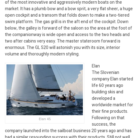
of the most innovative and aggressively modern boats on the
market. It has a plumb bow and a bow sprit, a very flat sheer, a huge
open cockpit and a transom that folds down to make a two-tiered
swim platform. The gas grill is in the aft end of the cockpit. Down
below, the galley is forward of the saloon so the area at the foot of
the companionway is wide open and access to the two heads and
two after cabins very easy. The master stateroom forward is
enormous. The GL 520 will astonish you with its size, interior
volume and thoroughly modern styling.
Elan
The Slovenian
company Elan started
life 60 years ago
building skis and
developed a
worldwide market for
their fine products.
Following on that
Elan 45
success, the
company launched into the sailboat business 20 years ago and has
had a similar resounding success with their products. Still not well