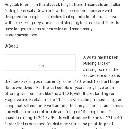
Hoyt Jib Booms on the staysail, fully battened mainsails and roller
furling head sails. Down below the accommodations are well
designed for couples or families that spend a lot of time at sea,
with excellent galleys, heads and sleeping berths. Island Packets
have logged millions of sea miles and made many
circumnavigations.
J/Boats
J/Boats hasn’t been
building a lot of
J 121
cruising boats in the
last decade or so and
their best-selling boat currently is the J/70, which has built huge
fleets worldwide. For the last couple of years, they have been
offering racer cruisers like the J 112 E, with the E standing for
Elegance and Evolution. The 112 is a swift sailing fractional-rigged
sloop that will compete well around the buoys or on distance races
and will also be a comfortable and “elegant” floating home for
coastal cruising. In 2017 J/Boats will introduce the new J121, a 40
footer that is designed for distance racing and point-to-point