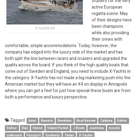
cruisers for the very
active European
regatta scene. May
of their designs have
been champions
X Yachts X4
while also providing
their crews with
comfortable, simple accommodations. Today, however, the
company has edged into the luxury side of the market and has
both split the line between racers and cruisers and upgraded the
quality across the board. If you think of the high quality boats that
come out of Sweden and England, you need to include X-Yachts in
the category. X-Yachts has not made a big marketing push into the
American market but they will have an X4 on display in Annapolis
where you can get a feel for just how special these boats are from
both a performance and luxury perspective.
Tagged:
Amel
Bavaria
Beneteau
Boat Review
Catalina
Dehler
Dufour
Elan
Hanse
Island Packet
J Boats
Jeanneau
moody
outbound
Passport
Southerly
Tartan
X-Yachts