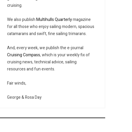
cruising.
We also publish
Multihulls Quarterly
magazine
for all those who enjoy sailing modern, spacious
catamarans and swift, fine sailing trimarans.
And, every week, we publish the e-journal
Cruising Compass
, which is your weekly fix of
cruising news, technical advice, sailing
resources and fun events.
Fair winds,
George & Rosa Day