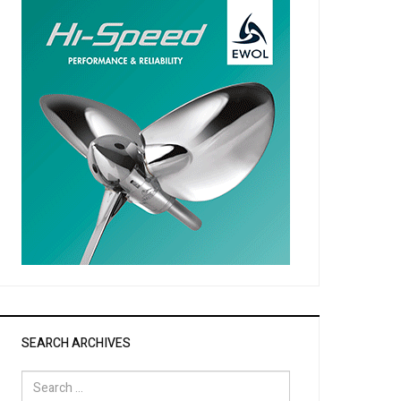
SEARCH ARCHIVES
Search
for: