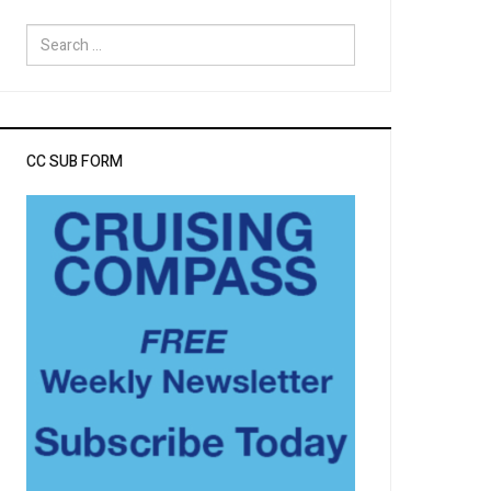
Search
for:
CC SUB FORM