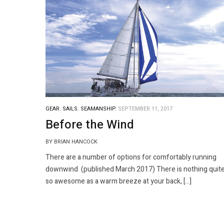
GEAR.
SAILS.
SEAMANSHIP.
SEPTEMBER 11, 2017
Before the Wind
BY BRIAN HANCOCK
There are a number of options for comfortably running
downwind (published March 2017) There is nothing quit
so awesome as a warm breeze at your back, […]