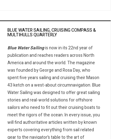
BLUE WATER SAILING, CRUISING COMPASS &
MULTIHULLS QUARTERLY
Blue Water Sailing
is now in its 22nd year of
publication and reaches readers across North
America and around the world. The magazine
was founded by George and Rosa Day, who
spent five years sailing and cruising their Mason
43 ketch on a west-about circumnavigation. Blue
Water Sailing was designed to offer great sailing
stories and real-world solutions for offshore
sailors who need to fit out their cruising boats to
meet the rigors of the ocean. In every issue, you
will find authoritative articles written by known
experts covering everything from sail related
gear to the navigator’s table to the art of