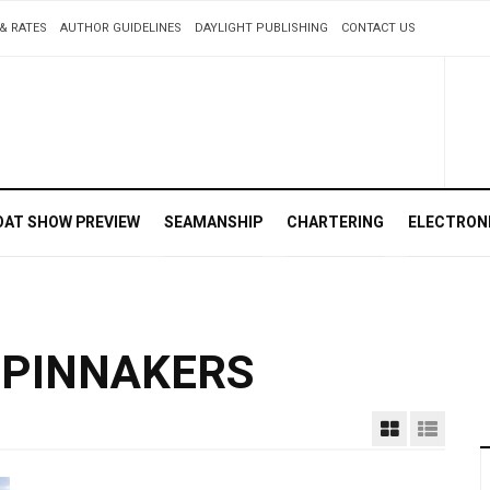
& RATES
AUTHOR GUIDELINES
DAYLIGHT PUBLISHING
CONTACT US
OAT SHOW PREVIEW
SEAMANSHIP
CHARTERING
ELECTRON
SPINNAKERS