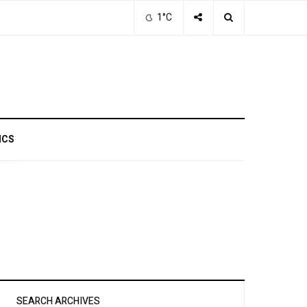
1°C
ICS
SEARCH ARCHIVES