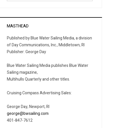
MASTHEAD
Published by Blue Water Sailing Media, a division
of Day Communications, Inc., Middletown, RI
Publisher: George Day
Blue Water Sailing Media publishes Blue Water
Sailing magazine,
Multihulls Quarterly and other titles.
Cruising Compass Advertising Sales:
George Day, Newport, RI
george@bwsailing.com
401-847-7612