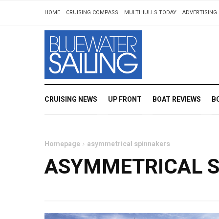
HOME
CRUISING COMPASS
MULTIHULLS TODAY
ADVERTISING 
CRUISING NEWS
UP FRONT
BOAT REVIEWS
B
Homepage
asymmetrical spinnakers
ASYMMETRICAL 