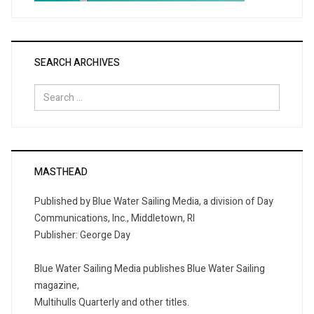
SEARCH ARCHIVES
Search
for:
MASTHEAD
Published by Blue Water Sailing Media, a division of Day
Communications, Inc., Middletown, RI
Publisher: George Day
Blue Water Sailing Media publishes Blue Water Sailing
magazine,
Multihulls Quarterly and other titles.