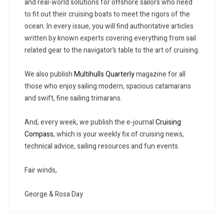
and real-world solutions for offshore sailors who need
to fit out their cruising boats to meet the rigors of the
ocean. In every issue, you will find authoritative articles
written by known experts covering everything from sail
related gear to the navigator’s table to the art of cruising.
We also publish
Multihulls Quarterly
magazine for all
those who enjoy sailing modern, spacious catamarans
and swift, fine sailing trimarans.
And, every week, we publish the e-journal
Cruising
Compass
, which is your weekly fix of cruising news,
technical advice, sailing resources and fun events.
Fair winds,
George & Rosa Day