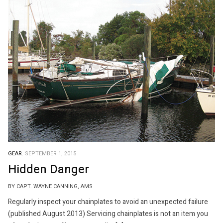
GEAR.
SEPTEMBER 1, 2015
Hidden Danger
BY CAPT. WAYNE CANNING, AMS
Regularly inspect your chainplates to avoid an unexpected failure
(published August 2013) Servicing chainplates is not an item you