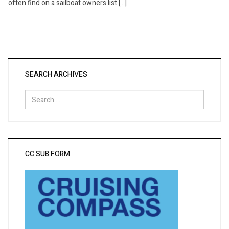
often find on a sailboat owners list […]
SEARCH ARCHIVES
Search
for:
CC SUB FORM