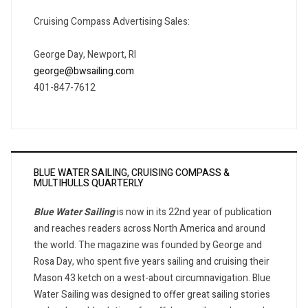
Cruising Compass Advertising Sales:
George Day, Newport, RI
george@bwsailing.com
401-847-7612
BLUE WATER SAILING, CRUISING COMPASS &
MULTIHULLS QUARTERLY
Blue Water Sailing
is now in its 22nd year of publication
and reaches readers across North America and around
the world. The magazine was founded by George and
Rosa Day, who spent five years sailing and cruising their
Mason 43 ketch on a west-about circumnavigation. Blue
Water Sailing was designed to offer great sailing stories