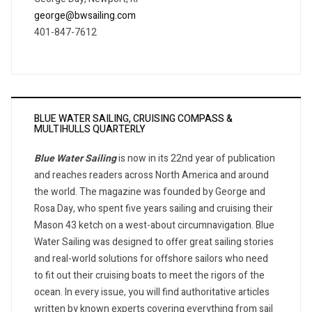
george@bwsailing.com
401-847-7612
BLUE WATER SAILING, CRUISING COMPASS &
MULTIHULLS QUARTERLY
Blue Water Sailing
is now in its 22nd year of publication
and reaches readers across North America and around
the world. The magazine was founded by George and
Rosa Day, who spent five years sailing and cruising their
Mason 43 ketch on a west-about circumnavigation. Blue
Water Sailing was designed to offer great sailing stories
and real-world solutions for offshore sailors who need
to fit out their cruising boats to meet the rigors of the
ocean. In every issue, you will find authoritative articles
written by known experts covering everything from sail