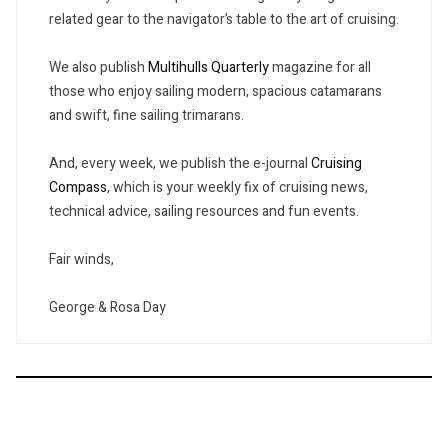
related gear to the navigator’s table to the art of cruising.
We also publish
Multihulls Quarterly
magazine for all
those who enjoy sailing modern, spacious catamarans
and swift, fine sailing trimarans.
And, every week, we publish the e-journal
Cruising
Compass
, which is your weekly fix of cruising news,
technical advice, sailing resources and fun events.
Fair winds,
George & Rosa Day