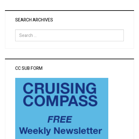
SEARCH ARCHIVES
Search
for:
CC SUB FORM