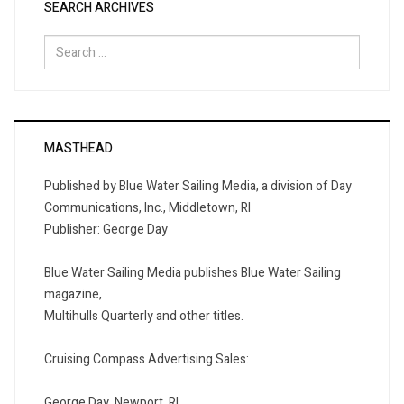
SEARCH ARCHIVES
Search
for:
MASTHEAD
Published by Blue Water Sailing Media, a division of Day
Communications, Inc., Middletown, RI
Publisher: George Day
Blue Water Sailing Media publishes Blue Water Sailing
magazine,
Multihulls Quarterly and other titles.
Cruising Compass Advertising Sales:
George Day, Newport, RI