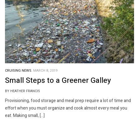
CRUISING NEWS.
MARCH 8, 2019
Small Steps to a Greener Galley
BY HEATHER FRANCIS
Provisioning, food storage and meal prep require a lot of time and
effort when you must organize and cook almost every meal you
eat. Making small, […]