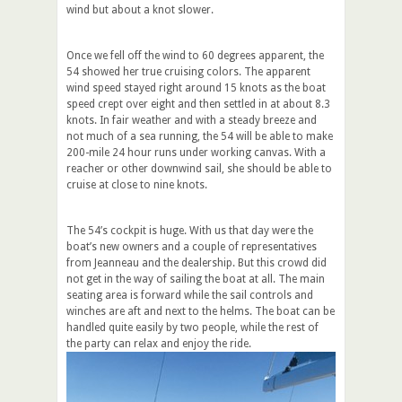
wind but about a knot slower.
Once we fell off the wind to 60 degrees apparent, the
54 showed her true cruising colors. The apparent
wind speed stayed right around 15 knots as the boat
speed crept over eight and then settled in at about 8.3
knots. In fair weather and with a steady breeze and
not much of a sea running, the 54 will be able to make
200-mile 24 hour runs under working canvas. With a
reacher or other downwind sail, she should be able to
cruise at close to nine knots.
The 54’s cockpit is huge. With us that day were the
boat’s new owners and a couple of representatives
from Jeanneau and the dealership. But this crowd did
not get in the way of sailing the boat at all. The main
seating area is forward while the sail controls and
winches are aft and next to the helms. The boat can be
handled quite easily by two people, while the rest of
the party can relax and enjoy the ride.