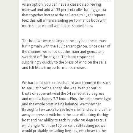
As an option, you can have a classic slab reefing
mainsail and add a 135 percent roller furling genoa
that together increase the sail area to 1,323 square
feet; this will enhance sailing performance both with
more sail area and with better shaped sails.
The boat we were sailing on the bay had the in-mast
furling main with the 135 percent genoa. Once clear of
the channel, we rolled out the main and genoa and
switched off the engine. The boat responded
surprisingly quickly to the press of wind on the sails
and felt like a true performance cruiser.
We hardened up to close hauled and trimmed the sails
to see just how balanced she was. With about 15
knots of apparent wind the 54 sailed at 30 degrees
and made a happy 7.7 knots. Plus, the helms were light
and the whole boat in fine balance. We threw her
through a few tacks to see how she handled and came
away impressed with both the ease of tacking the big
boat and her ability to tack in under 90 degrees true
wind angle. With the 100 percent self tacking jib, we
would probably be sailing five degrees closer to the