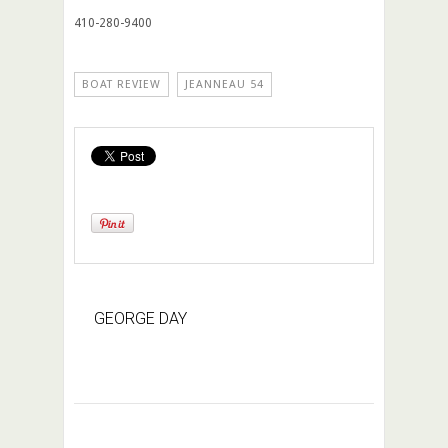
410-280-9400
BOAT REVIEW
JEANNEAU 54
GEORGE DAY