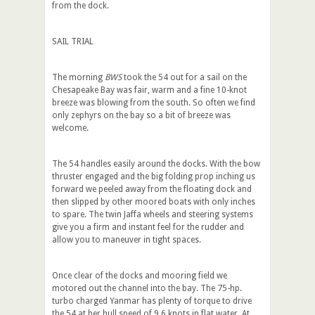
from the dock.
SAIL TRIAL
The morning
BWS
took the 54 out for a sail on the
Chesapeake Bay was fair, warm and a fine 10-knot
breeze was blowing from the south. So often we find
only zephyrs on the bay so a bit of breeze was
welcome.
The 54 handles easily around the docks. With the bow
thruster engaged and the big folding prop inching us
forward we peeled away from the floating dock and
then slipped by other moored boats with only inches
to spare. The twin Jaffa wheels and steering systems
give you a firm and instant feel for the rudder and
allow you to maneuver in tight spaces.
Once clear of the docks and mooring field we
motored out the channel into the bay. The 75-hp.
turbo charged Yanmar has plenty of torque to drive
the 54 at her hull speed of 9.6 knots in flat water. At