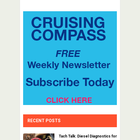
RECENT POSTS
Tach Talk: Diesel Diagnostics for