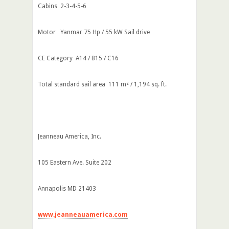
Cabins 2-3-4-5-6
Motor Yanmar 75 Hp / 55 kW Sail drive
CE Category A14 / B15 / C16
Total standard sail area 111 m² / 1,194 sq. ft.
Jeanneau America, Inc.
105 Eastern Ave. Suite 202
Annapolis MD 21403
www.jeanneauamerica.com