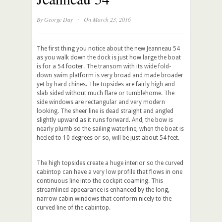
·
By
George Day
On March 23, 2016
The first thing you notice about the new Jeanneau 54
as you walk down the dock is just how large the boat
is for a 54 footer. The transom with its wide fold-
down swim platform is very broad and made broader
yet by hard chines. The topsides are fairly high and
slab sided without much flare or tumblehome. The
side windows are rectangular and very modern
looking. The sheer line is dead straight and angled
slightly upward as it runs forward. And, the bow is
nearly plumb so the sailing waterline, when the boat is
heeled to 10 degrees or so, will be just about 54 feet.
The high topsides create a huge interior so the curved
cabintop can have a very low profile that flows in one
continuous line into the cockpit coaming. This
streamlined appearance is enhanced by the long,
narrow cabin windows that conform nicely to the
curved line of the cabintop.