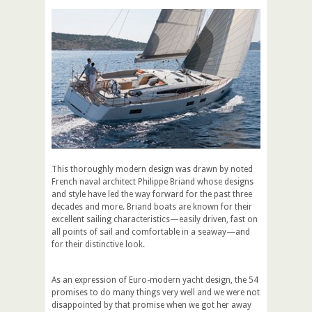
This thoroughly modern design was drawn by noted
French naval architect Philippe Briand whose designs
and style have led the way forward for the past three
decades and more. Briand boats are known for their
excellent sailing characteristics—easily driven, fast on
all points of sail and comfortable in a seaway—and
for their distinctive look.
As an expression of Euro-modern yacht design, the 54
promises to do many things very well and we were not
disappointed by that promise when we got her away