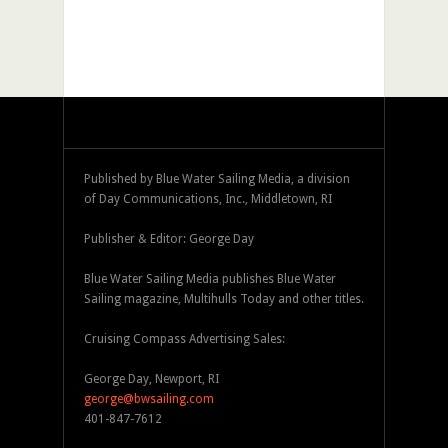
Published by Blue Water Sailing Media, a division
of Day Communications, Inc., Middletown, RI
Publisher & Editor: George Day
Blue Water Sailing Media publishes Blue Water
Sailing magazine, Multihulls Today and other titles.
Cruising Compass Advertising Sales:
George Day, Newport, RI
george@bwsailing.com
401-847-7612