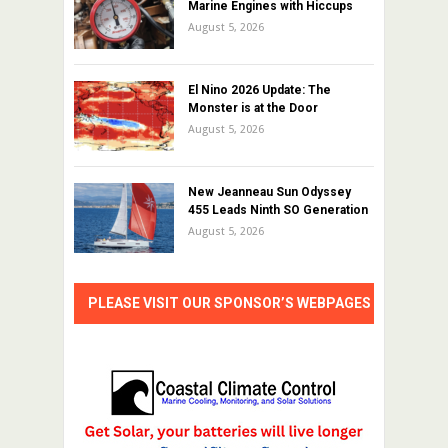
Marine Engines with Hiccups
August 5, 2026
El Nino 2026 Update: The
Monster is at the Door
August 5, 2026
New Jeanneau Sun Odyssey
455 Leads Ninth SO Generation
August 5, 2026
PLEASE VISIT OUR SPONSOR’S WEBPAGES