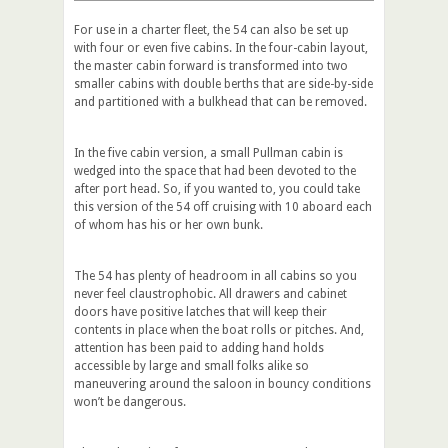
For use in a charter fleet, the 54 can also be set up
with four or even five cabins. In the four-cabin layout,
the master cabin forward is transformed into two
smaller cabins with double berths that are side-by-side
and partitioned with a bulkhead that can be removed.
In the five cabin version, a small Pullman cabin is
wedged into the space that had been devoted to the
after port head. So, if you wanted to, you could take
this version of the 54 off cruising with 10 aboard each
of whom has his or her own bunk.
The 54 has plenty of headroom in all cabins so you
never feel claustrophobic. All drawers and cabinet
doors have positive latches that will keep their
contents in place when the boat rolls or pitches. And,
attention has been paid to adding hand holds
accessible by large and small folks alike so
maneuvering around the saloon in bouncy conditions
won’t be dangerous.