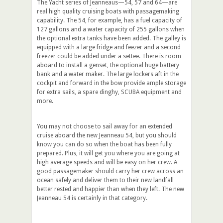
The Yacht series of Jeanneaus—54, 57 and 64—are
real high quality cruising boats with passagemaking
capability. The 54, for example, has a fuel capacity of
127 gallons and a water capacity of 255 gallons when
the optional extra tanks have been added. The galley is
equipped with a large fridge and feezer and a second
freezer could be added under a settee. There is room
aboard to install a genset, the optional huge battery
bank and a water maker. The large lockers aft in the
cockpit and forward in the bow provide ample storage
for extra sails, a spare dinghy, SCUBA equipment and
more.
You may not choose to sail away for an extended
cruise aboard the new Jeanneau 54, but you should
know you can do so when the boat has been fully
prepared. Plus, it will get you where you are going at
high average speeds and will be easy on her crew. A
good passagemaker should carry her crew across an
ocean safely and deliver them to their new landfall
better rested and happier than when they left. The new
Jeanneau 54 is certainly in that category.