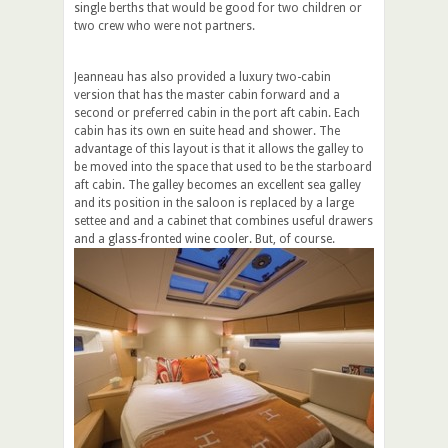
single berths that would be good for two children or
two crew who were not partners.
Jeanneau has also provided a luxury two-cabin
version that has the master cabin forward and a
second or preferred cabin in the port aft cabin. Each
cabin has its own en suite head and shower. The
advantage of this layout is that it allows the galley to
be moved into the space that used to be the starboard
aft cabin. The galley becomes an excellent sea galley
and its position in the saloon is replaced by a large
settee and and a cabinet that combines useful drawers
and a glass-fronted wine cooler. But, of course.