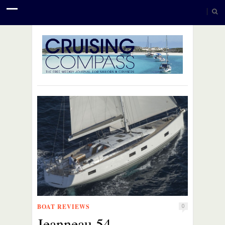
BOAT REVIEWS
0
Jeanneau 54