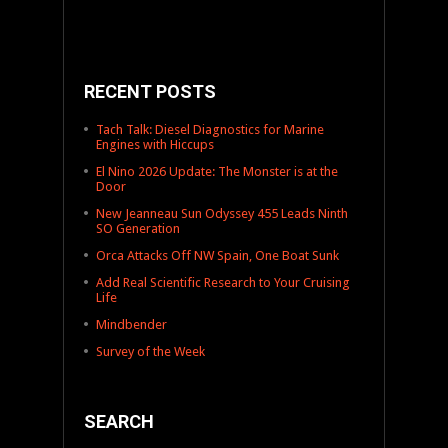
RECENT POSTS
Tach Talk: Diesel Diagnostics for Marine
Engines with Hiccups
El Nino 2026 Update: The Monster is at the
Door
New Jeanneau Sun Odyssey 455 Leads Ninth
SO Generation
Orca Attacks Off NW Spain, One Boat Sunk
Add Real Scientific Research to Your Cruising
Life
Mindbender
Survey of the Week
SEARCH