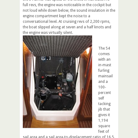
full revs, the engine was noticeable in the cockpit but
not loud while down below, the sound insulation in the
engine compartment kept the noise to a
conversational level. At cruising revs of 2,200 rpms,
the boat slipped along at seven and a half knots and
the engine was virtually silent.
The 54
comes
with an
in-mast
furling
mainsail
and a
100-
percent
self
tacking
jib that
gives it
1,194
square
feet of
sail area and a sail area-to-displacement ratio of 16.5.