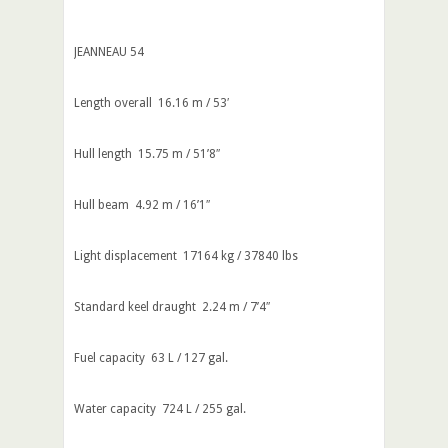
JEANNEAU 54
Length overall 16.16 m / 53′
Hull length 15.75 m / 51’8″
Hull beam 4.92 m / 16’1″
Light displacement 17164 kg / 37840 lbs
Standard keel draught 2.24 m / 7’4″
Fuel capacity 63 L / 127 gal.
Water capacity 724 L / 255 gal.