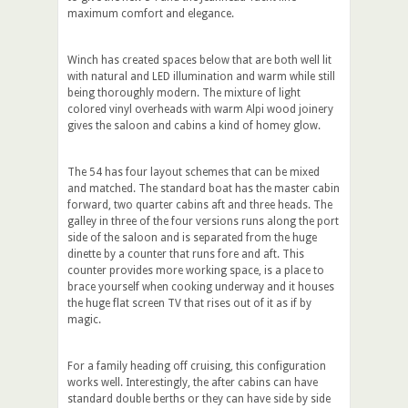
maximum comfort and elegance.
Winch has created spaces below that are both well lit
with natural and LED illumination and warm while still
being thoroughly modern. The mixture of light
colored vinyl overheads with warm Alpi wood joinery
gives the saloon and cabins a kind of homey glow.
The 54 has four layout schemes that can be mixed
and matched. The standard boat has the master cabin
forward, two quarter cabins aft and three heads. The
galley in three of the four versions runs along the port
side of the saloon and is separated from the huge
dinette by a counter that runs fore and aft. This
counter provides more working space, is a place to
brace yourself when cooking underway and it houses
the huge flat screen TV that rises out of it as if by
magic.
For a family heading off cruising, this configuration
works well. Interestingly, the after cabins can have
standard double berths or they can have side by side