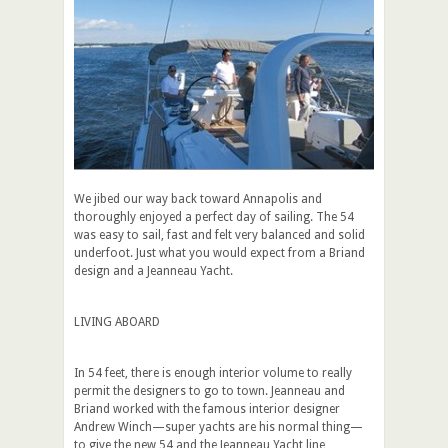
We jibed our way back toward Annapolis and
thoroughly enjoyed a perfect day of sailing. The 54
was easy to sail, fast and felt very balanced and solid
underfoot. Just what you would expect from a Briand
design and a Jeanneau Yacht.
LIVING ABOARD
In 54 feet, there is enough interior volume to really
permit the designers to go to town. Jeanneau and
Briand worked with the famous interior designer
Andrew Winch—super yachts are his normal thing—
to give the new 54 and the Jeanneau Yacht line