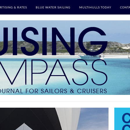
RTISING & RATES
BLUE WATER SAILING
MULTIHULLS TODAY
CONTA