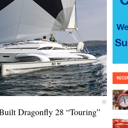
RECE
0
Built Dragonfly 28 “Touring”