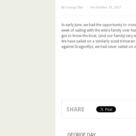
·
By
George Day
On October 18, 2017
In early June, we had the opportunity to crui
week of sailing with the entire family over h
got to know the boat, (and our family) very w
We have sailed on a similarly sized trimaran 
against Dragonflys, we had never sailed on o
SHARE
GEORGE DAY