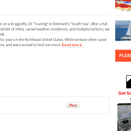
se on a Dragonfly 28 “Touring” in Denmark’s “South Sea”. After a full
undreds of miles, varied weather conditions, and multiple harbors, we
ell.
for years in the Northeast United States. While we have often raced
ne, and were excited to find out more.
Read more.
PLEA