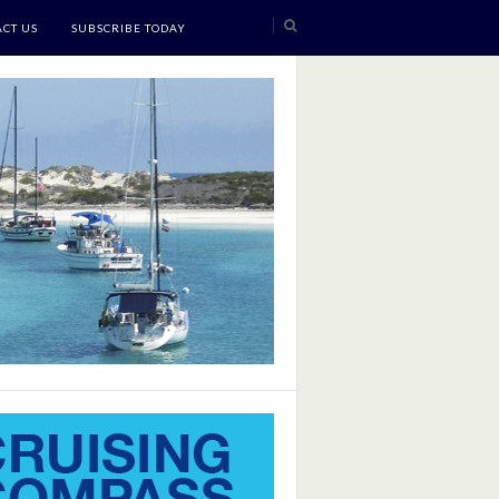
CT US
SUBSCRIBE TODAY