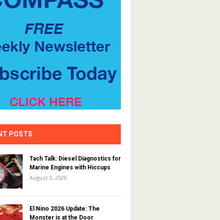
NT POSTS
Tach Talk: Diesel Diagnostics for
Marine Engines with Hiccups
August 5, 2026
El Nino 2026 Update: The
Monster is at the Door