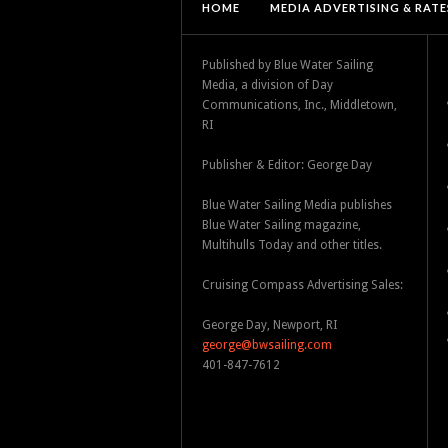
HOME
MEDIA ADVERTISING & RATE
Published by Blue Water Sailing
Media, a division of Day
Communications, Inc., Middletown,
RI
Publisher & Editor: George Day
Blue Water Sailing Media publishes
Blue Water Sailing magazine,
Multihulls Today and other titles.
Cruising Compass Advertising Sales:
George Day, Newport, RI
george@bwsailing.com
401-847-7612