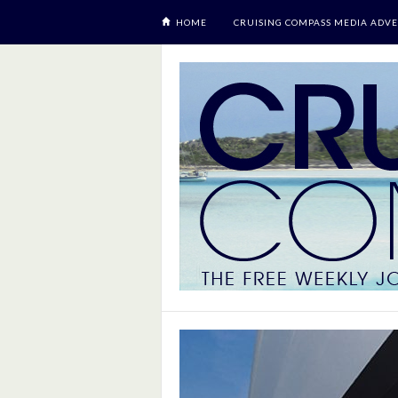
HOME
CRUISING COMPASS MEDIA ADVE