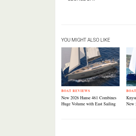
YOU MIGHT ALSO LIKE
BOAT REVIEWS
BOAT
New 2026 Hanse 461 Combines
Knysn
Huge Volume with East Sailing
New 