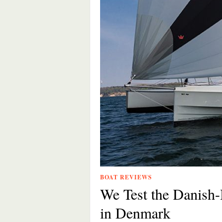
BOAT REVIEWS
We Test the Danish-
in Denmark