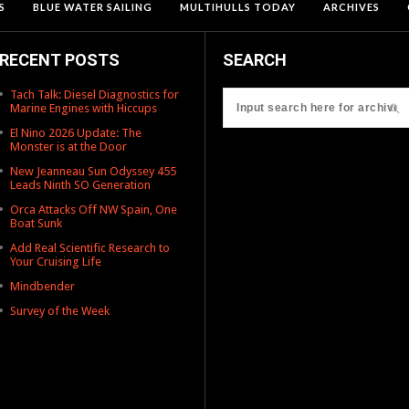
S
BLUE WATER SAILING
MULTIHULLS TODAY
ARCHIVES
RECENT POSTS
SEARCH
Tach Talk: Diesel Diagnostics for
Marine Engines with Hiccups
El Nino 2026 Update: The
Monster is at the Door
New Jeanneau Sun Odyssey 455
Leads Ninth SO Generation
Orca Attacks Off NW Spain, One
Boat Sunk
Add Real Scientific Research to
Your Cruising Life
Mindbender
Survey of the Week