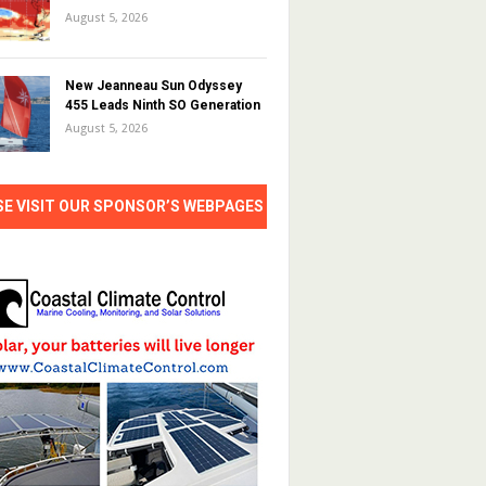
August 5, 2026
New Jeanneau Sun Odyssey
455 Leads Ninth SO Generation
August 5, 2026
SE VISIT OUR SPONSOR’S WEBPAGES