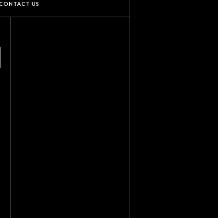
CONTACT US