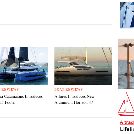
 REVIEWS
BOAT REVIEWS
a Catamarans Introduces
Allures Introduces New
55 Footer
Aluminum Horizon 47