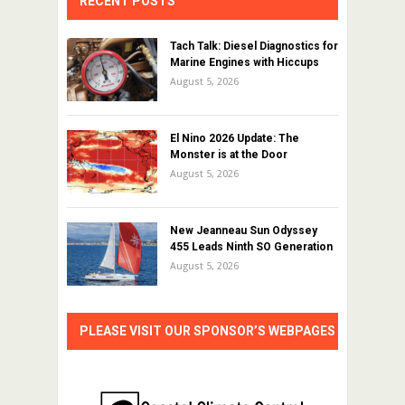
RECENT POSTS
Tach Talk: Diesel Diagnostics for
Marine Engines with Hiccups
August 5, 2026
El Nino 2026 Update: The
Monster is at the Door
August 5, 2026
New Jeanneau Sun Odyssey
455 Leads Ninth SO Generation
August 5, 2026
PLEASE VISIT OUR SPONSOR’S WEBPAGES