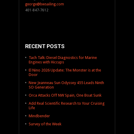
george@bwsailing.com
401-847-7612
RECENT POSTS
Tach Talk: Diesel Diagnostics for Marine
Engines with Hiccups
El Nino 2026 Update: The Monster is at the
Door
New Jeanneau Sun Odyssey 455 Leads Ninth
SO Generation
Orca Attacks Off NW Spain, One Boat Sunk
Add Real Scientific Research to Your Cruising
Life
Mindbender
Survey of the Week