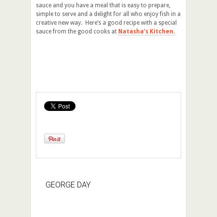
sauce and you have a meal that is easy to prepare,
simple to serve and a delight for all who enjoy fish in a
creative new way. Here’s a good recipe with a special
sauce from the good cooks at
Natasha’s Kitchen.
GEORGE DAY