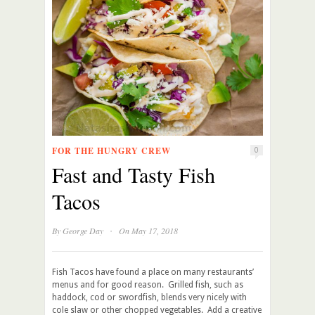
FOR THE HUNGRY CREW
0
Fast and Tasty Fish
Tacos
·
By
George Day
On May 17, 2018
Fish Tacos have found a place on many restaurants’
menus and for good reason. Grilled fish, such as
haddock, cod or swordfish, blends very nicely with
cole slaw or other chopped vegetables. Add a creative