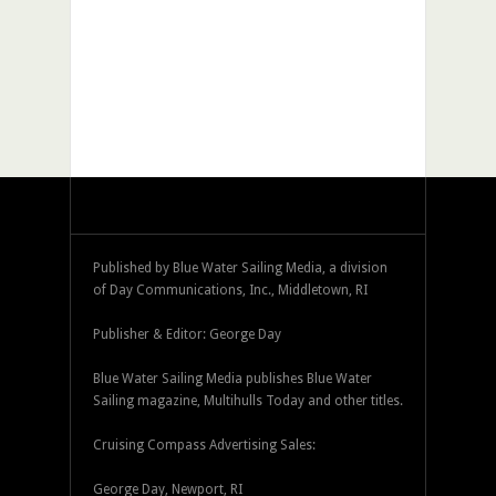
Published by Blue Water Sailing Media, a division
of Day Communications, Inc., Middletown, RI
Publisher & Editor: George Day
Blue Water Sailing Media publishes Blue Water
Sailing magazine, Multihulls Today and other titles.
Cruising Compass Advertising Sales:
George Day, Newport, RI