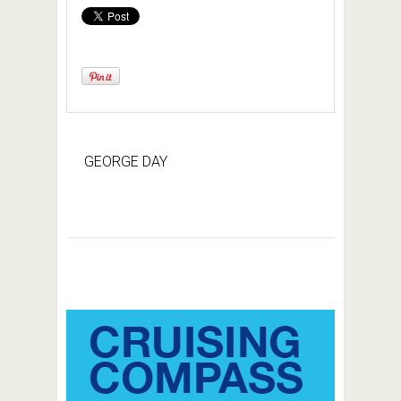
GEORGE DAY