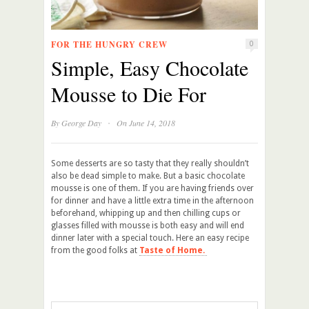
FOR THE HUNGRY CREW
0
Simple, Easy Chocolate
Mousse to Die For
·
By
George Day
On June 14, 2018
Some desserts are so tasty that they really shouldn’t
also be dead simple to make. But a basic chocolate
mousse is one of them. If you are having friends over
for dinner and have a little extra time in the afternoon
beforehand, whipping up and then chilling cups or
glasses filled with mousse is both easy and will end
dinner later with a special touch. Here an easy recipe
from the good folks at
Taste of Home.