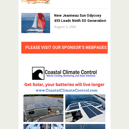
New Jeanneau Sun Odyssey
455 Leads Ninth SO Generation
August 5, 2026
PLEASE VISIT OUR SPONSOR’S WEBPAGES