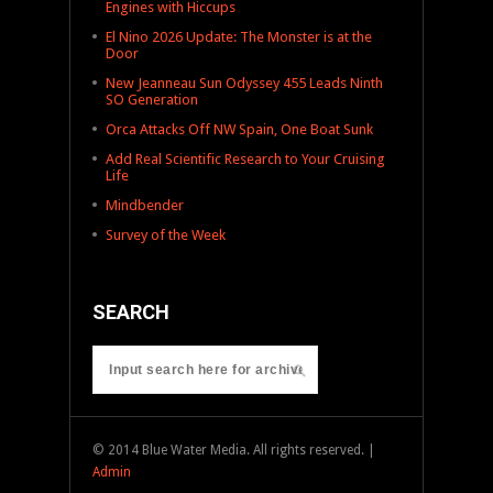
Engines with Hiccups
El Nino 2026 Update: The Monster is at the
Door
New Jeanneau Sun Odyssey 455 Leads Ninth
SO Generation
Orca Attacks Off NW Spain, One Boat Sunk
Add Real Scientific Research to Your Cruising
Life
Mindbender
Survey of the Week
SEARCH
© 2014 Blue Water Media. All rights reserved. |
Admin