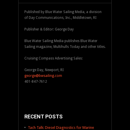
Published by Blue Water Sailing Media, a division
of Day Communications, Inc., Middletown, RI
Publisher & Editor: George Day
Blue Water Sailing Media publishes Blue Water
Sailing magazine, Multihulls Today and other titles.
Cruising Compass Advertising Sales:
George Day, Newport, RI
george@bwsailing.com
401-847-7612
RECENT POSTS
Tach Talk: Diesel Diagnostics for Marine