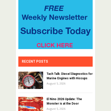
RECENT POSTS
Tach Talk: Diesel Diagnostics for
Marine Engines with Hiccups
August 5, 2026
El Nino 2026 Update: The
Monster is at the Door
August 5, 2026