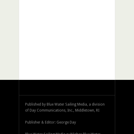
Published by Blue Water Sailing Media, a division
of Day Communications, Inc., Middletown, RI
Publisher & Editor: George Day