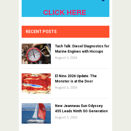
RECENT POSTS
Tach Talk: Diesel Diagnostics for
Marine Engines with Hiccups
August 5, 2026
El Nino 2026 Update: The
Monster is at the Door
August 5, 2026
New Jeanneau Sun Odyssey
455 Leads Ninth SO Generation
August 5, 2026