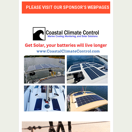
PLEASE VISIT OUR SPONSOR’S WEBPAGES