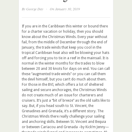
·
By
George Day
On January 30, 2019
If you are in the Caribbean this winter or bound there
for a charter vacation or holiday, then you should
know about the Christmas Winds. Every year without
fail, from the middle of December through the end of
January, the trade winds that keep you cool in the
tropical Caribbean heat also will be blowing your hats
off and forcing you to tie in a reef in the mainsail. It is
normal in the winter months for the trades to blow
between 20 and 30 knots for days on end. You can call
these “augmented trade winds” or you can call them
the devil himself, but you can’t do much about them.
For those in the BVI, which offers a lot of sheltered
sailing and secure anchorages, the Christmas Winds
do not create much of an issue for charterers and
cruisers. It’s just a “bit of breeze” as the old salts like to
say. But, if you head south to St. Vincent, the
Grenadines and Grenada, it’s a different story. The
Christmas Winds there really challenge your sailing
and anchoring skills. Between St. Vincent and Bequia
or between Cariacou and Grenada –by Kick’m Jenny—