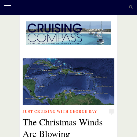
JUST CRUISING WITH GEORGE DAY
0
The Christmas Winds
Are Blowing