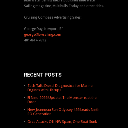
Blue Water Sailing Media publishes Blue Water
Sailing magazine, Multihulls Today and other titles.
Cruising Compass Advertising Sales:
George Day, Newport, RI
george@bwsailing.com
401-847-7612
RECENT POSTS
Tach Talk: Diesel Diagnostics for Marine
Engines with Hiccups
El Nino 2026 Update: The Monster is at the
Door
New Jeanneau Sun Odyssey 455 Leads Ninth
SO Generation
Orca Attacks Off NW Spain, One Boat Sunk