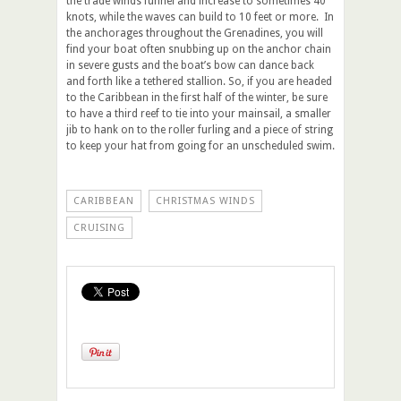
the trade winds funnel and increase to sometimes 40
knots, while the waves can build to 10 feet or more. In
the anchorages throughout the Grenadines, you will
find your boat often snubbing up on the anchor chain
in severe gusts and the boat’s bow can dance back
and forth like a tethered stallion. So, if you are headed
to the Caribbean in the first half of the winter, be sure
to have a third reef to tie into your mainsail, a smaller
jib to hank on to the roller furling and a piece of string
to keep your hat from going for an unscheduled swim.
CARIBBEAN
CHRISTMAS WINDS
CRUISING