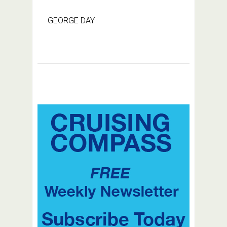
GEORGE DAY