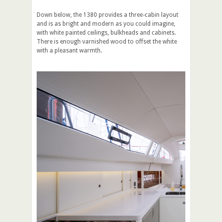
Down below, the 1380 provides a three-cabin layout
and is as bright and modern as you could imagine,
with white painted ceilings, bulkheads and cabinets.
There is enough varnished wood to offset the white
with a pleasant warmth.