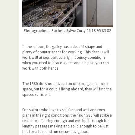
Photographe La Rochelle Sylvie Curty 06 18 95 83 82
In the saloon, the galley has a deep U-shape and
plenty of counter space for working. This deep U will
work well at sea, particularly in bouncy conditions
when you need to brace a knee and a hip so you can
work with both hands.
The 1380 does not have a ton of storage and locker
space, but for a couple living aboard, they will find the
spaces sufficient.
For sailors who love to sail fast and well and even
plane in the right conditions, the new 1380 will strike a
real chord. It is big enough and well built enough for
lengthy passage making and solid enough to be just
fine for a fast and fun circumnavigation.