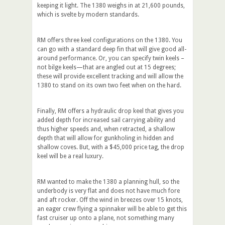
keeping it light. The 1380 weighs in at 21,600 pounds,
which is svelte by modern standards.
RM offers three keel configurations on the 1380. You
can go with a standard deep fin that will give good all-
around performance. Or, you can specify twin keels –
not bilge keels—that are angled out at 15 degrees;
these will provide excellent tracking and will allow the
1380 to stand on its own two feet when on the hard.
Finally, RM offers a hydraulic drop keel that gives you
added depth for increased sail carrying ability and
thus higher speeds and, when retracted, a shallow
depth that will allow for gunkholing in hidden and
shallow coves. But, with a $45,000 price tag, the drop
keel will be a real luxury.
RM wanted to make the 1380 a planning hull, so the
underbody is very flat and does not have much fore
and aft rocker. Off the wind in breezes over 15 knots,
an eager crew flying a spinnaker will be able to get this
fast cruiser up onto a plane, not something many