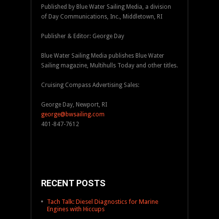
Published by Blue Water Sailing Media, a division
of Day Communications, Inc., Middletown, RI
Publisher & Editor: George Day
Blue Water Sailing Media publishes Blue Water
Sailing magazine, Multihulls Today and other titles.
Cruising Compass Advertising Sales:
George Day, Newport, RI
george@bwsailing.com
401-847-7612
RECENT POSTS
Tach Talk: Diesel Diagnostics for Marine
Engines with Hiccups