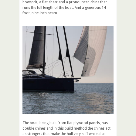
bowsprit, a flat sheer and a pronounced chine that
runs the full length of the boat. And a generous 14
foot, nine-inch beam.
The boat, being built from flat plywood panels, has
double chines and in this build method the chines act
as stringers that make the hull very stiff while also