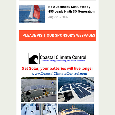
New Jeanneau Sun Odyssey
455 Leads Ninth SO Generation
August 5, 2026
PLEASE VISIT OUR SPONSOR’S WEBPAGES