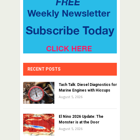
RECENT POSTS
Tach Talk: Diesel Diagnostics for
Marine Engines with Hiccups
August 5, 2026
El Nino 2026 Update: The
Monster is at the Door
August 5, 2026