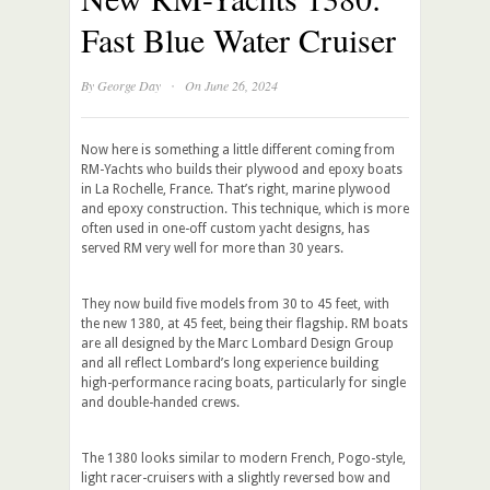
Fast Blue Water Cruiser
·
By
George Day
On June 26, 2024
Now here is something a little different coming from
RM-Yachts who builds their plywood and epoxy boats
in La Rochelle, France. That’s right, marine plywood
and epoxy construction. This technique, which is more
often used in one-off custom yacht designs, has
served RM very well for more than 30 years.
They now build five models from 30 to 45 feet, with
the new 1380, at 45 feet, being their flagship. RM boats
are all designed by the Marc Lombard Design Group
and all reflect Lombard’s long experience building
high-performance racing boats, particularly for single
and double-handed crews.
The 1380 looks similar to modern French, Pogo-style,
light racer-cruisers with a slightly reversed bow and