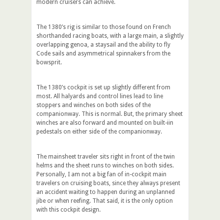
modern cruisers can achieve.
The 1380’s rig is similar to those found on French
shorthanded racing boats, with a large main, a slightly
overlapping genoa, a staysail and the ability to fly
Code sails and asymmetrical spinnakers from the
bowsprit.
The 1380’s cockpit is set up slightly different from
most. All halyards and control lines lead to line
stoppers and winches on both sides of the
companionway. This is normal. But, the primary sheet
winches are also forward and mounted on built-iin
pedestals on either side of the companionway.
The mainsheet traveler sits right in front of the twin
helms and the sheet runs to winches on both sides.
Personally, I am not a big fan of in-cockpit main
travelers on cruising boats, since they always present
an accident waiting to happen during an unplanned
jibe or when reefing. That said, it is the only option
with this cockpit design.