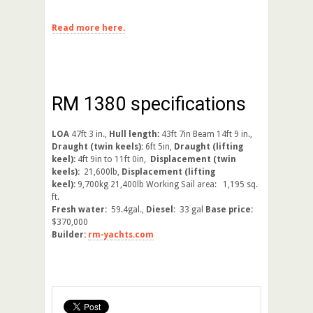
Read more here.
RM 1380 specifications
LOA
47ft 3 in.,
Hull length:
43ft 7in Beam 14ft 9 in.,
Draught (twin keels):
6ft 5in,
Draught (lifting
keel):
4ft 9in to 11ft 0in,
Displacement (twin
keels):
21,600lb,
Displacement (lifting
keel):
9,700kg 21,400lb Working Sail area: 1,195 sq.
ft.
Fresh water:
59.4gal.,
Diesel:
33 gal
Base price:
$370,000
Builder:
rm-yachts.com