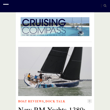
BOAT REVIEWS
DOCK TALK
,
0
New RM-Yachts 1380: