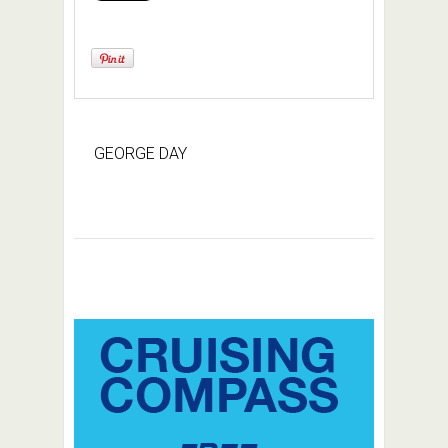
GEORGE DAY