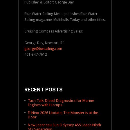
Publisher & Editor: George Day
Blue Water Sailing Media publishes Blue Water
Sailing magazine, Multihulls Today and other titles.
Cruising Compass Advertising Sales:
George Day, Newport, RI
george@bwsailing.com
401-847-7612
RECENT POSTS
Tach Talk: Diesel Diagnostics for Marine
Engines with Hiccups
El Nino 2026 Update: The Monster is at the
Door
New Jeanneau Sun Odyssey 455 Leads Ninth
SO Generation