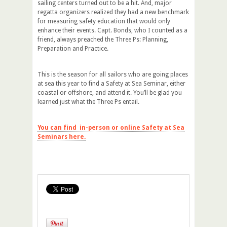
sailing centers turned out to be a hit. And, major
regatta organizers realized they had a new benchmark
for measuring safety education that would only
enhance their events. Capt. Bonds, who I counted as a
friend, always preached the Three Ps: Planning,
Preparation and Practice.
This is the season for all sailors who are going places
at sea this year to find a Safety at Sea Seminar, either
coastal or offshore, and attend it. You’ll be glad you
learned just what the Three Ps entail.
You can find in-person or online Safety at Sea
Seminars here.