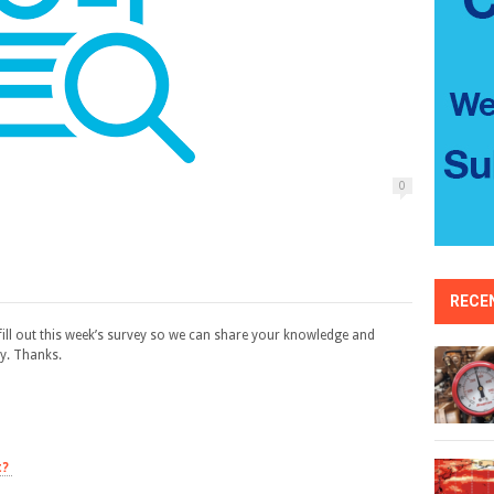
0
RECE
ill out this week’s survey so we can share your knowledge and
y. Thanks.
t?