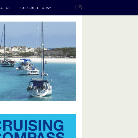
CT US
SUBSCRIBE TODAY