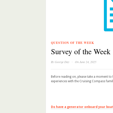
QUESTION OF THE WEEK
Survey of the Week
·
By
George Day
On June 24, 2025
Before reading on, please take a moment to f
experiences with the Cruising Compass famil
Do have a generator onboard your boa