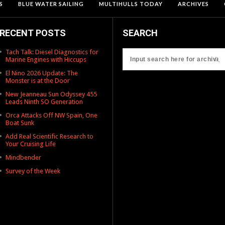
S
BLUE WATER SAILING
MULTIHULLS TODAY
ARCHIVES
RECENT POSTS
SEARCH
Tach Talk: Diesel Diagnostics for
Marine Engines with Hiccups
El Nino 2026 Update: The
Monster is at the Door
New Jeanneau Sun Odyssey 455
Leads Ninth SO Generation
Orca Attacks Off NW Spain, One
Boat Sunk
Add Real Scientific Research to
Your Cruising Life
Mindbender
Survey of the Week