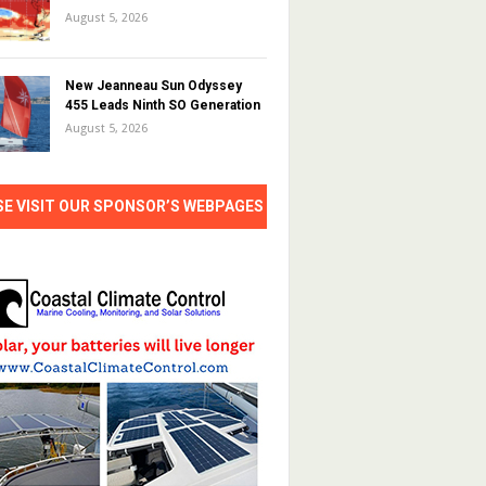
August 5, 2026
New Jeanneau Sun Odyssey
455 Leads Ninth SO Generation
August 5, 2026
SE VISIT OUR SPONSOR’S WEBPAGES