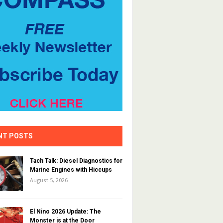
NT POSTS
Tach Talk: Diesel Diagnostics for
Marine Engines with Hiccups
August 5, 2026
El Nino 2026 Update: The
Monster is at the Door