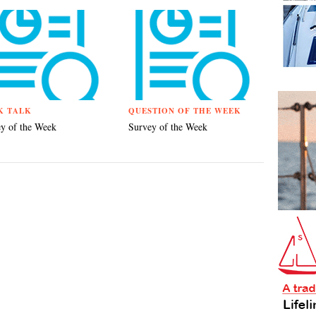
K TALK
QUESTION OF THE WEEK
y of the Week
Survey of the Week