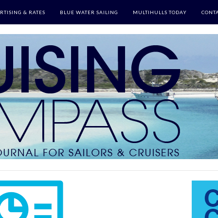
RTISING & RATES
BLUE WATER SAILING
MULTIHULLS TODAY
CONTA