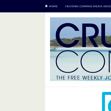
HOME
CRUISING COMPASS MEDIA ADVE