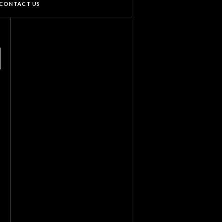
CONTACT US