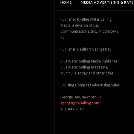
HOME
MEDIA ADVERTISING & RATE
Published by Blue Water Sailing
Media, a division of Day
Communications, Inc., Middletown,
RI
Publisher & Editor: George Day
Blue Water Sailing Media publishes
Blue Water Sailing magazine,
Multihulls Today and other titles.
Cruising Compass Advertising Sales:
George Day, Newport, RI
george@bwsailing.com
401-847-7612