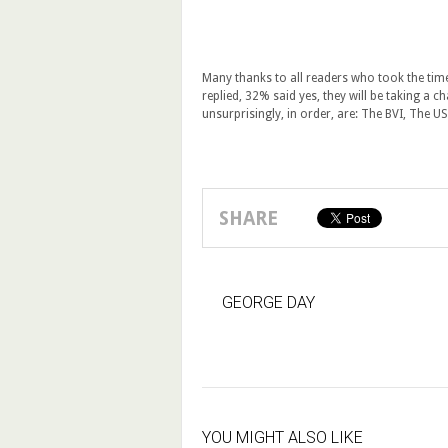
Many thanks to all readers who took the time
replied, 32% said yes, they will be taking a c
unsurprisingly, in order, are: The BVI, The U
SHARE
GEORGE DAY
YOU MIGHT ALSO LIKE