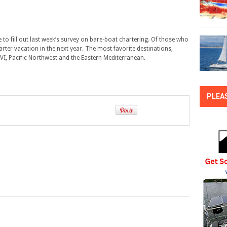
 to fill out last week’s survey on bare-boat chartering. Of those who
harter vacation in the next year. The most favorite destinations,
SVI, Pacific Northwest and the Eastern Mediterranean.
PLEA