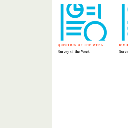
QUESTION OF THE WEEK
DOC
Survey of the Week
Surve