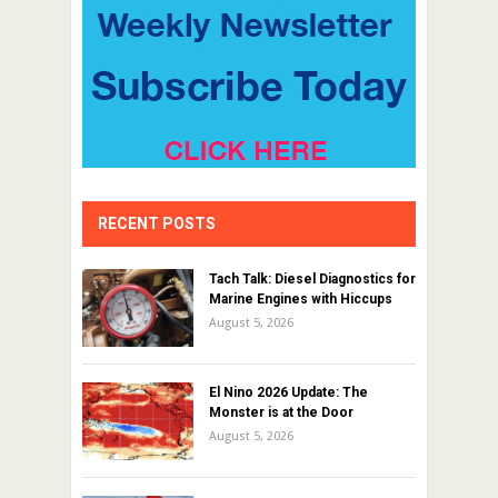
RECENT POSTS
Tach Talk: Diesel Diagnostics for
Marine Engines with Hiccups
August 5, 2026
El Nino 2026 Update: The
Monster is at the Door
August 5, 2026