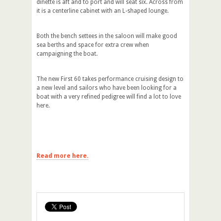
dinette is aft and to port and will seat six. Across from
it is a centerline cabinet with an L-shaped lounge.
Both the bench settees in the saloon will make good
sea berths and space for extra crew when
campaigning the boat.
The new First 60 takes performance cruising design to
a new level and sailors who have been looking for a
boat with a very refined pedigree will find a lot to love
here.
Read more here.