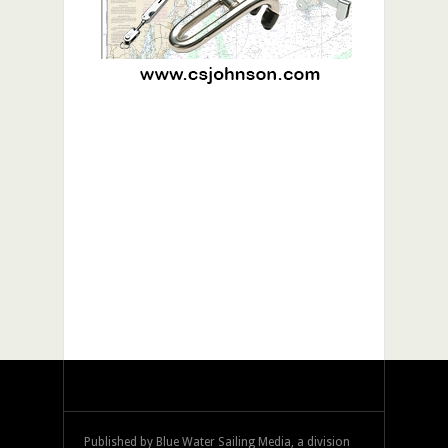
Published by Blue Water Sailing Media, a division