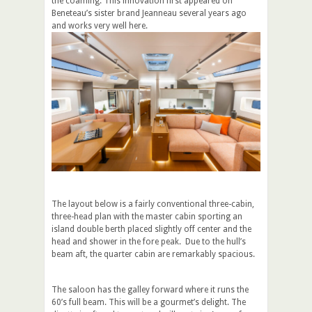
the coaming. This innovation first appeared on
Beneteau’s sister brand Jeanneau several years ago
and works very well here.
The layout below is a fairly conventional three-cabin,
three-head plan with the master cabin sporting an
island double berth placed slightly off center and the
head and shower in the fore peak. Due to the hull’s
beam aft, the quarter cabin are remarkably spacious.
The saloon has the galley forward where it runs the
60’s full beam. This will be a gourmet’s delight. The