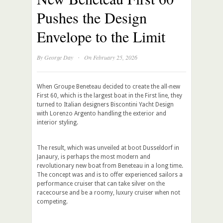
Pushes the Design
Envelope to the Limit
·
By
George Day
On February 25, 2026
When Groupe Beneteau decided to create the all-new
First 60, which is the largest boat in the First line, they
turned to Italian designers Biscontini Yacht Design
with Lorenzo Argento handling the exterior and
interior styling.
The result, which was unveiled at boot Dusseldorf in
Janaury, is perhaps the most modern and
revolutionary new boat from Beneteau in a long time.
The concept was and is to offer experienced sailors a
performance cruiser that can take silver on the
racecourse and be a roomy, luxury cruiser when not
competing.