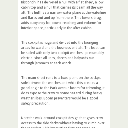
Biscontini has delivered a hull with a flat sheer, a low
cabin top and a hull that carries its beam all the way
aft. The hull has a narrow water plane at the waterline
and flares out and up from there. This lowers drag,
adds buoyancy for power reaching and volume for
interior space, particularly in the after cabins.
The cockpit is huge and divided into the lounging
areas forward and the business end aft. The boat can
be sailed with only two cockpit winches –presumably
electric–since all lines, sheets and halyards run
through jammers at each winch.
The main sheet runs to a fixed point on the cockpit
sole between the winches and while this creates a
good angle to the Park Avenue boom for trimming, it
does expose the crew to some hazard during heavy
weather jibes. Boom preventers would be a good
safety precaution.
Note the walk-around cockpit design that gives crew
access to the side decks without having to climb over