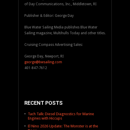
of Day Communications, Inc., Middletown, RI
Publisher & Editor: George Day
Blue Water Sailing Media publishes Blue Water
Sailing magazine, Multihulls Today and other titles.
Cruising Compass Advertising Sales:
George Day, Newport, RI
george@bwsailing.com
401-847-7612
RECENT POSTS
Tach Talk: Diesel Diagnostics for Marine
Engines with Hiccups
El Nino 2026 Update: The Monster is at the