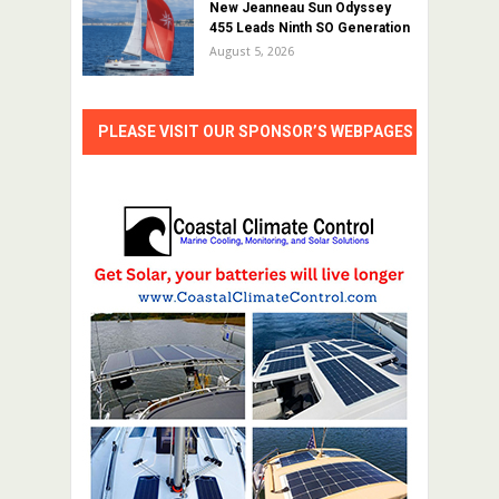
New Jeanneau Sun Odyssey
455 Leads Ninth SO Generation
August 5, 2026
PLEASE VISIT OUR SPONSOR’S WEBPAGES