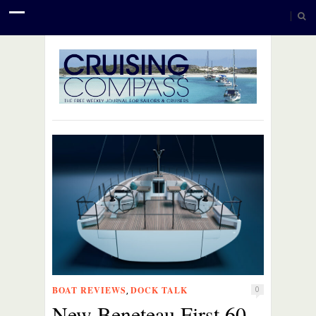
BOAT REVIEWS
DOCK TALK
,
0
New Beneteau First 60