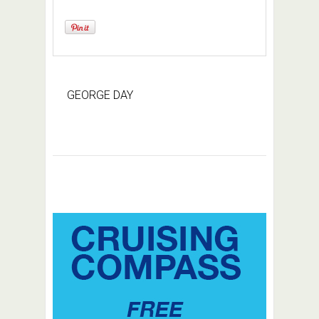
GEORGE DAY