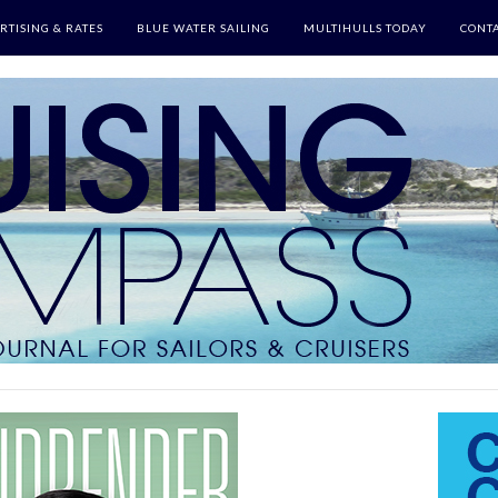
RTISING & RATES
BLUE WATER SAILING
MULTIHULLS TODAY
CONTA