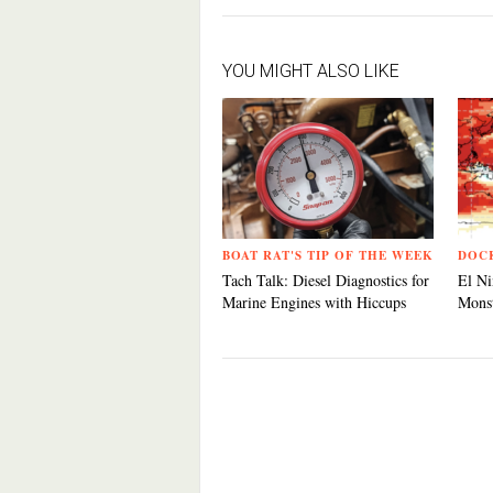
YOU MIGHT ALSO LIKE
BOAT RAT'S TIP OF THE WEEK
DOC
Tach Talk: Diesel Diagnostics for
El Ni
Marine Engines with Hiccups
Monst