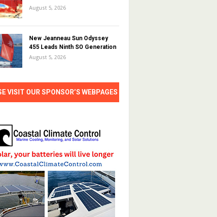
August 5, 2026
New Jeanneau Sun Odyssey
455 Leads Ninth SO Generation
August 5, 2026
SE VISIT OUR SPONSOR’S WEBPAGES