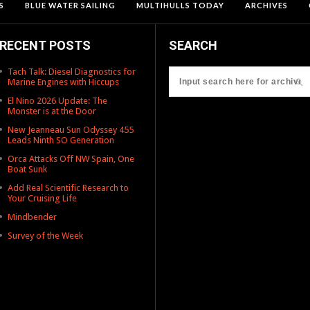
S
BLUE WATER SAILING
MULTIHULLS TODAY
ARCHIVES
RECENT POSTS
SEARCH
Tach Talk: Diesel Diagnostics for
Marine Engines with Hiccups
El Nino 2026 Update: The
Monster is at the Door
New Jeanneau Sun Odyssey 455
Leads Ninth SO Generation
Orca Attacks Off NW Spain, One
Boat Sunk
Add Real Scientific Research to
Your Cruising Life
Mindbender
Survey of the Week