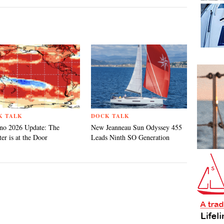
K TALK
DOCK TALK
no 2026 Update: The
New Jeanneau Sun Odyssey 455
er is at the Door
Leads Ninth SO Generation