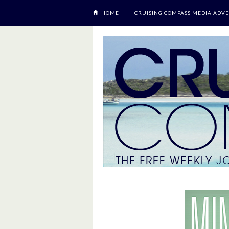
HOME
CRUISING COMPASS MEDIA ADVE