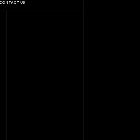
CONTACT US