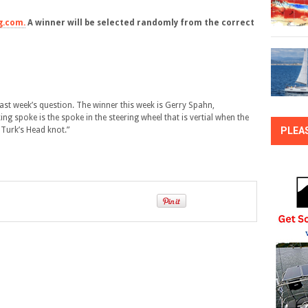
g.com.
A winner will be selected randomly from the correct
st week’s question. The winner this week is Gerry Spahn,
g spoke is the spoke in the steering wheel that is vertial when the
 Turk’s Head knot.”
PLEA