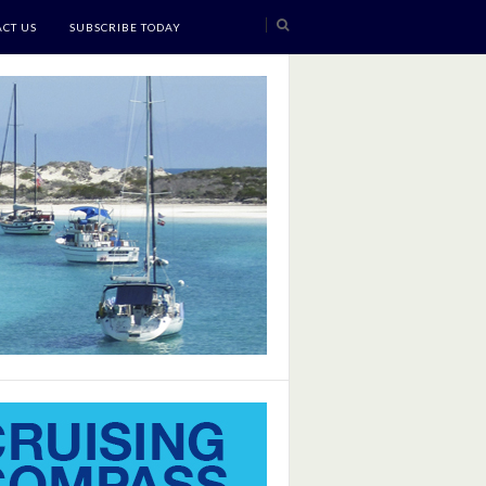
CT US
SUBSCRIBE TODAY