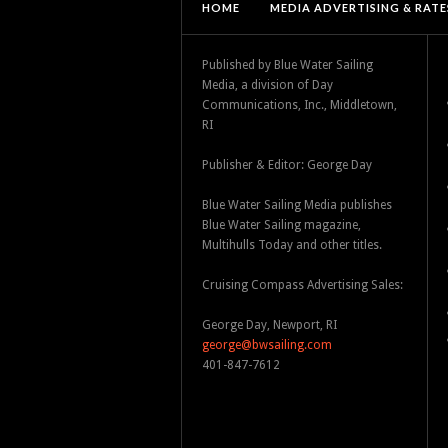
HOME
MEDIA ADVERTISING & RATE
Published by Blue Water Sailing
Media, a division of Day
Communications, Inc., Middletown,
RI
Publisher & Editor: George Day
Blue Water Sailing Media publishes
Blue Water Sailing magazine,
Multihulls Today and other titles.
Cruising Compass Advertising Sales:
George Day, Newport, RI
george@bwsailing.com
401-847-7612