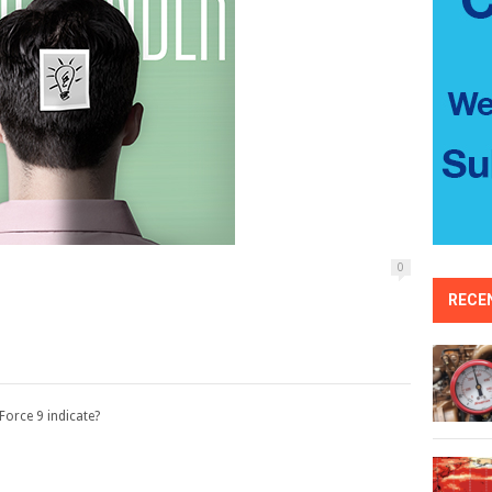
0
RECE
orce 9 indicate?