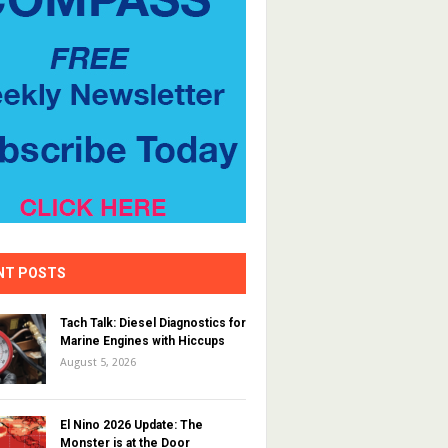
NT POSTS
Tach Talk: Diesel Diagnostics for
Marine Engines with Hiccups
August 5, 2026
El Nino 2026 Update: The
Monster is at the Door