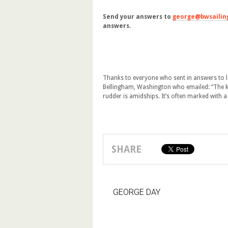
Send your answers to
george@bwsailin
answers.
Thanks to everyone who sent in answers to la
Bellingham, Washington who emailed: “The kin
rudder is amidships. It’s often marked with a
SHARE
GEORGE DAY