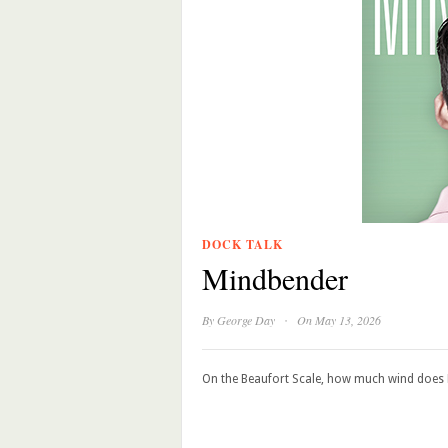
DOCK TALK
Mindbender
·
By
George Day
On May 13, 2026
On the Beaufort Scale, how much wind does F