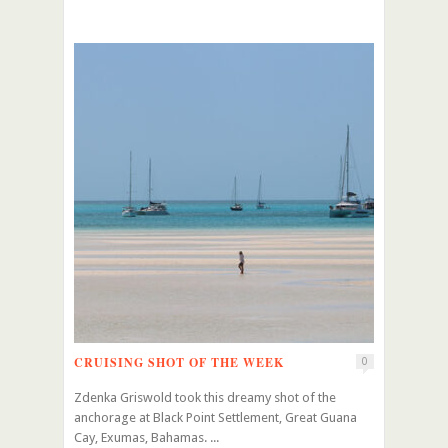
CRUISING SHOT OF THE WEEK
0
Zdenka Griswold took this dreamy shot of the
anchorage at Black Point Settlement, Great Guana
Cay, Exumas, Bahamas. ...