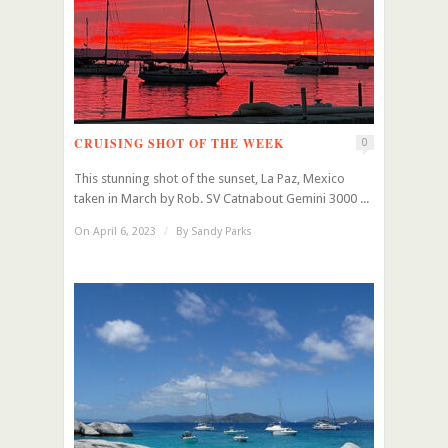
CRUISING SHOT OF THE WEEK
0
This stunning shot of the sunset, La Paz, Mexico
taken in March by Rob. SV Catnabout Gemini 3000 ...
On April 6, 2023
/
By
Sandy Parks