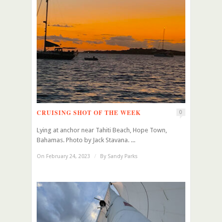
CRUISING SHOT OF THE WEEK
0
Lying at anchor near Tahiti Beach, Hope Town,
Bahamas. Photo by Jack Stavana. ...
On February 24, 2023
/
By
Sandy Parks