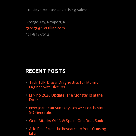
Cruising Compass Advertising Sales:
George Day, Newport, RI
george@bwsailing.com
401-847-7612
RECENT POSTS
Tach Talk: Diesel Diagnostics for Marine
Engines with Hiccups
El Nino 2026 Update: The Monster is at the
Door
New Jeanneau Sun Odyssey 455 Leads Ninth
SO Generation
Orca Attacks Off NW Spain, One Boat Sunk
Add Real Scientific Research to Your Cruising
Life