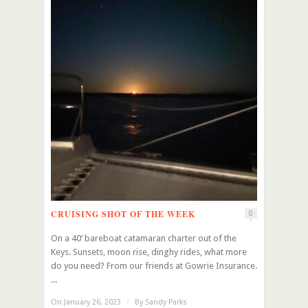
CRUISING SHOT OF THE WEEK
0
On a 40’ bareboat catamaran charter out of the
Keys. Sunsets, moon rise, dinghy rides, what more
do you need? From our friends at Gowrie Insurance.
...
On January 26, 2023
/
By
Sandy Parks