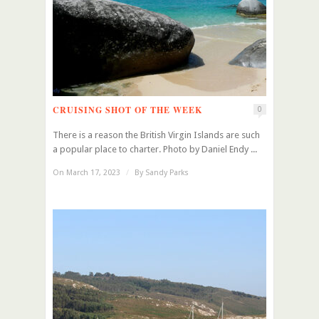
CRUISING SHOT OF THE WEEK
0
There is a reason the British Virgin Islands are such
a popular place to charter. Photo by Daniel Endy ...
On March 17, 2023
/
By
Sandy Parks