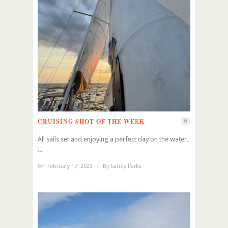
CRUISING SHOT OF THE WEEK
0
All sails set and enjoying a perfect day on the water.
...
On February 17, 2023
/
By
Sandy Parks