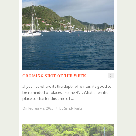
CRUISING SHOT OF THE WEEK
0
If you live where its the depth of winter, its good to
be reminded of places like the BVI. What a terrific
place to charter this time of ...
On February 9, 2023
/
By
Sandy Parks