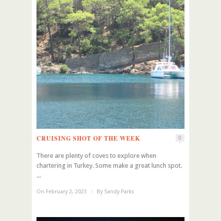
CRUISING SHOT OF THE WEEK
0
There are plenty of coves to explore when
chartering in Turkey. Some make a great lunch spot.
...
On February 2, 2023
/
By
Sandy Parks