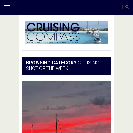
BROWSING CATEGORY
CRUISING
SHOT OF THE WEEK