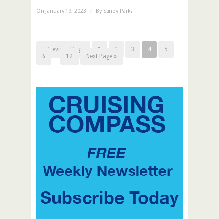
On January 19, 2023
/
By
Sandy Parks
« Previous Page
1
2
3
4
5
6
…
12
Next Page »