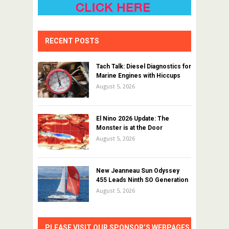
RECENT POSTS
Tach Talk: Diesel Diagnostics for
Marine Engines with Hiccups
August 5, 2026
El Nino 2026 Update: The
Monster is at the Door
August 5, 2026
New Jeanneau Sun Odyssey
455 Leads Ninth SO Generation
August 5, 2026
PLEASE VISIT OUR SPONSOR’S WEBPAGES