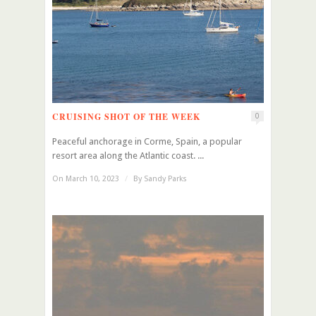
CRUISING SHOT OF THE WEEK
0
Peaceful anchorage in Corme, Spain, a popular
resort area along the Atlantic coast. ...
On March 10, 2023
/
By
Sandy Parks