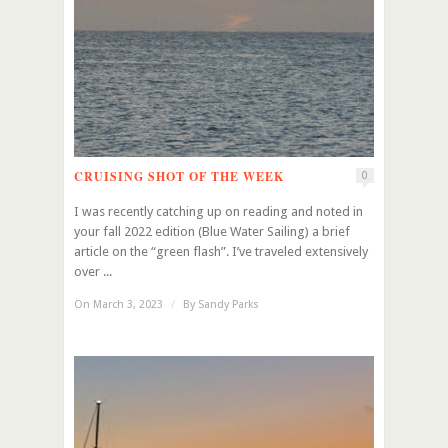
CRUISING SHOT OF THE WEEK
0
I was recently catching up on reading and noted in
your fall 2022 edition (Blue Water Sailing) a brief
article on the “green flash”. I’ve traveled extensively
over ...
On March 3, 2023
/
By
Sandy Parks