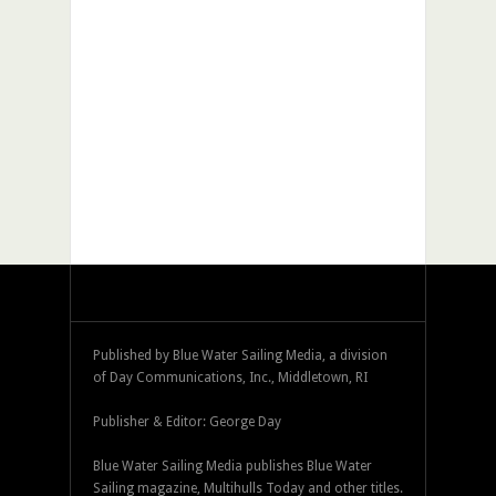
Published by Blue Water Sailing Media, a division
of Day Communications, Inc., Middletown, RI
Publisher & Editor: George Day
Blue Water Sailing Media publishes Blue Water
Sailing magazine, Multihulls Today and other titles.