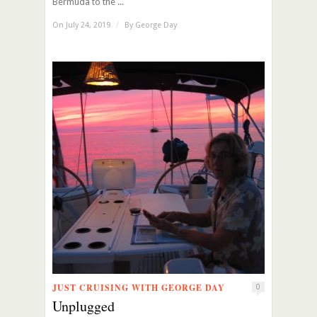
Bermuda to the ...
On July 24, 2019
/
By
George Day
JUST CRUISING WITH GEORGE DAY
0
Unplugged