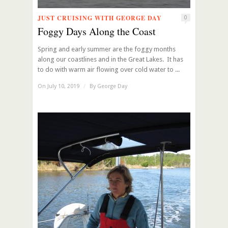
JUST CRUISING WITH GEORGE DAY
0
Foggy Days Along the Coast
Spring and early summer are the foggy months
along our coastlines and in the Great Lakes. It has
to do with warm air flowing over cold water to ...
On July 10, 2019
/
By
George Day