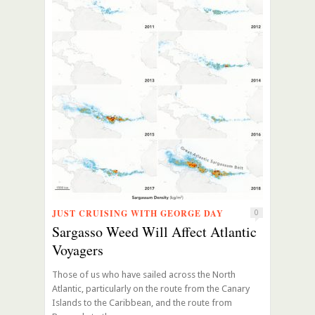
JUST CRUISING WITH GEORGE DAY
0
Sargasso Weed Will Affect Atlantic
Voyagers
Those of us who have sailed across the North
Atlantic, particularly on the route from the Canary
Islands to the Caribbean, and the route from