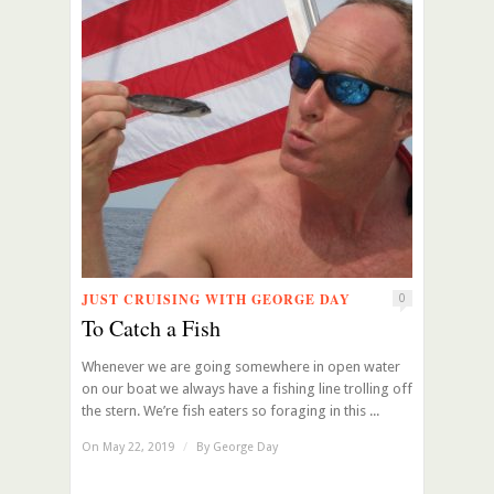
JUST CRUISING WITH GEORGE DAY
0
To Catch a Fish
Whenever we are going somewhere in open water
on our boat we always have a fishing line trolling off
the stern. We’re fish eaters so foraging in this ...
On May 22, 2019
/
By
George Day