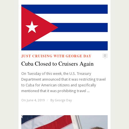
JUST CRUISING WITH GEORGE DAY
0
Cuba Closed to Cruisers Again
On Tuesday of this week, the U.S. Treasury
Department announced that it was restricting travel
to Cuba for American citizens and specifically
mentioned that it was prohibiting travel ...
On June 4, 2019
/
By
George Day