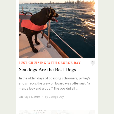
JUST CRUISING WITH GEORGE DAY
0
Sea dogs Are the Best Dogs
In the olden days of coasting schooners, pinkey’s
and smacks, the crew on board was often just, “a
man, a boy and a dog.” The boy did all ...
On July 31, 2019
/
By
George Day