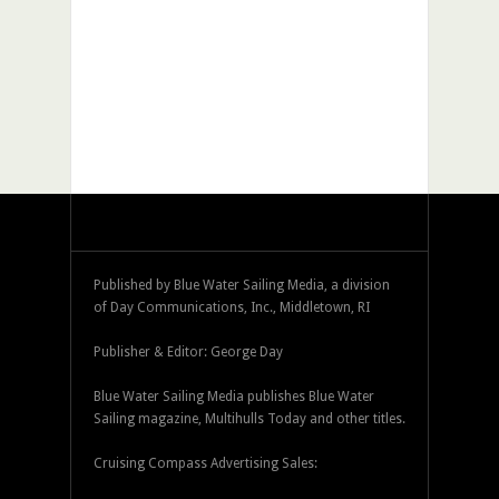
Published by Blue Water Sailing Media, a division
of Day Communications, Inc., Middletown, RI
Publisher & Editor: George Day
Blue Water Sailing Media publishes Blue Water
Sailing magazine, Multihulls Today and other titles.
Cruising Compass Advertising Sales: