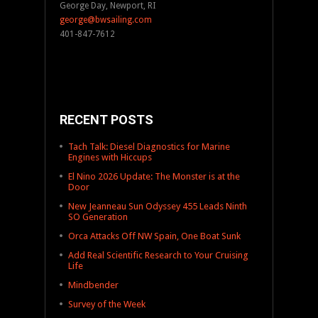
George Day, Newport, RI
george@bwsailing.com
401-847-7612
RECENT POSTS
Tach Talk: Diesel Diagnostics for Marine
Engines with Hiccups
El Nino 2026 Update: The Monster is at the
Door
New Jeanneau Sun Odyssey 455 Leads Ninth
SO Generation
Orca Attacks Off NW Spain, One Boat Sunk
Add Real Scientific Research to Your Cruising
Life
Mindbender
Survey of the Week