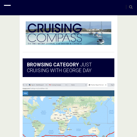
BROWSING CATEGORY
JUST
CRUISING WITH GEORGE DAY