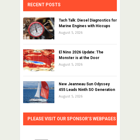
RECENT POSTS
Tach Talk: Diesel Diagnostics for
Marine Engines with Hiccups
August 5, 2026
El Nino 2026 Update: The
Monster is at the Door
August 5, 2026
New Jeanneau Sun Odyssey
455 Leads Ninth SO Generation
August 5, 2026
PLEASE VISIT OUR SPONSOR’S WEBPAGES