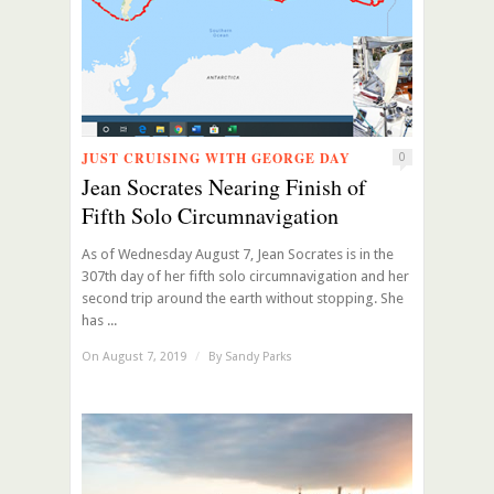
JUST CRUISING WITH GEORGE DAY
0
Jean Socrates Nearing Finish of
Fifth Solo Circumnavigation
As of Wednesday August 7, Jean Socrates is in the
307th day of her fifth solo circumnavigation and her
second trip around the earth without stopping. She
has ...
On August 7, 2019
/
By
Sandy Parks