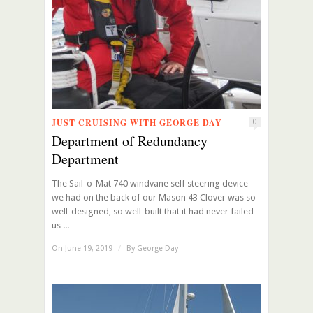
JUST CRUISING WITH GEORGE DAY
0
Department of Redundancy
Department
The Sail-o-Mat 740 windvane self steering device
we had on the back of our Mason 43 Clover was so
well-designed, so well-built that it had never failed
us ...
On June 19, 2019
/
By
George Day