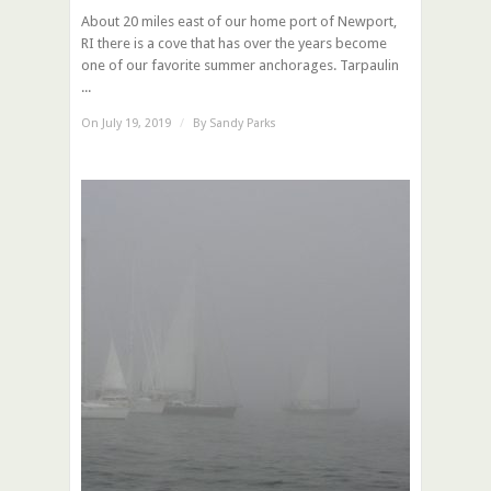
About 20 miles east of our home port of Newport,
RI there is a cove that has over the years become
one of our favorite summer anchorages. Tarpaulin
...
On July 19, 2019
/
By
Sandy Parks