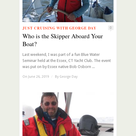
JUST CRUISING WITH GEORGE DAY
0
Who is the Skipper Aboard Your
Boat?
Last weekend, I was part of a fun Blue Water
Seminar held at the Essex, CT Yacht Club. The event
was put on by Essex native Bob Osborn ...
On June 26, 2019
/
By
George Day