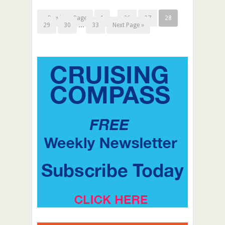
« Previous Page
1
…
26
27
28
29
30
…
33
Next Page »