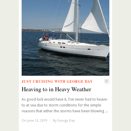
JUST CRUISING WITH GEORGE DAY
0
Heaving to in Heavy Weather
As good luck would have it, I’ve never had to heave-
to at sea due to storm conditions for the simple
reasons that either the storms have been blowing ...
On June 12, 2019
/
By
George Day