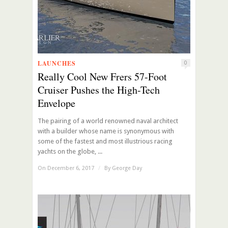
LAUNCHES
0
Really Cool New Frers 57-Foot
Cruiser Pushes the High-Tech
Envelope
The pairing of a world renowned naval architect
with a builder whose name is synonymous with
some of the fastest and most illustrious racing
yachts on the globe, ...
On December 6, 2017
/
By
George Day