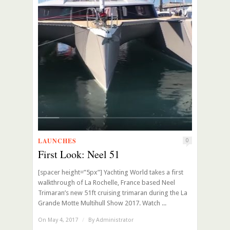
LAUNCHES
0
First Look: Neel 51
[spacer height=”5px”] Yachting World takes a first
walkthrough of La Rochelle, France based Neel
Trimaran’s new 51ft cruising trimaran during the La
Grande Motte Multihull Show 2017. Watch ...
On May 4, 2017
/
By
Administrator