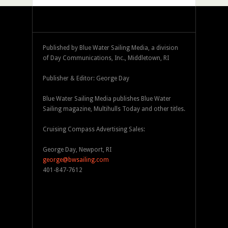
Published by Blue Water Sailing Media, a division
of Day Communications, Inc., Middletown, RI
Publisher & Editor: George Day
Blue Water Sailing Media publishes Blue Water
Sailing magazine, Multihulls Today and other titles.
Cruising Compass Advertising Sales:
George Day, Newport, RI
george@bwsailing.com
401-847-7612