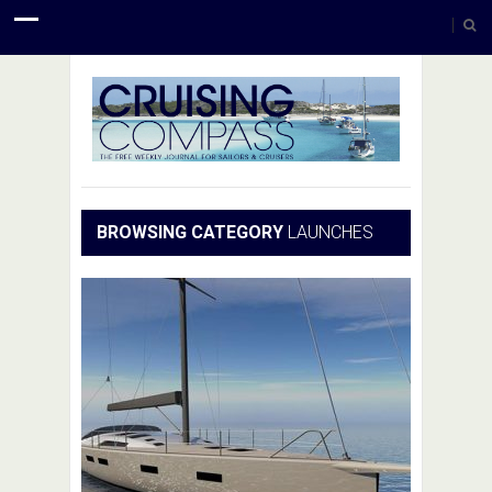
BROWSING CATEGORY
LAUNCHES