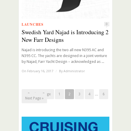
LAUNCHES
0
Swedish Yard Najad is Introducing 2
New Farr Designs
Najad is introducing the two all new N395 AC and
N395 CC. The yachts are designed in a joint venture
by Najad, Farr Yacht Design – acknowledged as ...
On February 16, 2017
/
By
Administrator
« Previous Page
1
2
3
4
…
6
Next Page »