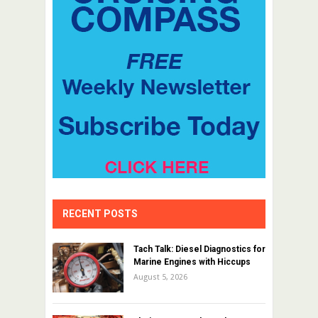
RECENT POSTS
Tach Talk: Diesel Diagnostics for
Marine Engines with Hiccups
August 5, 2026