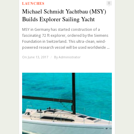
LAUNCHES
0
Michael Schmidt Yachtbau (MSY)
Builds Explorer Sailing Yacht
MSY in Germany has started construction of a
fascinating 72 ft explorer, ordered by the Siemens
Foundation in Switzerland. This ultra-clean, wind-
powered research vessel will be used worldwide ...
On June 13, 2017
/
By
Administrator