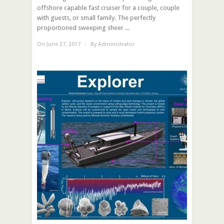
offshore capable fast cruiser for a couple, couple
with guests, or small family. The perfectly
proportioned sweeping sheer ...
On June 27, 2017
/
By
Administrator