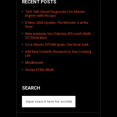
RECENT POSTS
Tach Talk: Diesel Diagnostics for Marine
Engines with Hiccups
El Nino 2026 Update: The Monster is at the
Door
New Jeanneau Sun Odyssey 455 Leads Ninth
SO Generation
Orca Attacks Off NW Spain, One Boat Sunk
Add Real Scientific Research to Your Cruising
Life
Mindbender
Survey of the Week
SEARCH