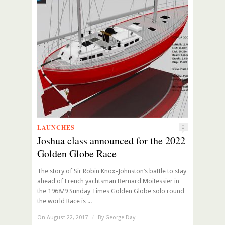
LAUNCHES
0
Joshua class announced for the 2022
Golden Globe Race
The story of Sir Robin Knox-Johnston’s battle to stay
ahead of French yachtsman Bernard Moitessier in
the 1968/9 Sunday Times Golden Globe solo round
the world Race is ...
On August 22, 2017
/
By
George Day