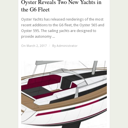
Oyster Reveals Two New Yachts in
the G6 Fleet
Oyster Yachts has released renderings of the most
recent additions to the G6 fleet, the Oyster 565 and
Oyster 595. The sailing yachts are designed to
provide autonomy ...
On March 2, 2017
/
By
Administrator