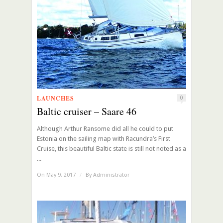
LAUNCHES
0
Baltic cruiser – Saare 46
Although Arthur Ransome did all he could to put
Estonia on the sailing map with Racundra’s First
Cruise, this beautiful Baltic state is still not noted as a
...
On May 9, 2017
/
By
Administrator