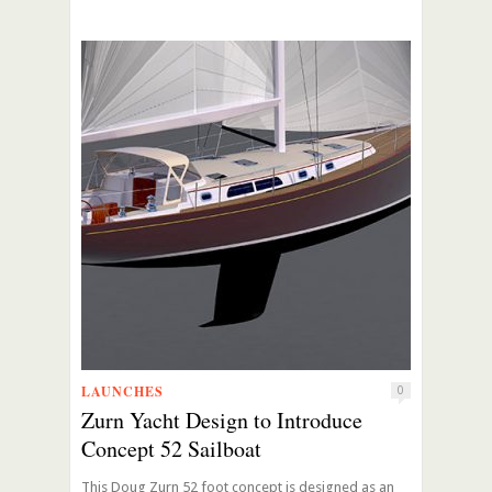
LAUNCHES
0
Zurn Yacht Design to Introduce
Concept 52 Sailboat
This Doug Zurn 52 foot concept is designed as an