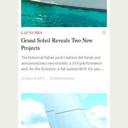
LAUNCHES
0
Grand Soleil Reveals Two New
Projects
The historical Italian yard Cantiere del Pardo just
announced two new models: a 34 ft performance
and, for the first time, a full custom 80 ft. Do you ...
On June 6, 2017
/
By
Administrator