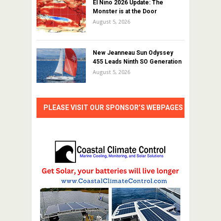
El Nino 2026 Update: The
Monster is at the Door
August 5, 2026
New Jeanneau Sun Odyssey
455 Leads Ninth SO Generation
August 5, 2026
PLEASE VISIT OUR SPONSOR’S WEBPAGES