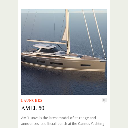
LAUNCHES
0
AMEL 50
AMEL unveils the latest model of its range and
announces its official launch at the Cannes Yachting