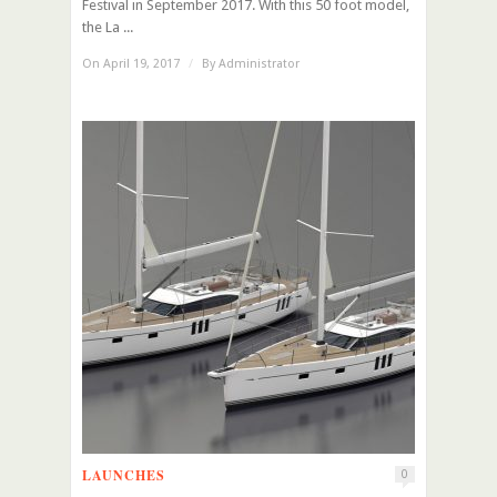
Festival in September 2017. With this 50 foot model,
the La ...
On April 19, 2017
/
By
Administrator
LAUNCHES
0