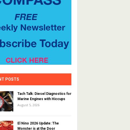
NT POSTS
Tach Talk: Diesel Diagnostics for
Marine Engines with Hiccups
August 5, 2026
El Nino 2026 Update: The
Monster is at the Door