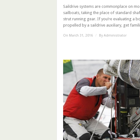
Saildrive systems are commonplace on m
sailboats, taking the place of standard sha
strut running gear. If you’re evaluating a b
propelled by a saildrive auxiliary, get familia
On March 31, 2016
/
By
Administrator