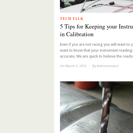
TECH TALK
5 Tips for Keeping your Instr
in Calibration
Even if you are not racing you will want to y
want to know that your instrument reading
accurate. We are quick to believe the readou
On March 3, 2016
/
By
Administrator