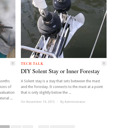
TECH TALK
0
0
DIY Solent Stay or Inner Forestay
 months
A Solent stay is a stay that sets between the mast
ions of
and the forestay. It connects to the mast at a point
valuation
that is only slightly below the ...
rial ...
On November 19, 2015
/
By
Administrator