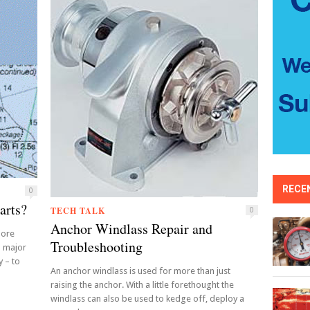
RECE
0
arts?
TECH TALK
0
Anchor Windlass Repair and
more
Troubleshooting
a major
y – to
An anchor windlass is used for more than just
raising the anchor. With a little forethought the
windlass can also be used to kedge off, deploy a