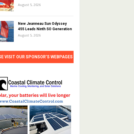
August 5, 2026
New Jeanneau Sun Odyssey
455 Leads Ninth SO Generation
August 5, 2026
SE VISIT OUR SPONSOR’S WEBPAGES