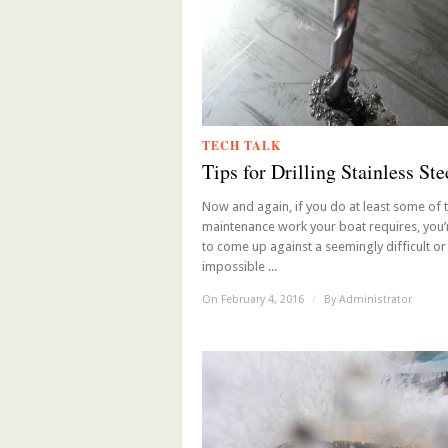
TECH TALK
Tips for Drilling Stainless Ste
Now and again, if you do at least some of 
maintenance work your boat requires, you’
to come up against a seemingly difficult or
impossible ...
On February 4, 2016
/
By
Administrator