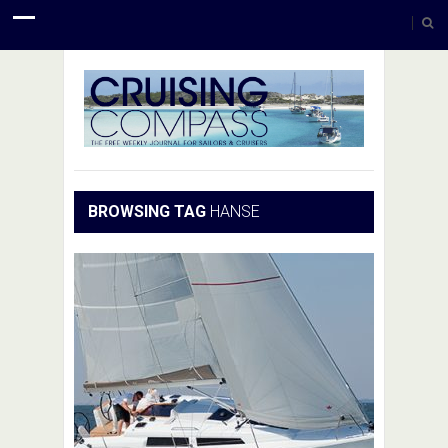
BROWSING TAG
HANSE