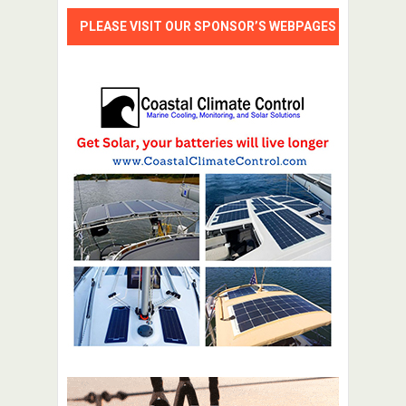
PLEASE VISIT OUR SPONSOR’S WEBPAGES