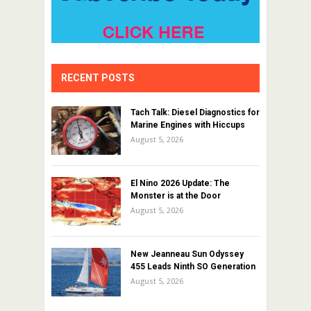
RECENT POSTS
Tach Talk: Diesel Diagnostics for
Marine Engines with Hiccups
August 5, 2026
El Nino 2026 Update: The
Monster is at the Door
August 5, 2026
New Jeanneau Sun Odyssey
455 Leads Ninth SO Generation
August 5, 2026