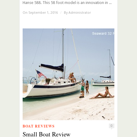
Hanse 588. This 58 foot model is an innovation in ...
On September 1, 2016
/
By
Administrator
BOAT REVIEWS
0
Small Boat Review