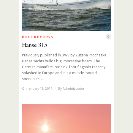
BOAT REVIEWS
0
Hanse 315
Previously published in BWS by Zuzana Prochazka.
Hanse Yachts builds big impressive boats. The
German manufacturer’s 67-foot flagship recently
splashed in Europe and it is a muscle-bound
speedster. ...
On January 11, 2017
/
By
Administrator