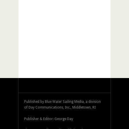
Published by Blue Water Sailing Media, a division
of Day Communications, Inc., Middletown, RI
Publisher & Editor: George Day