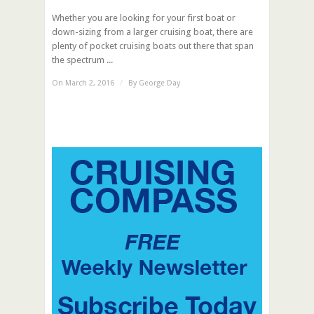
Whether you are looking for your first boat or
down-sizing from a larger cruising boat, there are
plenty of pocket cruising boats out there that span
the spectrum ...
On March 2, 2016
/
By
George Day