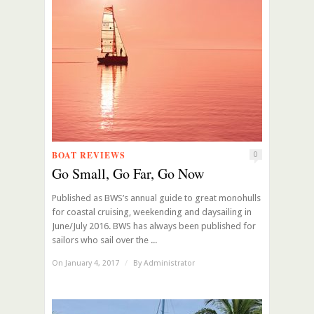
BOAT REVIEWS
0
Go Small, Go Far, Go Now
Published as BWS’s annual guide to great monohulls
for coastal cruising, weekending and daysailing in
June/July 2016. BWS has always been published for
sailors who sail over the ...
On January 4, 2017
/
By
Administrator