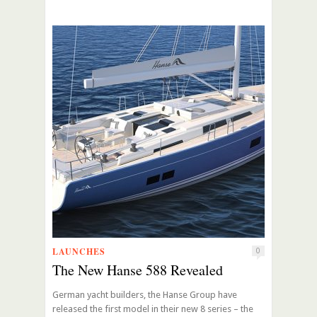
LAUNCHES
0
The New Hanse 588 Revealed
German yacht builders, the Hanse Group have
released the first model in their new 8 series – the