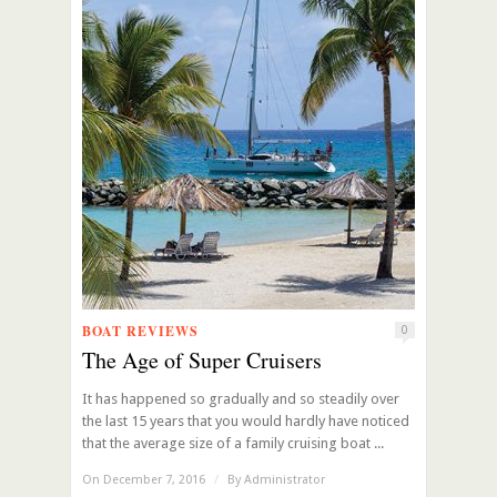
BOAT REVIEWS
0
The Age of Super Cruisers
It has happened so gradually and so steadily over
the last 15 years that you would hardly have noticed
that the average size of a family cruising boat ...
On December 7, 2016
/
By
Administrator