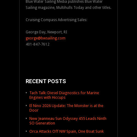
Blue Water Sailing Media publishes Blue Water
Sailing magazine, Multihulls Today and other titles.
Cruising Compass Advertising Sales:
George Day, Newport, RI
george@bwsailing.com
401-847-7612
RECENT POSTS
Tach Talk: Diesel Diagnostics for Marine
Engines with Hiccups
El Nino 2026 Update: The Monster is at the
Door
New Jeanneau Sun Odyssey 455 Leads Ninth
SO Generation
Orca Attacks Off NW Spain, One Boat Sunk