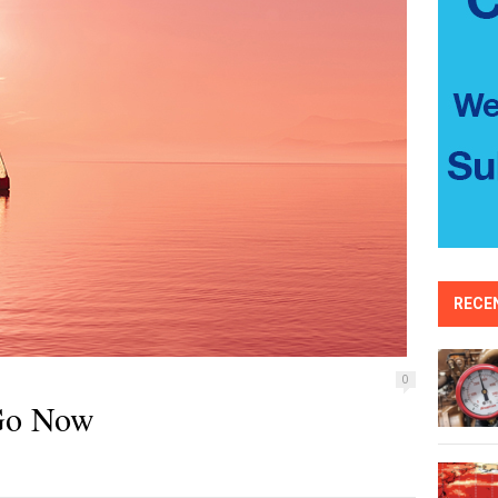
RECE
0
 Go Now