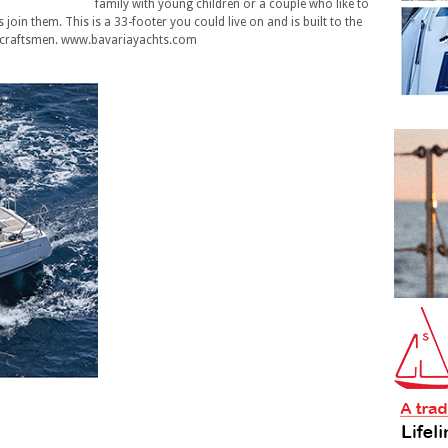
family with young children or a couple who like to
join them. This is a 33-footer you could live on and is built to the
 craftsmen. www.bavariayachts.com