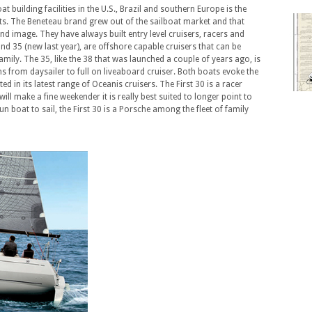
 building facilities in the U.S., Brazil and southern Europe is the
ts. The Beneteau brand grew out of the sailboat market and that
 and image. They have always built entry level cruisers, racers and
nd 35 (new last year), are offshore capable cruisers that can be
mily. The 35, like the 38 that was launched a couple of years ago, is
ns from daysailer to full on liveaboard cruiser. Both boats evoke the
 in its latest range of Oceanis cruisers. The First 30 is a racer
will make a fine weekender it is really best suited to longer point to
un boat to sail, the First 30 is a Porsche among the fleet of family