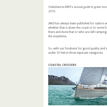
Published
as BWS’s
annual guide to great mono
2016.
BWS
has always been published for sailors w
whether that is down the coast or to some fo
there and done that or who are still ramping u
the meantime.
So, with our fondness for good quality and i
under 35 feet in three separate categories.
COASTAL CRUISERS