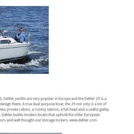
S, Dehler yachts are very popular in Europe and the Dehler 29 is a
design fleets. A true dual purpose boat, the 29 not only is a lot of
th two private cabins, a roomy saloon, a full head and a useful galley.
iser. Dehler builds modern boats that uphold the older European
riors and well thought-out storage lockers. www.dehler.com