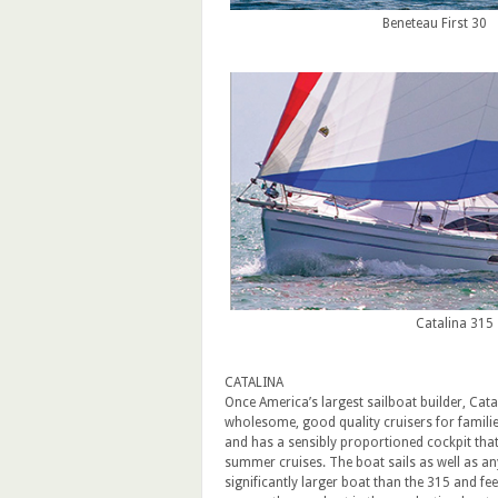
Beneteau First 30
Catalina 315
CATALINA
Once America’s largest sailboat builder, Cata
wholesome, good quality cruisers for families
and has a sensibly proportioned cockpit that w
summer cruises. The boat sails as well as any
significantly larger boat than the 315 and feel