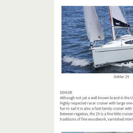
Dehler 29
DEHLER
Although not yet a well known brand in the U
highly respected racer cruiser with large one-
fun to sail it is also a fast family cruiser wi
Between regattas, the 29 is a fine little cru
traditions of fine woodwork, varnished inte