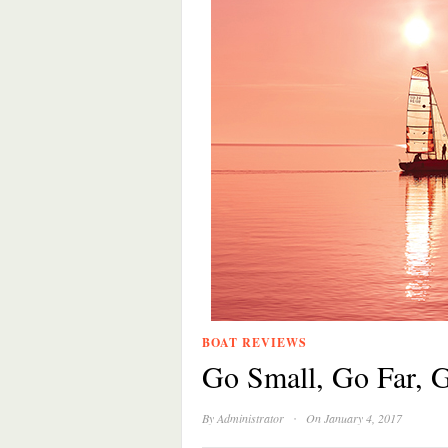
BOAT REVIEWS
Go Small, Go Far,
·
By
Administrator
On January 4, 2017