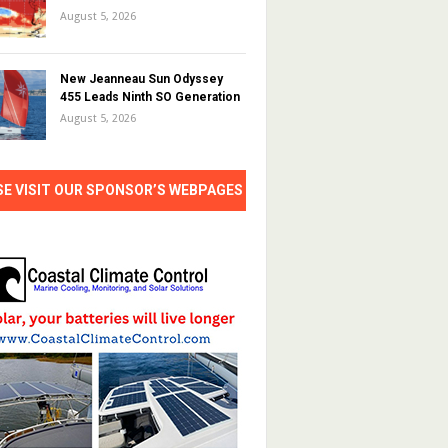
August 5, 2026
New Jeanneau Sun Odyssey
455 Leads Ninth SO Generation
August 5, 2026
SE VISIT OUR SPONSOR’S WEBPAGES