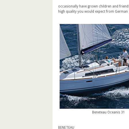
occasionally have grown children and friends 
high quality you would expect from German
Beneteau Oceanis 31
BENETEAU