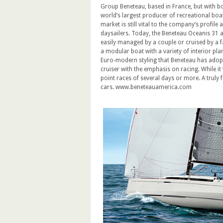
Group Beneteau, based in France, but with boat
world’s largest producer of recreational boa
market is still vital to the company’s profile
daysailers. Today, the Beneteau Oceanis 31 a
easily managed by a couple or cruised by a fa
a modular boat with a variety of interior pla
Euro-modern styling that Beneteau has adopted
cruiser with the emphasis on racing. While it 
point races of several days or more. A truly f
cars. www.beneteauamerica.com