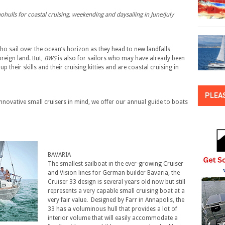
hulls for coastal cruising, weekending and daysailing in June/July
ho sail over the ocean’s horizon as they head to new landfalls
reign land. But,
BWS
is also for sailors who may have already been
p their skills and their cruising kitties and are coastal cruising in
PLEA
nnovative small cruisers in mind, we offer our annual guide to boats
BAVARIA
The smallest sailboat in the ever-growing Cruiser
and Vision lines for German builder Bavaria, the
Cruiser 33 design is several years old now but still
represents a very capable small cruising boat at a
very fair value. Designed by Farr in Annapolis, the
33 has a voluminous hull that provides a lot of
interior volume that will easily accommodate a