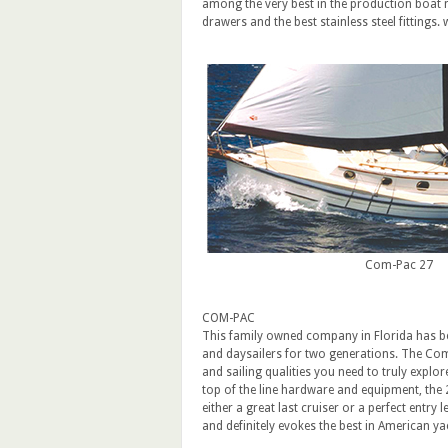
among the very best in the production boat 
drawers and the best stainless steel fitting
Com-Pac 27
COM-PAC
This family owned company in Florida has bee
and daysailers for two generations. The Com
and sailing qualities you need to truly explor
top of the line hardware and equipment, the 27
either a great last cruiser or a perfect entry 
and definitely evokes the best in American 