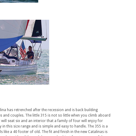
lina has retrenched after the recession and is back building
 and couples. The little 315 is not so little when you climb aboard
ill seat six and an interior that a family of four will enjoy for
 in this size range and is simple and easy to handle. The 355 is a
s like a 40 footer of old. The fit and finish in the new Catalinas is