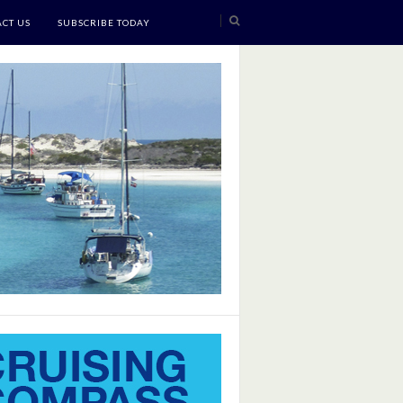
CT US
SUBSCRIBE TODAY