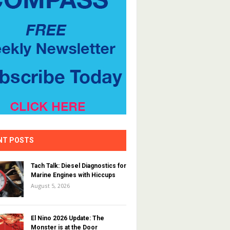
NT POSTS
Tach Talk: Diesel Diagnostics for
Marine Engines with Hiccups
August 5, 2026
El Nino 2026 Update: The
Monster is at the Door