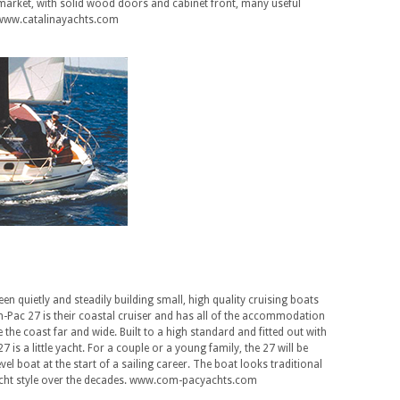
market, with solid wood doors and cabinet front, many useful
s. www.catalinayachts.com
n quietly and steadily building small, high quality cruising boats
-Pac 27 is their coastal cruiser and has all of the accommodation
e the coast far and wide. Built to a high standard and fitted out with
 is a little yacht. For a couple or a young family, the 27 will be
level boat at the start of a sailing career. The boat looks traditional
yacht style over the decades. www.com-pacyachts.com