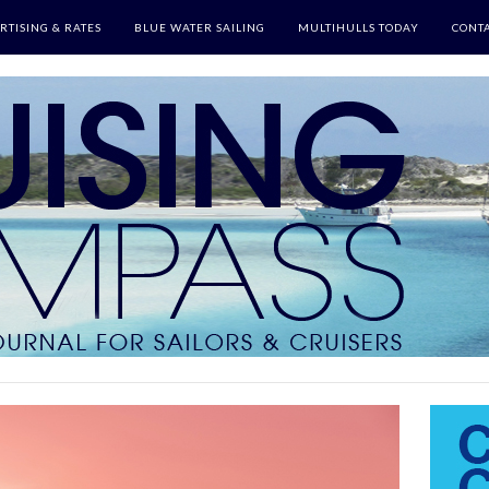
RTISING & RATES
BLUE WATER SAILING
MULTIHULLS TODAY
CONTA