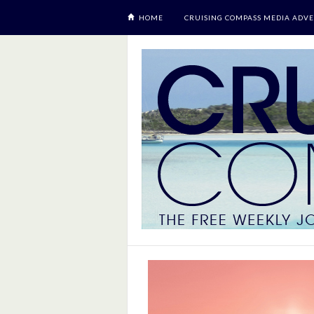
HOME
CRUISING COMPASS MEDIA ADVE