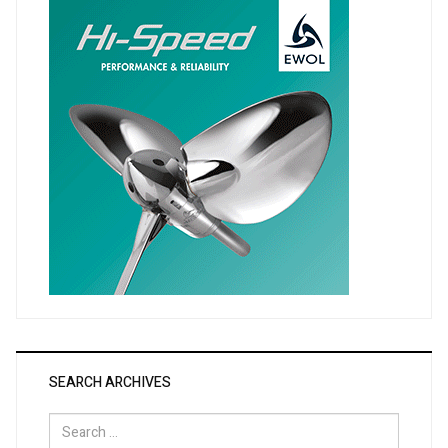
SEARCH ARCHIVES
Search
for: