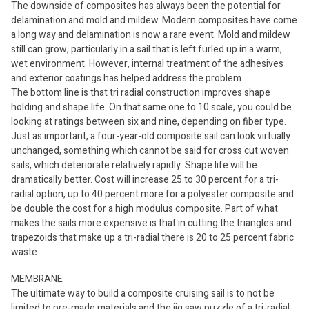
The downside of composites has always been the potential for
delamination and mold and mildew. Modern composites have come
a long way and delamination is now a rare event. Mold and mildew
still can grow, particularly in a sail that is left furled up in a warm,
wet environment. However, internal treatment of the adhesives
and exterior coatings has helped address the problem.
The bottom line is that tri radial construction improves shape
holding and shape life. On that same one to 10 scale, you could be
looking at ratings between six and nine, depending on fiber type.
Just as important, a four-year-old composite sail can look virtually
unchanged, something which cannot be said for cross cut woven
sails, which deteriorate relatively rapidly. Shape life will be
dramatically better. Cost will increase 25 to 30 percent for a tri-
radial option, up to 40 percent more for a polyester composite and
be double the cost for a high modulus composite. Part of what
makes the sails more expensive is that in cutting the triangles and
trapezoids that make up a tri-radial there is 20 to 25 percent fabric
waste.
MEMBRANE
The ultimate way to build a composite cruising sail is to not be
limited to pre-made materials and the jig saw puzzle of a tri-radial