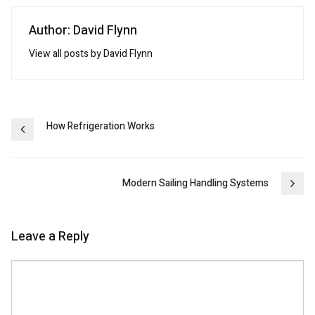
Author: David Flynn
View all posts by David Flynn
Post
How Refrigeration Works
navigation
Modern Sailing Handling Systems
Leave a Reply
Comment