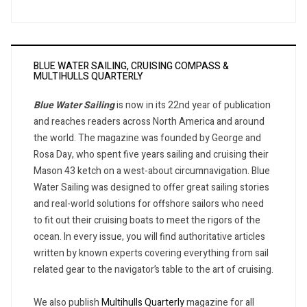
BLUE WATER SAILING, CRUISING COMPASS &
MULTIHULLS QUARTERLY
Blue Water Sailing
is now in its 22nd year of publication
and reaches readers across North America and around
the world. The magazine was founded by George and
Rosa Day, who spent five years sailing and cruising their
Mason 43 ketch on a west-about circumnavigation. Blue
Water Sailing was designed to offer great sailing stories
and real-world solutions for offshore sailors who need
to fit out their cruising boats to meet the rigors of the
ocean. In every issue, you will find authoritative articles
written by known experts covering everything from sail
related gear to the navigator’s table to the art of cruising.
We also publish
Multihulls Quarterly
magazine for all