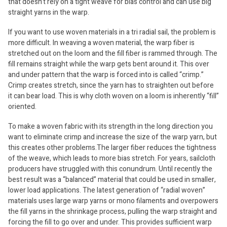
that doesn’t rely on a tight weave for bias control and can use big
straight yarns in the warp.
If you want to use woven materials in a tri radial sail, the problem is
more difficult. In weaving a woven material, the warp fiber is
stretched out on the loom and the fill fiber is rammed through. The
fill remains straight while the warp gets bent around it. This over
and under pattern that the warp is forced into is called “crimp.”
Crimp creates stretch, since the yarn has to straighten out before
it can bear load. This is why cloth woven on a loom is inherently “fill”
oriented.
To make a woven fabric with its strength in the long direction you
want to eliminate crimp and increase the size of the warp yarn, but
this creates other problems.The larger fiber reduces the tightness
of the weave, which leads to more bias stretch. For years, sailcloth
producers have struggled with this conundrum. Until recently the
best result was a “balanced” material that could be used in smaller,
lower load applications. The latest generation of “radial woven”
materials uses large warp yarns or mono filaments and overpowers
the fill yarns in the shrinkage process, pulling the warp straight and
forcing the fill to go over and under. This provides sufficient warp