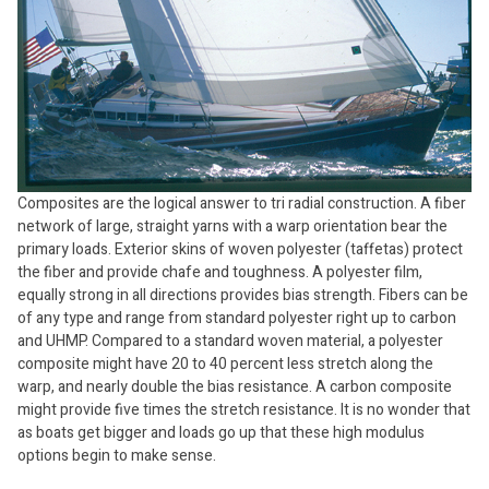
Composites are the logical answer to tri radial construction. A fiber
network of large, straight yarns with a warp orientation bear the
primary loads. Exterior skins of woven polyester (taffetas) protect
the fiber and provide chafe and toughness. A polyester film,
equally strong in all directions provides bias strength. Fibers can be
of any type and range from standard polyester right up to carbon
and UHMP. Compared to a standard woven material, a polyester
composite might have 20 to 40 percent less stretch along the
warp, and nearly double the bias resistance. A carbon composite
might provide five times the stretch resistance. It is no wonder that
as boats get bigger and loads go up that these high modulus
options begin to make sense.