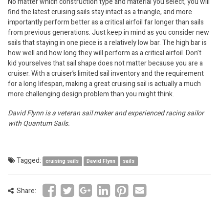
No matter which construction type and material you select, you will
find the latest cruising sails stay intact as a triangle, and more
importantly perform better as a critical airfoil far longer than sails
from previous generations. Just keep in mind as you consider new
sails that staying in one piece is a relatively low bar. The high bar is
how well and how long they will perform as a critical airfoil. Don’t
kid yourselves that sail shape does not matter because you are a
cruiser. With a cruiser’s limited sail inventory and the requirement
for a long lifespan, making a great cruising sail is actually a much
more challenging design problem than you might think.
David Flynn is a veteran sail maker and experienced racing sailor
with Quantum Sails.
Tagged:
cruising sails
David Flynn
sails
Share: