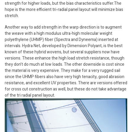
strength for higher loads, but the bias characteristics suffer.The
hope is the more efficient tri-radial panel layout will minimize bias
stretch.
Another way to add strength in the warp direction is to augment
the weave with a high modulus ultra-high molecular weight
polyethylene (UHMP) fiber (Spectra and Dyneema) inserted at
intervals. Hydra Net, developed by Dimension Polyant, is the best
known of these hybrid wovens, but several suppliers now have
versions. These enhance the high load stretch resistance, though
they don’t do much at low loads. The other downside is cost since
the material is very expensive. They make for a very rugged sail
since the UHMP fibers also have very high tenacity, good abrasion
resistance, and excellent UV properties. There are versions offered
for cross cut construction as well, but these do not take advantage
of the tri radial panel layout.