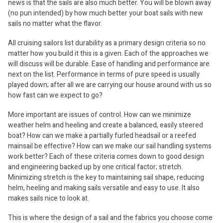
news is that the sails are also much better. You will be blown away
(no pun intended) by how much better your boat sails with new
sails no matter what the flavor.
All cruising sailors list durability as a primary design criteria so no
matter how you build it this is a given. Each of the approaches we
will discuss will be durable. Ease of handling and performance are
next on the list. Performance in terms of pure speed is usually
played down; after all we are carrying our house around with us so
how fast can we expect to go?
More important are issues of control. How can we minimize
weather helm and heeling and create a balanced, easily steered
boat? How can we make a partially furled headsail or a reefed
mainsail be effective? How can we make our sail handling systems
work better? Each of these criteria comes down to good design
and engineering backed up by one critical factor; stretch.
Minimizing stretch is the key to maintaining sail shape, reducing
helm, heeling and making sails versatile and easy to use. It also
makes sails nice to look at.
This is where the design of a sail and the fabrics you choose come