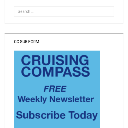
Search
for:
CC SUB FORM