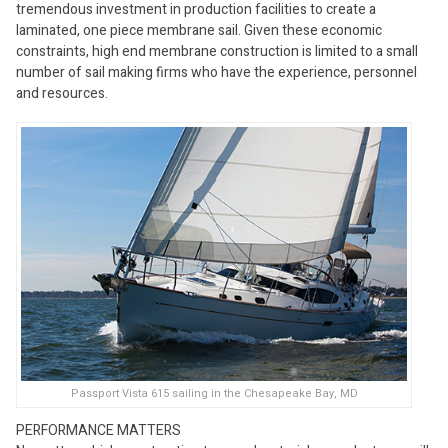
tremendous investment in production facilities to create a
laminated, one piece membrane sail. Given these economic
constraints, high end membrane construction is limited to a small
number of sail making firms who have the experience, personnel
and resources.
Passport Vista 615 sailing in the Chesapeake Bay, MD
PERFORMANCE MATTERS