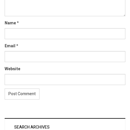
Name
*
Email
*
Website
SEARCH ARCHIVES