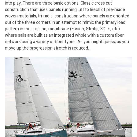
into play. There are three basic options: Classic cross cut
construction that uses panels running luff to leech of pre-made
woven materials; tri-radial construction where panels are oriented
out of the three corners in an attempt to mimic the primary load
pattern in the sail; and, membrane (Fusion, Stratis, 3DL/i, etc)
where sails are built as an integrated whole with a custom fiber
network using a variety of fiber types. As you might guess, as you
move up the progression stretch is reduced.