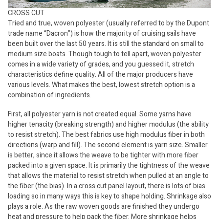
CROSS CUT
Tried and true, woven polyester (usually referred to by the Dupont
trade name “Dacron”) is how the majority of cruising sails have
been built over the last 50 years. It is still the standard on small to
medium size boats. Though tough to tell apart, woven polyester
comes in a wide variety of grades, and you guessed it, stretch
characteristics define quality. All of the major producers have
various levels. What makes the best, lowest stretch option is a
combination of ingredients.
First, all polyester yarn is not created equal. Some yarns have
higher tenacity (breaking strength) and higher modulus (the ability
to resist stretch). The best fabrics use high modulus fiber in both
directions (warp and fill). The second element is yarn size. Smaller
is better, since it allows the weave to be tighter with more fiber
packed into a given space. It is primarily the tightness of the weave
that allows the material to resist stretch when pulled at an angle to
the fiber (the bias). In a cross cut panel layout, there is lots of bias
loading so in many ways this is key to shape holding. Shrinkage also
plays a role. As the raw woven goods are finished they undergo
heat and pressure to help pack the fiber. More shrinkage helps