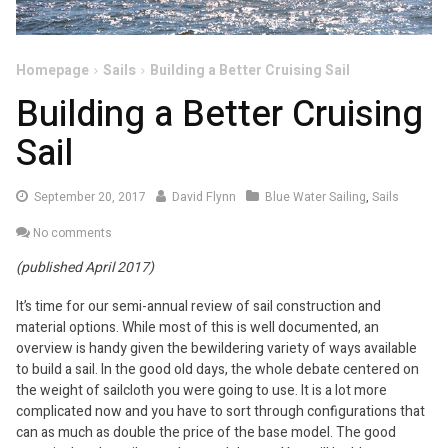
Homepage
Sails
Building a Better Cruising Sail
Building a Better Cruising
Sail
September
September 20, 2017
David Flynn
Blue Water Sailing
,
Sails
20,
No comments
2017
(published April 2017)
It’s time for our semi-annual review of sail construction and
material options. While most of this is well documented, an
overview is handy given the bewildering variety of ways available
to build a sail. In the good old days, the whole debate centered on
the weight of sailcloth you were going to use. It is a lot more
complicated now and you have to sort through configurations that
can as much as double the price of the base model. The good