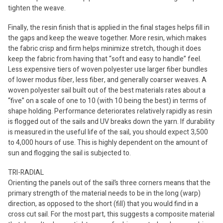
tighten the weave.
Finally, the resin finish that is applied in the final stages helps fill in
the gaps and keep the weave together. More resin, which makes
the fabric crisp and firm helps minimize stretch, though it does
keep the fabric from having that “soft and easy to handle” feel.
Less expensive tiers of woven polyester use larger fiber bundles
of lower modus fiber, less fiber, and generally coarser weaves. A
woven polyester sail built out of the best materials rates about a
“five” on a scale of one to 10 (with 10 being the best) in terms of
shape holding. Performance deteriorates relatively rapidly as resin
is flogged out of the sails and UV breaks down the yarn. If durability
is measured in the useful life of the sail, you should expect 3,500
to 4,000 hours of use. This is highly dependent on the amount of
sun and flogging the sail is subjected to.
TRI-RADIAL
Orienting the panels out of the sail’s three corners means that the
primary strength of the material needs to be in the long (warp)
direction, as opposed to the short (fill) that you would find in a
cross cut sail. For the most part, this suggests a composite material