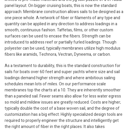
panel layout. On bigger cruising boats, this is now the standard
approach. Membrane construction allows sails to be designed as a
one piece whole. A network of fiber or filaments of any type and
quantity can be applied in any direction to address loadings in a
smooth, continuous fashion. Taffetas, films, or other custom
surfaces can be used to encase the fibers. Strength can be
introduced to address reef or partially furled loadings. Though
polyester can be used, typically membranes utilize high modulus
fibers like aramids, Technora, Vectran, Dyneema, or carbon.
As a testament to durability, this is the standard construction for
sails for boats over 60 feet and super yachts where size and sail
loadings demand higher strength and where ambitious sailing
schedules mean lots of miles. On our performance scale
membranes top the charts at a 10. They are inherently smoother
than a paneled sail. Fewer seams also allow for less water egress
so mold and mildew issues are greatly reduced. Costs are higher;
typically double the cost of a base woven sail, and the degree of
customization has a big effect. Highly specialized design tools are
required to properly engineer the structure and intelligently get
the right amount of fiber in the right places. It also takes