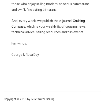
those who enjoy sailing modern, spacious catamarans
and swift, fine sailing trimarans.
And, every week, we publish the e-journal
Cruising
Compass
, which is your weekly fix of cruising news,
technical advice, sailing resources and fun events.
Fair winds,
George & Rosa Day
Copyright © 2018 by Blue Water Sailing