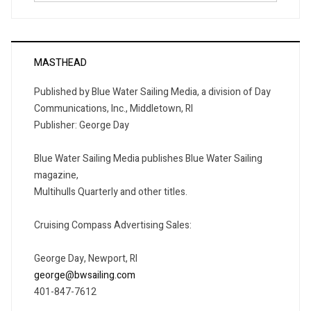
MASTHEAD
Published by Blue Water Sailing Media, a division of Day
Communications, Inc., Middletown, RI
Publisher: George Day
Blue Water Sailing Media publishes Blue Water Sailing
magazine,
Multihulls Quarterly and other titles.
Cruising Compass Advertising Sales:
George Day, Newport, RI
george@bwsailing.com
401-847-7612