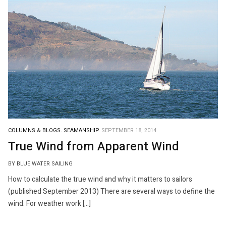
COLUMNS & BLOGS.
SEAMANSHIP.
SEPTEMBER 18, 2014
True Wind from Apparent Wind
BY BLUE WATER SAILING
How to calculate the true wind and why it matters to sailors
(published September 2013) There are several ways to define the
wind. For weather work […]