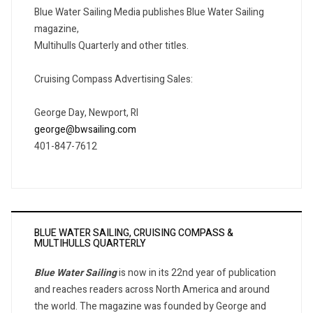
Blue Water Sailing Media publishes Blue Water Sailing
magazine,
Multihulls Quarterly and other titles.
Cruising Compass Advertising Sales:
George Day, Newport, RI
george@bwsailing.com
401-847-7612
BLUE WATER SAILING, CRUISING COMPASS &
MULTIHULLS QUARTERLY
Blue Water Sailing
is now in its 22nd year of publication
and reaches readers across North America and around
the world. The magazine was founded by George and