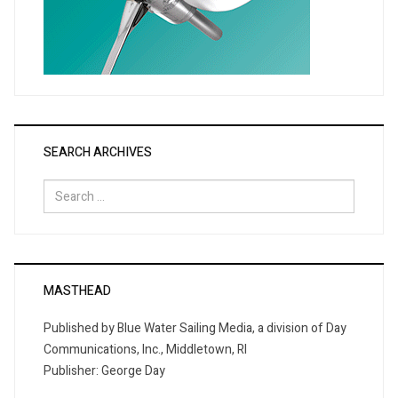
SEARCH ARCHIVES
Search
for:
MASTHEAD
Published by Blue Water Sailing Media, a division of Day
Communications, Inc., Middletown, RI
Publisher: George Day