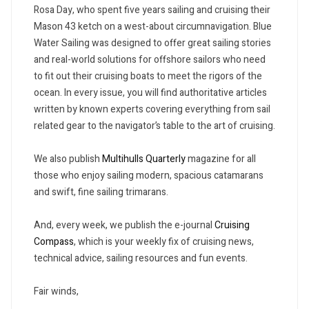
Rosa Day, who spent five years sailing and cruising their
Mason 43 ketch on a west-about circumnavigation. Blue
Water Sailing was designed to offer great sailing stories
and real-world solutions for offshore sailors who need
to fit out their cruising boats to meet the rigors of the
ocean. In every issue, you will find authoritative articles
written by known experts covering everything from sail
related gear to the navigator’s table to the art of cruising.
We also publish
Multihulls Quarterly
magazine for all
those who enjoy sailing modern, spacious catamarans
and swift, fine sailing trimarans.
And, every week, we publish the e-journal
Cruising
Compass
, which is your weekly fix of cruising news,
technical advice, sailing resources and fun events.
Fair winds,