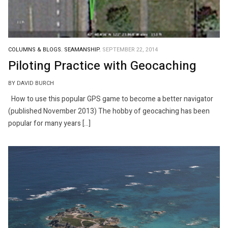
COLUMNS & BLOGS.
SEAMANSHIP.
SEPTEMBER 22, 2014
Piloting Practice with Geocaching
BY DAVID BURCH
How to use this popular GPS game to become a better navigator
(published November 2013) The hobby of geocaching has been
popular for many years […]