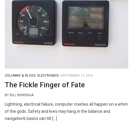
COLUMNS & BLOGS.
ELECTRONICS.
SEPTEMBER 17, 2014
The Fickle Finger of Fate
BY BILL BIEWENGA
Lightning, electrical failure, computer crashes all happen on a whim
of the gods. Safety and lives may hang in the balance and
navigation’s basics can tilt […]