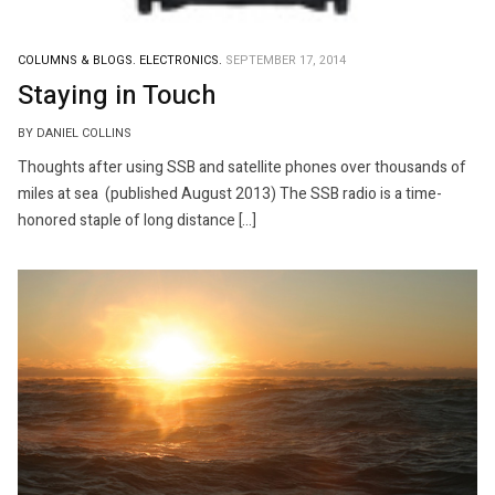
COLUMNS & BLOGS.
ELECTRONICS.
SEPTEMBER 17, 2014
Staying in Touch
BY DANIEL COLLINS
Thoughts after using SSB and satellite phones over thousands of
miles at sea (published August 2013) The SSB radio is a time-
honored staple of long distance […]