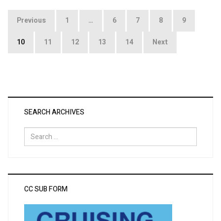
Posts
Previous
1
…
6
7
8
9
pagination
10
11
12
13
14
Next
SEARCH ARCHIVES
Search
for:
CC SUB FORM