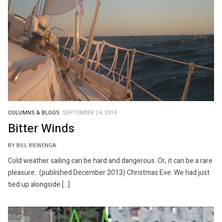
COLUMNS & BLOGS.
SEPTEMBER 24, 2014
Bitter Winds
BY BILL BIEWENGA
Cold weather sailing can be hard and dangerous. Or, it can be a rare
pleasure. (published December 2013) Christmas Eve. We had just
tied up alongside […]