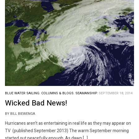
BLUE WATER SAILING.
COLUMNS & BLOGS.
SEAMANSHIP.
SEPTEMBER 18, 2014
Wicked Bad News!
BY BILL BIEWENGA
Hurricanes aren’t as entertaining in real life as they may appear on
TV (published September 2013) The warm September morning
started out peacefully enough. As dawn […]