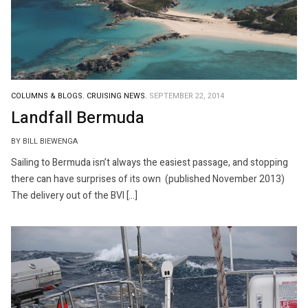
COLUMNS & BLOGS.
CRUISING NEWS.
SEPTEMBER 22, 2014
Landfall Bermuda
BY BILL BIEWENGA
Sailing to Bermuda isn’t always the easiest passage, and stopping
there can have surprises of its own (published November 2013)
The delivery out of the BVI […]