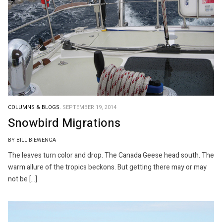
COLUMNS & BLOGS.
SEPTEMBER 19, 2014
Snowbird Migrations
BY BILL BIEWENGA
The leaves turn color and drop. The Canada Geese head south. The
warm allure of the tropics beckons. But getting there may or may
not be […]