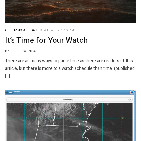
COLUMNS & BLOGS.
SEPTEMBER 17, 2014
It’s Time for Your Watch
BY BILL BIEWENGA
There are as many ways to parse time as there are readers of this
article, but there is more to a watch schedule than time (published
[…]