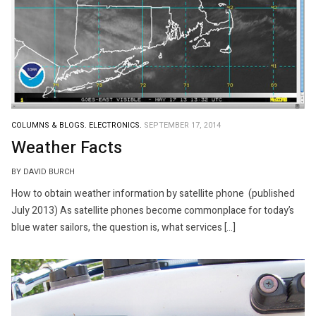
COLUMNS & BLOGS.
ELECTRONICS.
SEPTEMBER 17, 2014
Weather Facts
BY DAVID BURCH
How to obtain weather information by satellite phone (published
July 2013) As satellite phones become commonplace for today’s
blue water sailors, the question is, what services […]