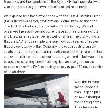
fireworks, and the spectacle of the Sydney-Hobart race start—it
was time for us to get down to business and head north.
We’d gained first-hand experience with the East Australia Current
(EAC) six weeks earlier, having made landfall midway along the
coast in Coffs Harbour, then sailed south to Sydney. We had
observed the south-setting current race at three or more knots
and knew its effects can be felt well offshore. The tricky thing is
that the EAC is not a simple one-way flow but a series of eddies
that are constantly in flux. Generally, the south-setting current
stretches about 250 nautical miles offshore, but there are patches
and even entire corridors of north-setting current in between. The
chances of catching a north-setting ride are also good on the
eastern side of the EAC, especially once you get 150 nautical miles
or so offshore.
With this in mind,
we developed a
plan—a good plan,
or so we thought —
for heading north.
The idea was to