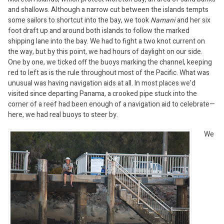
and shallows. Although a narrow cut between the islands tempts
some sailors to shortcut into the bay, we took
Namani
and her six
foot draft up and around both islands to follow the marked
shipping lane into the bay. We had to fight a two knot current on
the way, but by this point, we had hours of daylight on our side.
One by one, we ticked off the buoys marking the channel, keeping
red to left as is the rule throughout most of the Pacific. What was
unusual was having navigation aids at all. In most places we’d
visited since departing Panama, a crooked pipe stuck into the
corner of a reef had been enough of a navigation aid to celebrate—
here, we had real buoys to steer by.
We