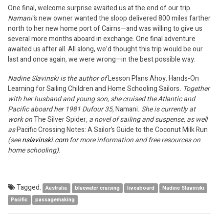
One final, welcome surprise awaited us at the end of our trip.
Namani’
s new owner wanted the sloop delivered 800 miles farther
north to her new home port of Cairns—and was willing to give us
several more months aboard in exchange. One final adventure
awaited us after all. All along, we’d thought this trip would be our
last and once again, we were wrong—in the best possible way.
Nadine Slavinski is the author of
Lesson Plans Ahoy: Hands-On
Learning for Sailing Children and Home Schooling Sailors
. Together
with her husband and young son, she cruised the Atlantic and
Pacific aboard her 1981 Dufour 35,
Namani
. She is currently at
work on
The Silver Spider
, a novel of sailing and suspense, as well
as
Pacific Crossing Notes: A Sailor’s Guide to the Coconut Milk Run
(see
nslavinski.com
for more information and free resources on
home schooling).
Tagged:
Australia
bluewater cruising
liveaboard
Nadine Slavinski
Pacific
passagemaking