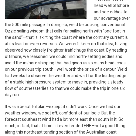
head well offshore
and ride eddies to
our advantage over
the 500 mile passage. In doing so, we’d be bucking conventional
Ozzie sailing wisdom that calls for sailing north with “one foot in
the sand”—that is, skirting the coast where the contrary current is
at its least or even reverses. We weren’t keen on that idea, having
observed how closely freighter traffic hugs the coast. By heading
offshore, we reasoned, we could find north-setting eddies and
avoid the inshore shipping that had given us so many headaches
on our previous trip south—well worth the price of a detour. We’d
had weeks to observe the weather and wait for the leading edge
of a stable high pressure system to move in, providing a steady
flow of southeasterlies so that we could make the trip in one six
day run.
It was a beautiful plan—except it didn’t work. Once we had our
weather window, we set off, confident of our logic. But the
forecast southeast wind had a lot more east than south in it. So
much, in fact, that at times it even tended ENE—not a good thing
along this northeast tending section of the Australian coast.