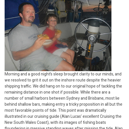
Morning and a good night’s sleep brought clarity to our minds, and
we resolved to grit it out on the inshore route despite the heavier
shipping traffic. We did hang on to our original hope of tackling the
remaining distance in one shot if possible. While there are a
number of small harbors between Sydney and Brisbane, most lie
behind shallow bars, making entry a tricky proposition in all but the
most favorable points of tide. This point was dramatically
illustrated in our cruising guide (Alan Lucas’ excellent Cruising the
New South Wales Coast), with its images of fishing boats
floundering in massive standing waves after missing the tide. Alan