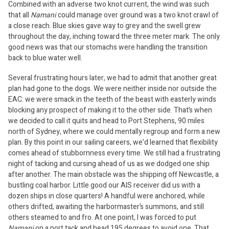
Combined with an adverse two knot current, the wind was such
that all
Namani
could manage over ground was a two knot crawl of
a close reach. Blue skies gave way to grey and the swell grew
throughout the day, inching toward the three meter mark. The only
good news was that our stomachs were handling the transition
back to blue water well.
Several frustrating hours later, we had to admit that another great
plan had gone to the dogs. We were neither inside nor outside the
EAC: we were smack in the teeth of the beast with easterly winds
blocking any prospect of making it to the other side. That’s when
we decided to call it quits and head to Port Stephens, 90 miles
north of Sydney, where we could mentally regroup and form a new
plan. By this point in our sailing careers, we’d learned that flexibility
comes ahead of stubbornness every time. We still had a frustrating
night of tacking and cursing ahead of us as we dodged one ship
after another. The main obstacle was the shipping off Newcastle, a
bustling coal harbor. Little good our AIS receiver did us with a
dozen ships in close quarters! A handful were anchored, while
others drifted, awaiting the harbormaster’s summons, and still
others steamed to and fro. At one point, I was forced to put
Namani
on a port tack and head 195 degrees to avoid one. That