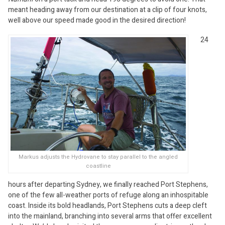
meant heading away from our destination at a clip of four knots,
well above our speed made good in the desired direction!
24
Markus adjusts the Hydrovane to stay parallel to the angled
coastline
hours after departing Sydney, we finally reached Port Stephens,
one of the few all-weather ports of refuge along an inhospitable
coast. Inside its bold headlands, Port Stephens cuts a deep cleft
into the mainland, branching into several arms that offer excellent