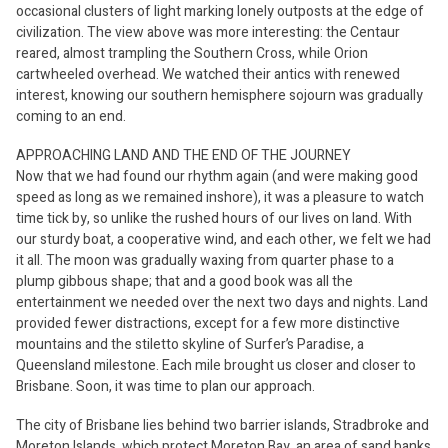
occasional clusters of light marking lonely outposts at the edge of
civilization. The view above was more interesting: the Centaur
reared, almost trampling the Southern Cross, while Orion
cartwheeled overhead. We watched their antics with renewed
interest, knowing our southern hemisphere sojourn was gradually
coming to an end.
APPROACHING LAND AND THE END OF THE JOURNEY
Now that we had found our rhythm again (and were making good
speed as long as we remained inshore), it was a pleasure to watch
time tick by, so unlike the rushed hours of our lives on land. With
our sturdy boat, a cooperative wind, and each other, we felt we had
it all. The moon was gradually waxing from quarter phase to a
plump gibbous shape; that and a good book was all the
entertainment we needed over the next two days and nights. Land
provided fewer distractions, except for a few more distinctive
mountains and the stiletto skyline of Surfer’s Paradise, a
Queensland milestone. Each mile brought us closer and closer to
Brisbane. Soon, it was time to plan our approach.
The city of Brisbane lies behind two barrier islands, Stradbroke and
Moreton Islands, which protect Moreton Bay, an area of sand banks