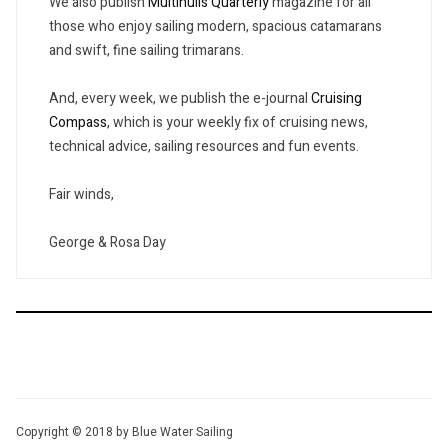
We also publish
Multihulls Quarterly
magazine for all
those who enjoy sailing modern, spacious catamarans
and swift, fine sailing trimarans.
And, every week, we publish the e-journal
Cruising
Compass
, which is your weekly fix of cruising news,
technical advice, sailing resources and fun events.
Fair winds,
George & Rosa Day
Copyright © 2018 by Blue Water Sailing