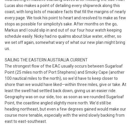
Lucas also makes a point of detailing every shipwreck along this
coast, with long lists of macabre facts that fill the margins of nearly
every page. We took his point to heart and resolved to make as few
stops as possible for simplicity’s sake. After months on the go,
Markus and I could slip in and out of our four hour watch keeping
schedule easily. Nicky had no qualms about blue water, either, so
we set off again, somewhat wary of what our new plan might bring
us.
SAILING THE EASTERN AUSTRALIA CURRENT
The strongest flow of the EAC usually occurs between Sugarloaf
Point (25 miles north of Port Stephens) and Smoky Cape (another
100 nautical miles to the north), so we’d have to keep closer to
shore than we would have liked—within three miles, give or take. At
least the swell had settled back down, giving us an easier ride.
Geography was on our side, too: as soon as we rounded Sugarloaf
Point, the coastline angled slightly more north. We’d still be
heading northeast, but even a few degrees gained would make our
course more tenable, especially with the wind slowly backing from
east to east-southeast.