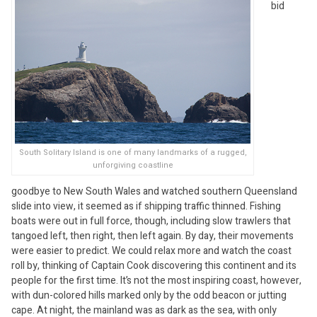
bid
South Solitary Island is one of many landmarks of a rugged,
unforgiving coastline
goodbye to New South Wales and watched southern Queensland
slide into view, it seemed as if shipping traffic thinned. Fishing
boats were out in full force, though, including slow trawlers that
tangoed left, then right, then left again. By day, their movements
were easier to predict. We could relax more and watch the coast
roll by, thinking of Captain Cook discovering this continent and its
people for the first time. It’s not the most inspiring coast, however,
with dun-colored hills marked only by the odd beacon or jutting
cape. At night, the mainland was as dark as the sea, with only