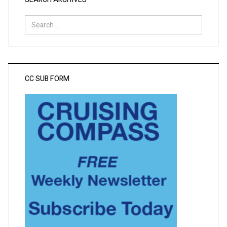
Search
for:
CC SUB FORM