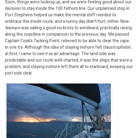
Soon, things were looking up, and we were feeling good about our
decision to stay inside the 100 fathom line. Our unplanned stop in
Port Stephens helped us make the mental shift needed to
embrace the inside route, and a sunny day didn’t hurt, either. Now
Namani
was sailing a good six knots to windward, practically racing
along the coastline in comparison to the previous day. We passed
Captain Cook’s Tacking Point, relieved to be able to clear the cape
in one try. Although the idea of staying inshore felt claustrophobic
at first, I came to see it as an advantage. The land side was
predictable and our route well-charted; it was the ships that were a
problem, and staying inshore left them all to starboard, keeping our
port side clear.