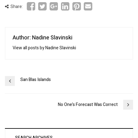
Share:
Author: Nadine Slavinski
View all posts by Nadine Slavinski
Post
San Blas Islands
navigation
No One’s Forecast Was Correct
SEARCH ARCHIVES