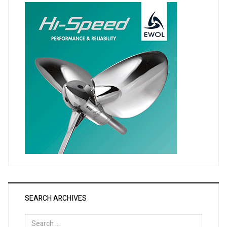
SEARCH ARCHIVES
Search