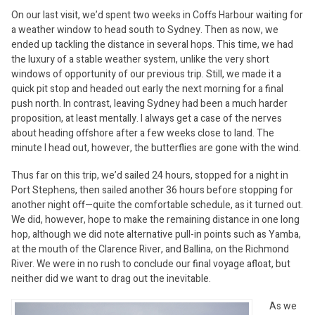
On our last visit, we’d spent two weeks in Coffs Harbour waiting for
a weather window to head south to Sydney. Then as now, we
ended up tackling the distance in several hops. This time, we had
the luxury of a stable weather system, unlike the very short
windows of opportunity of our previous trip. Still, we made it a
quick pit stop and headed out early the next morning for a final
push north. In contrast, leaving Sydney had been a much harder
proposition, at least mentally. I always get a case of the nerves
about heading offshore after a few weeks close to land. The
minute I head out, however, the butterflies are gone with the wind.
Thus far on this trip, we’d sailed 24 hours, stopped for a night in
Port Stephens, then sailed another 36 hours before stopping for
another night off—quite the comfortable schedule, as it turned out.
We did, however, hope to make the remaining distance in one long
hop, although we did note alternative pull-in points such as Yamba,
at the mouth of the Clarence River, and Ballina, on the Richmond
River. We were in no rush to conclude our final voyage afloat, but
neither did we want to drag out the inevitable.
As we