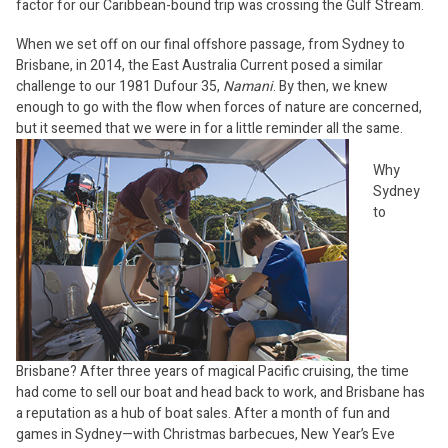
factor for our Caribbean-bound trip was crossing the Gulf Stream.
When we set off on our final offshore passage, from Sydney to
Brisbane, in 2014, the East Australia Current posed a similar
challenge to our 1981 Dufour 35,
Namani
. By then, we knew
enough to go with the flow when forces of nature are concerned,
but it seemed that we were in for a little reminder all the same.
Why
Sydney
to
Brisbane? After three years of magical Pacific cruising, the time
had come to sell our boat and head back to work, and Brisbane has
a reputation as a hub of boat sales. After a month of fun and
games in Sydney—with Christmas barbecues, New Year’s Eve