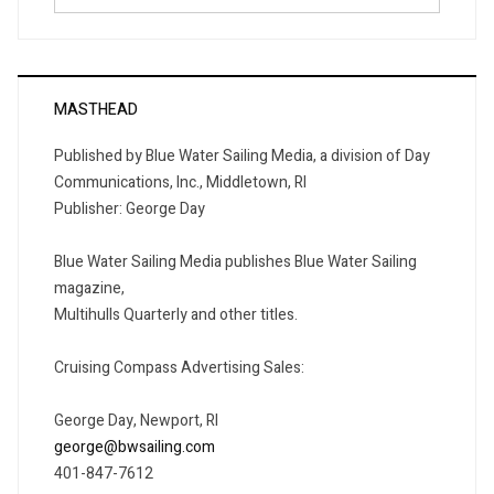
for:
MASTHEAD
Published by Blue Water Sailing Media, a division of Day
Communications, Inc., Middletown, RI
Publisher: George Day
Blue Water Sailing Media publishes Blue Water Sailing
magazine,
Multihulls Quarterly and other titles.
Cruising Compass Advertising Sales:
George Day, Newport, RI
george@bwsailing.com
401-847-7612