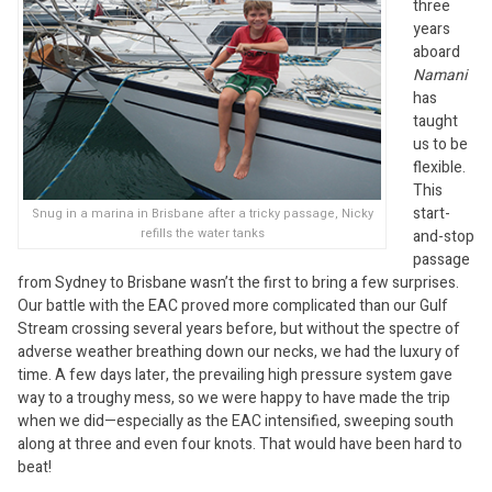
three
years
aboard
Namani
has
taught
us to be
flexible.
This
start-
Snug in a marina in Brisbane after a tricky passage, Nicky
refills the water tanks
and-stop
passage
from Sydney to Brisbane wasn’t the first to bring a few surprises.
Our battle with the EAC proved more complicated than our Gulf
Stream crossing several years before, but without the spectre of
adverse weather breathing down our necks, we had the luxury of
time. A few days later, the prevailing high pressure system gave
way to a troughy mess, so we were happy to have made the trip
when we did—especially as the EAC intensified, sweeping south
along at three and even four knots. That would have been hard to
beat!