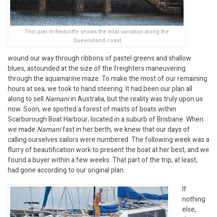
This pier in Redcliffe shows the tidal variation along the
Queensland coast
wound our way through ribbons of pastel greens and shallow
blues, astounded at the size of the freighters maneuvering
through the aquamarine maze. To make the most of our remaining
hours at sea, we took to hand steering. It had been our plan all
along to sell
Namani
in Australia, but the reality was truly upon us
now. Soon, we spotted a forest of masts of boats within
Scarborough Boat Harbour, located in a suburb of Brisbane. When
we made
Namani
fast in her berth, we knew that our days of
calling ourselves sailors were numbered. The following week was a
flurry of beautification work to present the boat at her best, and we
found a buyer within a few weeks. That part of the trip, at least,
had gone according to our original plan.
If
nothing
else,