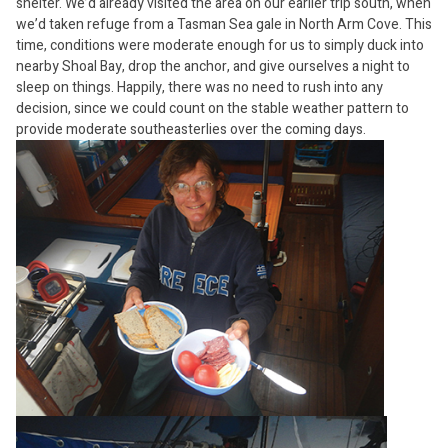
shelter. We’d already visited the area on our earlier trip south, when
we’d taken refuge from a Tasman Sea gale in North Arm Cove. This
time, conditions were moderate enough for us to simply duck into
nearby Shoal Bay, drop the anchor, and give ourselves a night to
sleep on things. Happily, there was no need to rush into any
decision, since we could count on the stable weather pattern to
provide moderate southeasterlies over the coming days.