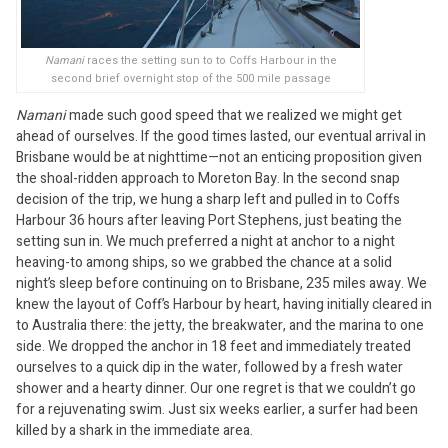
Namani
races the setting sun to to Coffs Harbour in the
second brief overnight stop of the 500 mile passage
Namani
made such good speed that we realized we might get
ahead of ourselves. If the good times lasted, our eventual arrival in
Brisbane would be at nighttime—not an enticing proposition given
the shoal-ridden approach to Moreton Bay. In the second snap
decision of the trip, we hung a sharp left and pulled in to Coffs
Harbour 36 hours after leaving Port Stephens, just beating the
setting sun in. We much preferred a night at anchor to a night
heaving-to among ships, so we grabbed the chance at a solid
night’s sleep before continuing on to Brisbane, 235 miles away. We
knew the layout of Coff’s Harbour by heart, having initially cleared in
to Australia there: the jetty, the breakwater, and the marina to one
side. We dropped the anchor in 18 feet and immediately treated
ourselves to a quick dip in the water, followed by a fresh water
shower and a hearty dinner. Our one regret is that we couldn’t go
for a rejuvenating swim. Just six weeks earlier, a surfer had been
killed by a shark in the immediate area.