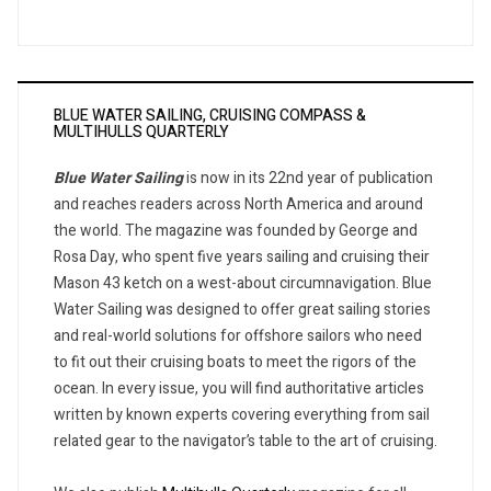
BLUE WATER SAILING, CRUISING COMPASS &
MULTIHULLS QUARTERLY
Blue Water Sailing
is now in its 22nd year of publication
and reaches readers across North America and around
the world. The magazine was founded by George and
Rosa Day, who spent five years sailing and cruising their
Mason 43 ketch on a west-about circumnavigation. Blue
Water Sailing was designed to offer great sailing stories
and real-world solutions for offshore sailors who need
to fit out their cruising boats to meet the rigors of the
ocean. In every issue, you will find authoritative articles
written by known experts covering everything from sail
related gear to the navigator’s table to the art of cruising.