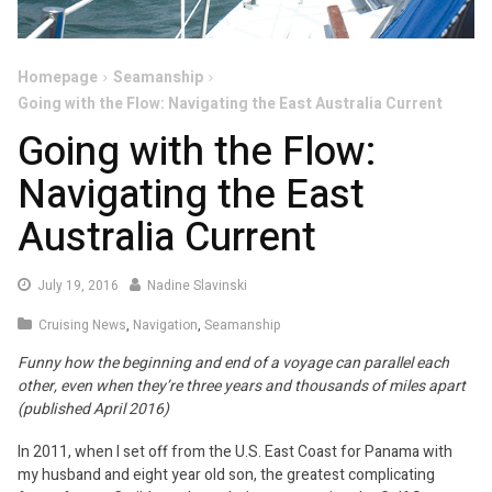
Homepage
Seamanship
Going with the Flow: Navigating the East Australia Current
Going with the Flow:
Navigating the East
Australia Current
July 19, 2016
Nadine Slavinski
Cruising News
,
Navigation
,
Seamanship
Funny how the beginning and end of a voyage can parallel each
other, even when they’re three years and thousands of miles apart
(published April 2016)
In 2011, when I set off from the U.S. East Coast for Panama with
my husband and eight year old son, the greatest complicating