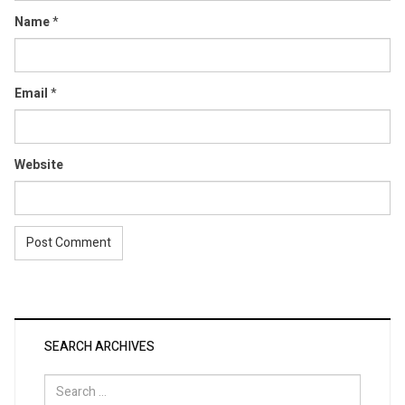
Name
*
Email
*
Website
SEARCH ARCHIVES
Search
for: