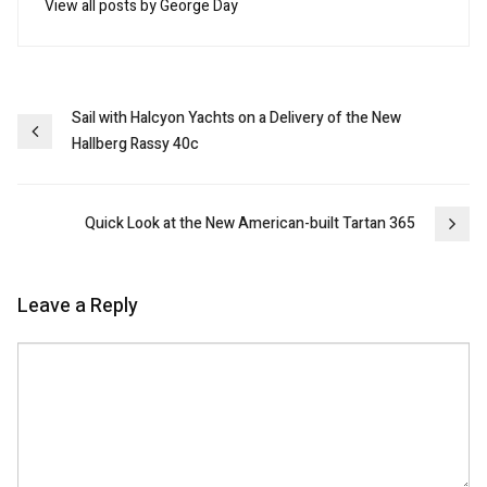
View all posts by George Day
Post
Sail with Halcyon Yachts on a Delivery of the New
Hallberg Rassy 40c
navigation
Quick Look at the New American-built Tartan 365
Leave a Reply
Comment