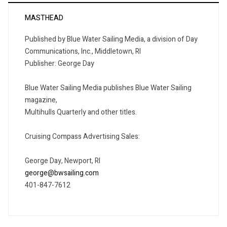
MASTHEAD
Published by Blue Water Sailing Media, a division of Day
Communications, Inc., Middletown, RI
Publisher: George Day
Blue Water Sailing Media publishes Blue Water Sailing
magazine,
Multihulls Quarterly and other titles.
Cruising Compass Advertising Sales:
George Day, Newport, RI
george@bwsailing.com
401-847-7612