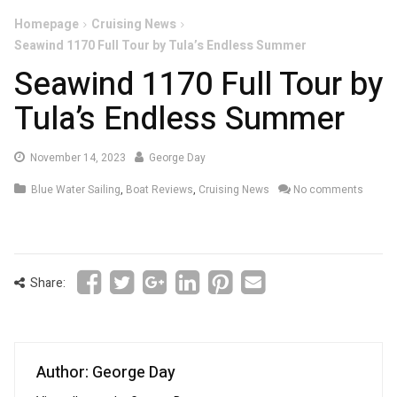
Homepage
Cruising News
Seawind 1170 Full Tour by Tula’s Endless Summer
Seawind 1170 Full Tour by
Tula’s Endless Summer
November
November 14, 2023
George Day
14,
Blue Water Sailing
,
Boat Reviews
,
Cruising News
No comments
2023
Share:
Author: George Day