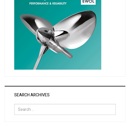
SEARCH ARCHIVES
Search
for: