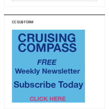
CC SUB FORM