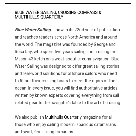
BLUE WATER SAILING, CRUISING COMPASS &
MULTIHULLS QUARTERLY
Blue Water Sailing
is now in its 22nd year of publication
and reaches readers across North America and around
the world. The magazine was founded by George and
Rosa Day, who spent five years sailing and cruising their
Mason 43 ketch on a west-about circumnavigation. Blue
Water Sailing was designed to offer great sailing stories
and real-world solutions for offshore sailors who need
to fit out their cruising boats to meet the rigors of the
ocean. In every issue, you will find authoritative articles
written by known experts covering everything from sail
related gear to the navigator’s table to the art of cruising.
We also publish
Multihulls Quarterly
magazine for all
those who enjoy sailing modern, spacious catamarans
and swift, fine sailing trimarans.