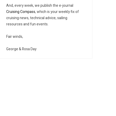
And, every week, we publish the e-journal
Cruising Compass
, which is your weekly fix of
cruising news, technical advice, sailing
resources and fun events.
Fair winds,
George & Rosa Day