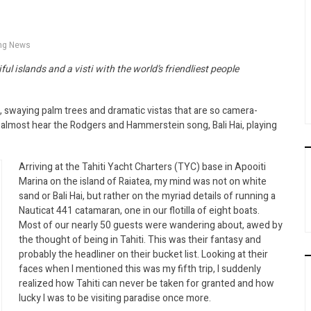
ing News
ful islands and a visti with the world’s friendliest people
, swaying palm trees and dramatic vistas that are so camera-
n almost hear the Rodgers and Hammerstein song, Bali Hai, playing
Arriving at the Tahiti Yacht Charters (TYC) base in Apooiti
Marina on the island of Raiatea, my mind was not on white
sand or Bali Hai, but rather on the myriad details of running a
Nauticat 441 catamaran, one in our flotilla of eight boats.
Most of our nearly 50 guests were wandering about, awed by
the thought of being in Tahiti. This was their fantasy and
probably the headliner on their bucket list. Looking at their
faces when I mentioned this was my fifth trip, I suddenly
realized how Tahiti can never be taken for granted and how
lucky I was to be visiting paradise once more.