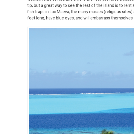
tip, but a great way to see the rest of the island is to rent
fish traps in Lac Maeva, the many maraes (religious sites) 
feet long, have blue eyes, and will embarrass themselves 