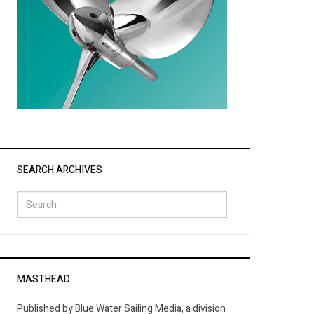
SEARCH ARCHIVES
Search
for:
MASTHEAD
Published by Blue Water Sailing Media, a division