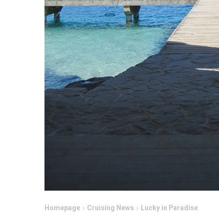
Homepage
Cruising News
Lucky in Paradise