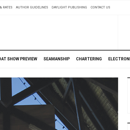
& RATES
AUTHOR GUIDELINES
DAYLIGHT PUBLISHING
CONTACT US
OAT SHOW PREVIEW
SEAMANSHIP
CHARTERING
ELECTRON