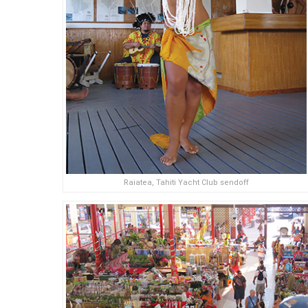
Raiatea, Tahiti Yacht Club sendoff