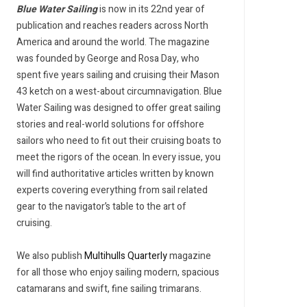
Blue Water Sailing
is now in its 22nd year of
publication and reaches readers across North
America and around the world. The magazine
was founded by George and Rosa Day, who
spent five years sailing and cruising their Mason
43 ketch on a west-about circumnavigation. Blue
Water Sailing was designed to offer great sailing
stories and real-world solutions for offshore
sailors who need to fit out their cruising boats to
meet the rigors of the ocean. In every issue, you
will find authoritative articles written by known
experts covering everything from sail related
gear to the navigator’s table to the art of
cruising.
We also publish
Multihulls Quarterly
magazine
for all those who enjoy sailing modern, spacious
catamarans and swift, fine sailing trimarans.