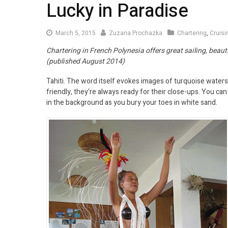
Lucky in Paradise
March 5, 2015
Zuzana Prochazka
Chartering
,
Cruis
Chartering in French Polynesia offers great sailing, beauti
(published August 2014)
Tahiti. The word itself evokes images of turquoise waters
friendly, they‘re always ready for their close-ups. You ca
in the background as you bury your toes in white sand.