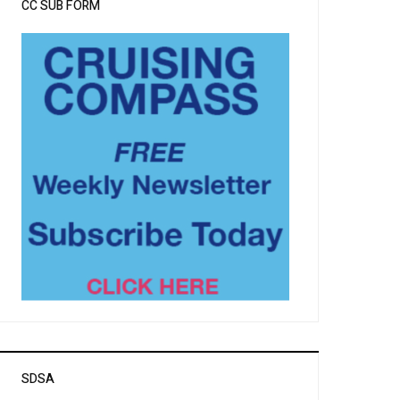
CC SUB FORM
SDSA