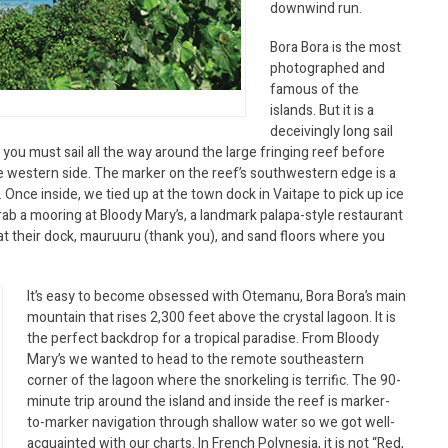
downwind run.
Bora Bora is the most
photographed and
famous of the
islands. But it is a
deceivingly long sail
 you must sail all the way around the large fringing reef before
e western side. The marker on the reef’s southwestern edge is a
 Once inside, we tied up at the town dock in Vaitape to pick up ice
ab a mooring at Bloody Mary’s, a landmark palapa-style restaurant
er at their dock, mauruuru (thank you), and sand floors where you
It’s easy to become obsessed with Otemanu, Bora Bora’s main
mountain that rises 2,300 feet above the crystal lagoon. It is
the perfect backdrop for a tropical paradise. From Bloody
Mary’s we wanted to head to the remote southeastern
corner of the lagoon where the snorkeling is terrific. The 90-
minute trip around the island and inside the reef is marker-
to-marker navigation through shallow water so we got well-
acquainted with our charts. In French Polynesia, it is not “Red,