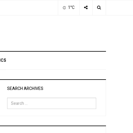
1°C
ICS
SEARCH ARCHIVES
Search
for: