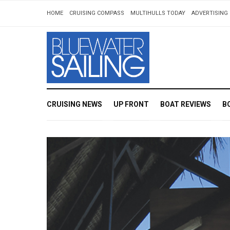
HOME
CRUISING COMPASS
MULTIHULLS TODAY
ADVERTISING 
CRUISING NEWS
UP FRONT
BOAT REVIEWS
B