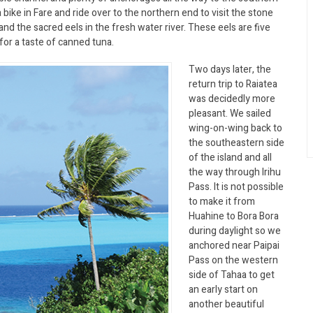
 a bike in Fare and ride over to the northern end to visit the stone
and the sacred eels in the fresh water river. These eels are five
for a taste of canned tuna.
Two days later, the
return trip to Raiatea
was decidedly more
pleasant. We sailed
wing-on-wing back to
the southeastern side
of the island and all
the way through Irihu
Pass. It is not possible
to make it from
Huahine to Bora Bora
during daylight so we
anchored near Paipai
Pass on the western
side of Tahaa to get
an early start on
another beautiful