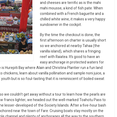
and cheeses are terrific as is the mahi
mahi mousse, a kind of fish pate. When
combined with a French baguette and a
chilled white wine, it makes a very happy
sundowner in the cockpit.
By the time the checkout is done, the
first afternoon on charter is usually short
so we anchored at nearby Tahaa (the
vanilla island), which shares a fringing
reef with Raiatea. It’s good to have an
easy anchorage in protected waters for
 is Hurepiti Bay where Alain and Christina Plantier run a fun land
o chickens, learn about vanilla pollination and sample noni juice, a
 youth but is so foul-tasting that it is reminiscent of boiled sweat
 so we couldn’t get away without a tour to learn how the pearls are
ew francs lighter, we headed out the well-marked Toahotu Pass to
e lesser-developed of the Society Islands. After a five-hour bash
chored near the town of Fare. Cruising boats stay mostly on the
le channel and plenty of anchorages all the way to the southern