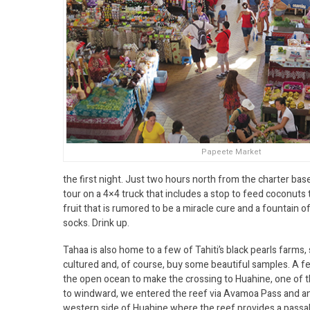
Papeete Market
the first night. Just two hours north from the charter base
tour on a 4×4 truck that includes a stop to feed coconuts t
fruit that is rumored to be a miracle cure and a fountain of
socks. Drink up.
Tahaa is also home to a few of Tahiti’s black pearls farms,
cultured and, of course, buy some beautiful samples. A f
the open ocean to make the crossing to Huahine, one of th
to windward, we entered the reef via Avamoa Pass and an
western side of Huahine where the reef provides a passab