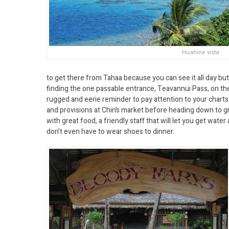
Huahine vista
to get there from Tahaa because you can see it all day but
finding the one passable entrance, Teavannui Pass, on th
rugged and eerie reminder to pay attention to your charts.
and provisions at Chin’s market before heading down to gr
with great food, a friendly staff that will let you get wat
don’t even have to wear shoes to dinner.