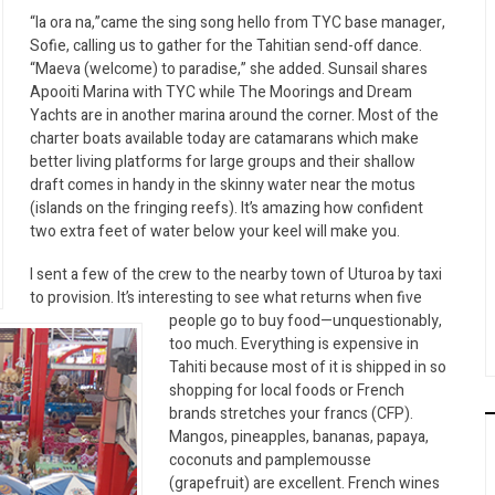
“Ia ora na,”came the sing song hello from TYC base manager,
Sofie, calling us to gather for the Tahitian send-off dance.
“Maeva (welcome) to paradise,” she added. Sunsail shares
Apooiti Marina with TYC while The Moorings and Dream
Yachts are in another marina around the corner. Most of the
charter boats available today are catamarans which make
better living platforms for large groups and their shallow
draft comes in handy in the skinny water near the motus
(islands on the fringing reefs). It’s amazing how confident
two extra feet of water below your keel will make you.
I sent a few of the crew to the nearby town of Uturoa by taxi
to provision. It’s interesting to see what returns when five
people go to buy food—unquestionably,
too much. Everything is expensive in
Tahiti because most of it is shipped in so
shopping for local foods or French
brands stretches your francs (CFP).
Mangos, pineapples, bananas, papaya,
coconuts and pamplemousse
(grapefruit) are excellent. French wines