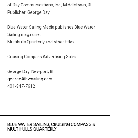
of Day Communications, Inc., Middletown, RI
Publisher: George Day
Blue Water Sailing Media publishes Blue Water
Sailing magazine,
Multihulls Quarterly and other titles.
Cruising Compass Advertising Sales:
George Day, Newport, RI
george@bwsailing.com
401-847-7612
BLUE WATER SAILING, CRUISING COMPASS &
MULTIHULLS QUARTERLY