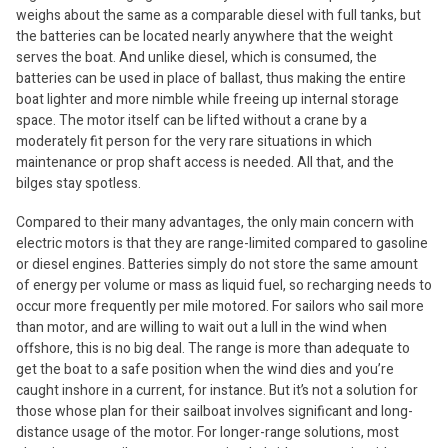
weighs about the same as a comparable diesel with full tanks, but
the batteries can be located nearly anywhere that the weight
serves the boat. And unlike diesel, which is consumed, the
batteries can be used in place of ballast, thus making the entire
boat lighter and more nimble while freeing up internal storage
space. The motor itself can be lifted without a crane by a
moderately fit person for the very rare situations in which
maintenance or prop shaft access is needed. All that, and the
bilges stay spotless.
Compared to their many advantages, the only main concern with
electric motors is that they are range-limited compared to gasoline
or diesel engines. Batteries simply do not store the same amount
of energy per volume or mass as liquid fuel, so recharging needs to
occur more frequently per mile motored. For sailors who sail more
than motor, and are willing to wait out a lull in the wind when
offshore, this is no big deal. The range is more than adequate to
get the boat to a safe position when the wind dies and you’re
caught inshore in a current, for instance. But it’s not a solution for
those whose plan for their sailboat involves significant and long-
distance usage of the motor. For longer-range solutions, most