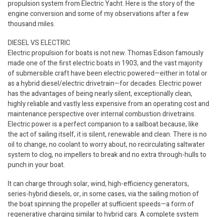
propulsion system from Electric Yacht. Here is the story of the
engine conversion and some of my observations after a few
thousand miles.
DIESEL VS ELECTRIC
Electric propulsion for boats is not new. Thomas Edison famously
made one of the first electric boats in 1903, and the vast majority
of submersible craft have been electric powered—either in total or
as a hybrid diesel/electric drivetrain—for decades. Electric power
has the advantages of being nearly silent, exceptionally clean,
highly reliable and vastly less expensive from an operating cost and
maintenance perspective over internal combustion drivetrains.
Electric power is a perfect companion to a sailboat because, like
the act of sailing itself, it is silent, renewable and clean. There is no
oil to change, no coolant to worry about, no recirculating saltwater
system to clog, no impellers to break and no extra through-hulls to
punch in your boat.
It can charge through solar, wind, high-efficiency generators,
series-hybrid diesels, or, in some cases, via the sailing motion of
the boat spinning the propeller at sufficient speeds—a form of
regenerative charging similar to hybrid cars. A complete system