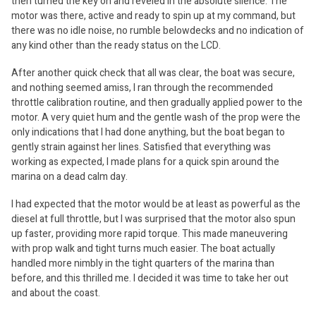
then turned the key on and reveled in the absolute silence. The
motor was there, active and ready to spin up at my command, but
there was no idle noise, no rumble belowdecks and no indication of
any kind other than the ready status on the LCD.
After another quick check that all was clear, the boat was secure,
and nothing seemed amiss, I ran through the recommended
throttle calibration routine, and then gradually applied power to the
motor. A very quiet hum and the gentle wash of the prop were the
only indications that I had done anything, but the boat began to
gently strain against her lines. Satisfied that everything was
working as expected, I made plans for a quick spin around the
marina on a dead calm day.
I had expected that the motor would be at least as powerful as the
diesel at full throttle, but I was surprised that the motor also spun
up faster, providing more rapid torque. This made maneuvering
with prop walk and tight turns much easier. The boat actually
handled more nimbly in the tight quarters of the marina than
before, and this thrilled me. I decided it was time to take her out
and about the coast.