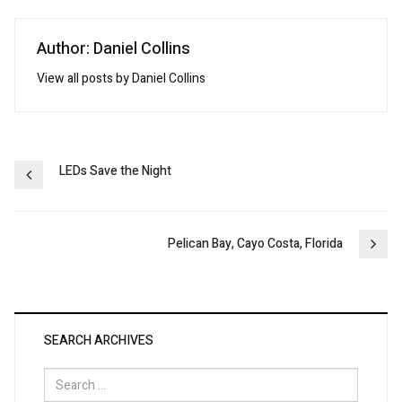
Author: Daniel Collins
View all posts by Daniel Collins
Post
LEDs Save the Night
navigation
Pelican Bay, Cayo Costa, Florida
SEARCH ARCHIVES
Search
for: