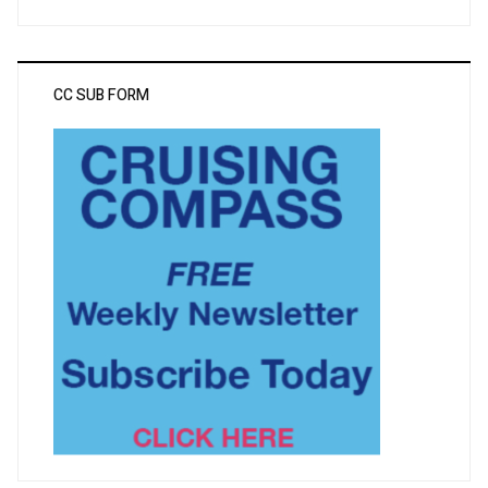
CC SUB FORM