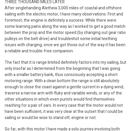
THREE THOUSAND MILES LATER
After singlehanding Aletheia 3,000 miles of coastal and offshore
sailing with the electric motor, I have many observations. First and
foremost, the engine is definitely a success. While there were
some learning pains along the way as I worked to get a good match
between the prop and the motor speed (by changing out gear ratio
pulleys on the belt drive) and troubleshot some initial teething
issues with charging, once we got those out of the way it has been
a reliable and trouble-free companion.
The fact that it is range limited definitely factors into my sailing, but
only insofar as I determined from the beginning that I was going
with a smaller battery bank, thus consciously accepting a short
motoring range. With a clean bottom the range is still absolutely
enough to close the coast against a gentle current in a dying wind,
traverse a narrow arm with fluky and variable winds, or any of the
other situations in which even purists would find themselves
reaching for a pair of oars. In every case that the motor would not
have been sufficient, it was very clear at the outset that I could be
sailing or would be wise to stand off, engine or not.
So far, with this motor I have made a solo journey involving both