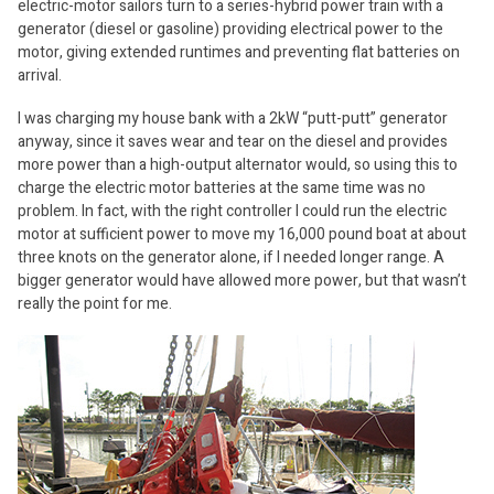
electric-motor sailors turn to a series-hybrid power train with a
generator (diesel or gasoline) providing electrical power to the
motor, giving extended runtimes and preventing flat batteries on
arrival.
I was charging my house bank with a 2kW “putt-putt” generator
anyway, since it saves wear and tear on the diesel and provides
more power than a high-output alternator would, so using this to
charge the electric motor batteries at the same time was no
problem. In fact, with the right controller I could run the electric
motor at sufficient power to move my 16,000 pound boat at about
three knots on the generator alone, if I needed longer range. A
bigger generator would have allowed more power, but that wasn’t
really the point for me.