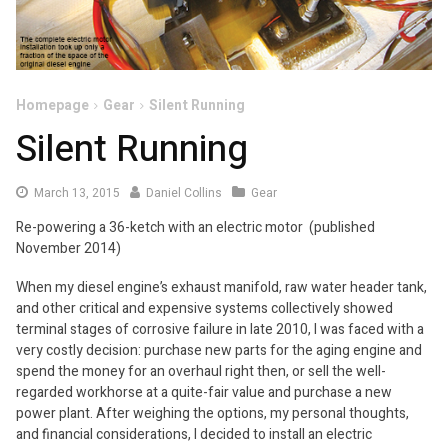
Homepage
Gear
Silent Running
Silent Running
March
March 13, 2015
Daniel Collins
Gear
13,
Re-powering a 36-ketch with an electric motor (published
2015
November 2014)
When my diesel engine’s exhaust manifold, raw water header tank,
and other critical and expensive systems collectively showed
terminal stages of corrosive failure in late 2010, I was faced with a
very costly decision: purchase new parts for the aging engine and
spend the money for an overhaul right then, or sell the well-
regarded workhorse at a quite-fair value and purchase a new
power plant. After weighing the options, my personal thoughts,
and financial considerations, I decided to install an electric