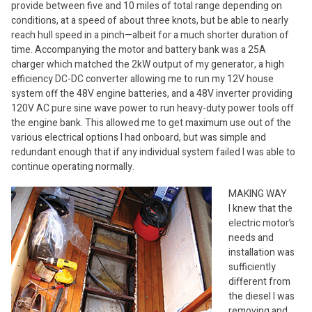
provide between five and 10 miles of total range depending on
conditions, at a speed of about three knots, but be able to nearly
reach hull speed in a pinch—albeit for a much shorter duration of
time. Accompanying the motor and battery bank was a 25A
charger which matched the 2kW output of my generator, a high
efficiency DC-DC converter allowing me to run my 12V house
system off the 48V engine batteries, and a 48V inverter providing
120V AC pure sine wave power to run heavy-duty power tools off
the engine bank. This allowed me to get maximum use out of the
various electrical options I had onboard, but was simple and
redundant enough that if any individual system failed I was able to
continue operating normally.
MAKING WAY
I knew that the
electric motor’s
needs and
installation was
sufficiently
different from
the diesel I was
removing and