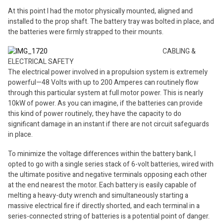
At this point I had the motor physically mounted, aligned and
installed to the prop shaft. The battery tray was bolted in place, and
the batteries were firmly strapped to their mounts.
CABLING &
ELECTRICAL SAFETY
The electrical power involved in a propulsion system is extremely
powerful—48 Volts with up to 200 Amperes can routinely flow
through this particular system at full motor power. This is nearly
10kW of power. As you can imagine, if the batteries can provide
this kind of power routinely, they have the capacity to do
significant damage in an instant if there are not circuit safeguards
in place.
To minimize the voltage differences within the battery bank, I
opted to go with a single series stack of 6-volt batteries, wired with
the ultimate positive and negative terminals opposing each other
at the end nearest the motor. Each battery is easily capable of
melting a heavy-duty wrench and simultaneously starting a
massive electrical fire if directly shorted, and each terminal in a
series-connected string of batteries is a potential point of danger.