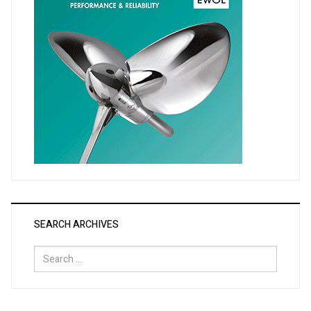
SEARCH ARCHIVES
Search
for: