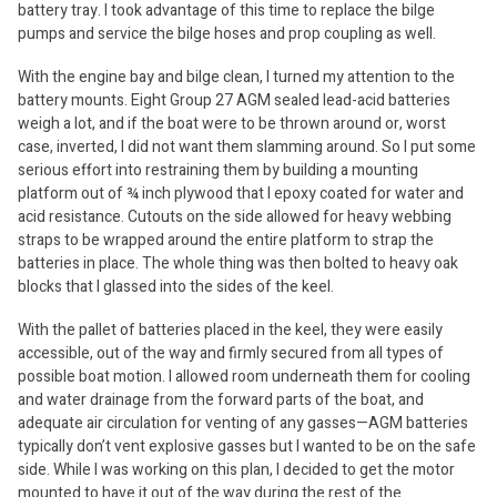
battery tray. I took advantage of this time to replace the bilge
pumps and service the bilge hoses and prop coupling as well.
With the engine bay and bilge clean, I turned my attention to the
battery mounts. Eight Group 27 AGM sealed lead-acid batteries
weigh a lot, and if the boat were to be thrown around or, worst
case, inverted, I did not want them slamming around. So I put some
serious effort into restraining them by building a mounting
platform out of ¾ inch plywood that I epoxy coated for water and
acid resistance. Cutouts on the side allowed for heavy webbing
straps to be wrapped around the entire platform to strap the
batteries in place. The whole thing was then bolted to heavy oak
blocks that I glassed into the sides of the keel.
With the pallet of batteries placed in the keel, they were easily
accessible, out of the way and firmly secured from all types of
possible boat motion. I allowed room underneath them for cooling
and water drainage from the forward parts of the boat, and
adequate air circulation for venting of any gasses—AGM batteries
typically don’t vent explosive gasses but I wanted to be on the safe
side. While I was working on this plan, I decided to get the motor
mounted to have it out of the way during the rest of the