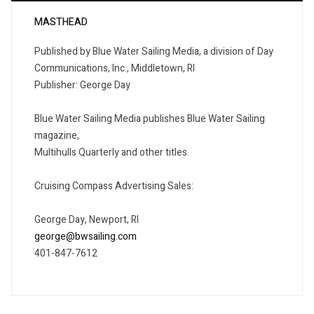
MASTHEAD
Published by Blue Water Sailing Media, a division of Day
Communications, Inc., Middletown, RI
Publisher: George Day
Blue Water Sailing Media publishes Blue Water Sailing
magazine,
Multihulls Quarterly and other titles.
Cruising Compass Advertising Sales:
George Day, Newport, RI
george@bwsailing.com
401-847-7612