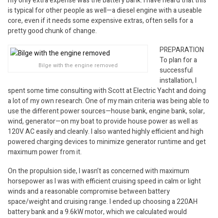
my only extra expense was the battery bank. I have heard that this
is typical for other people as well—a diesel engine with a useable
core, even if it needs some expensive extras, often sells for a
pretty good chunk of change.
PREPARATION
To plan for a
Bilge with the engine removed
successful
installation, I
spent some time consulting with Scott at Electric Yacht and doing
a lot of my own research. One of my main criteria was being able to
use the different power sources—house bank, engine bank, solar,
wind, generator—on my boat to provide house power as well as
120V AC easily and cleanly. I also wanted highly efficient and high
powered charging devices to minimize generator runtime and get
maximum power from it.
On the propulsion side, I wasn’t as concerned with maximum
horsepower as I was with efficient cruising speed in calm or light
winds and a reasonable compromise between battery
space/weight and cruising range. I ended up choosing a 220AH
battery bank and a 9.6kW motor, which we calculated would