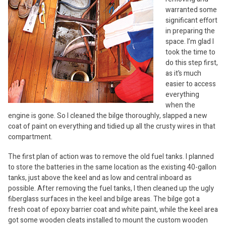
warranted some
significant effort
in preparing the
space. I’m glad I
took the time to
do this step first,
as it’s much
easier to access
everything
when the
engine is gone. So I cleaned the bilge thoroughly, slapped a new
coat of paint on everything and tidied up all the crusty wires in that
compartment.
The first plan of action was to remove the old fuel tanks. I planned
to store the batteries in the same location as the existing 40-gallon
tanks, just above the keel and as low and central inboard as
possible. After removing the fuel tanks, I then cleaned up the ugly
fiberglass surfaces in the keel and bilge areas. The bilge got a
fresh coat of epoxy barrier coat and white paint, while the keel area
got some wooden cleats installed to mount the custom wooden