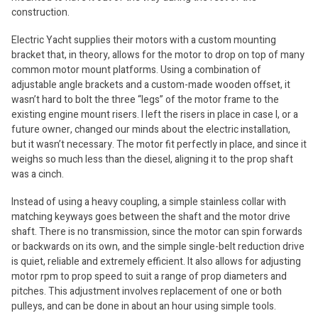
construction.
Electric Yacht supplies their motors with a custom mounting
bracket that, in theory, allows for the motor to drop on top of many
common motor mount platforms. Using a combination of
adjustable angle brackets and a custom-made wooden offset, it
wasn’t hard to bolt the three “legs” of the motor frame to the
existing engine mount risers. I left the risers in place in case I, or a
future owner, changed our minds about the electric installation,
but it wasn’t necessary. The motor fit perfectly in place, and since it
weighs so much less than the diesel, aligning it to the prop shaft
was a cinch.
Instead of using a heavy coupling, a simple stainless collar with
matching keyways goes between the shaft and the motor drive
shaft. There is no transmission, since the motor can spin forwards
or backwards on its own, and the simple single-belt reduction drive
is quiet, reliable and extremely efficient. It also allows for adjusting
motor rpm to prop speed to suit a range of prop diameters and
pitches. This adjustment involves replacement of one or both
pulleys, and can be done in about an hour using simple tools.