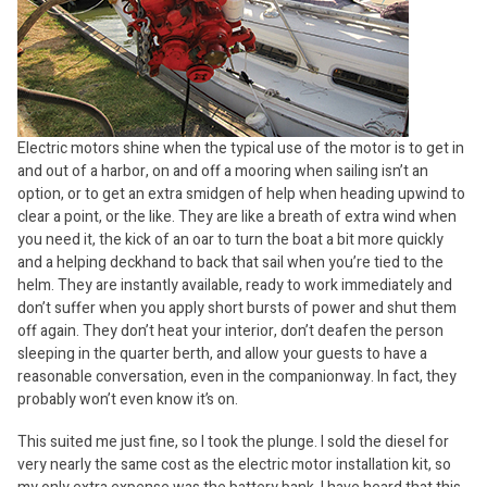
Electric motors shine when the typical use of the motor is to get in
and out of a harbor, on and off a mooring when sailing isn’t an
option, or to get an extra smidgen of help when heading upwind to
clear a point, or the like. They are like a breath of extra wind when
you need it, the kick of an oar to turn the boat a bit more quickly
and a helping deckhand to back that sail when you’re tied to the
helm. They are instantly available, ready to work immediately and
don’t suffer when you apply short bursts of power and shut them
off again. They don’t heat your interior, don’t deafen the person
sleeping in the quarter berth, and allow your guests to have a
reasonable conversation, even in the companionway. In fact, they
probably won’t even know it’s on.
This suited me just fine, so I took the plunge. I sold the diesel for
very nearly the same cost as the electric motor installation kit, so