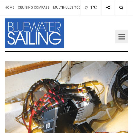
1°C
HOME
CRUISING COMPASS
MULTIHULLS TODAY
ADVERTISING & RATES
AUT