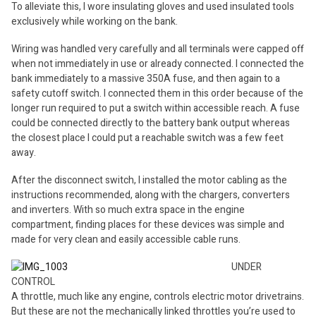
To alleviate this, I wore insulating gloves and used insulated tools
exclusively while working on the bank.
Wiring was handled very carefully and all terminals were capped off
when not immediately in use or already connected. I connected the
bank immediately to a massive 350A fuse, and then again to a
safety cutoff switch. I connected them in this order because of the
longer run required to put a switch within accessible reach. A fuse
could be connected directly to the battery bank output whereas
the closest place I could put a reachable switch was a few feet
away.
After the disconnect switch, I installed the motor cabling as the
instructions recommended, along with the chargers, converters
and inverters. With so much extra space in the engine
compartment, finding places for these devices was simple and
made for very clean and easily accessible cable runs.
UNDER
CONTROL
A throttle, much like any engine, controls electric motor drivetrains.
But these are not the mechanically linked throttles you’re used to