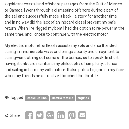
significant coastal and offshore passages from the Gulf of Mexico
to Canada. I went through a dismasting offshore during a part of
the sail and successfully made it back—a story for another time—
and in no way did the lack of an inboard diesel prevent my safe
return. When I re-rigged my boat I had the option to re-power at the
same time, and I chose to continue with the electric motor.
My electric motor effortlessly assists my solo and shorthanded
sailing in innumerable ways and brings a purity and enjoyment to
sailing—smoothing out some of the bumps, so to speak. In short,
having it onboard maintains my philosophy of simplicity, silence
and sailing in harmony with nature. It also puts a big grin on my face
when my friends never realize I touched the throttle.
Tagged:
Daniel Collins
electric motors
engines
Share: