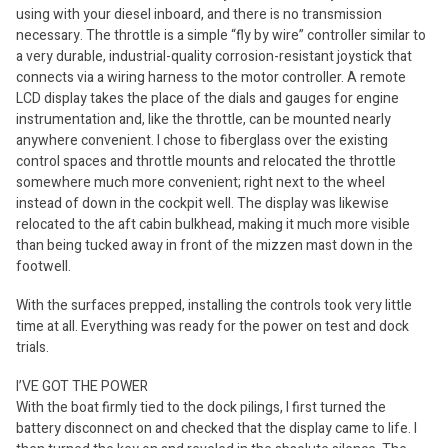
using with your diesel inboard, and there is no transmission
necessary. The throttle is a simple “fly by wire” controller similar to
a very durable, industrial-quality corrosion-resistant joystick that
connects via a wiring harness to the motor controller. A remote
LCD display takes the place of the dials and gauges for engine
instrumentation and, like the throttle, can be mounted nearly
anywhere convenient. I chose to fiberglass over the existing
control spaces and throttle mounts and relocated the throttle
somewhere much more convenient; right next to the wheel
instead of down in the cockpit well. The display was likewise
relocated to the aft cabin bulkhead, making it much more visible
than being tucked away in front of the mizzen mast down in the
footwell.
With the surfaces prepped, installing the controls took very little
time at all. Everything was ready for the power on test and dock
trials.
I’VE GOT THE POWER
With the boat firmly tied to the dock pilings, I first turned the
battery disconnect on and checked that the display came to life. I