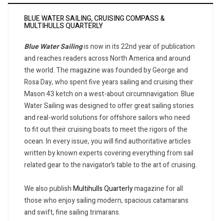
BLUE WATER SAILING, CRUISING COMPASS &
MULTIHULLS QUARTERLY
Blue Water Sailing
is now in its 22nd year of publication
and reaches readers across North America and around
the world. The magazine was founded by George and
Rosa Day, who spent five years sailing and cruising their
Mason 43 ketch on a west-about circumnavigation. Blue
Water Sailing was designed to offer great sailing stories
and real-world solutions for offshore sailors who need
to fit out their cruising boats to meet the rigors of the
ocean. In every issue, you will find authoritative articles
written by known experts covering everything from sail
related gear to the navigator’s table to the art of cruising.
We also publish
Multihulls Quarterly
magazine for all
those who enjoy sailing modern, spacious catamarans
and swift, fine sailing trimarans.