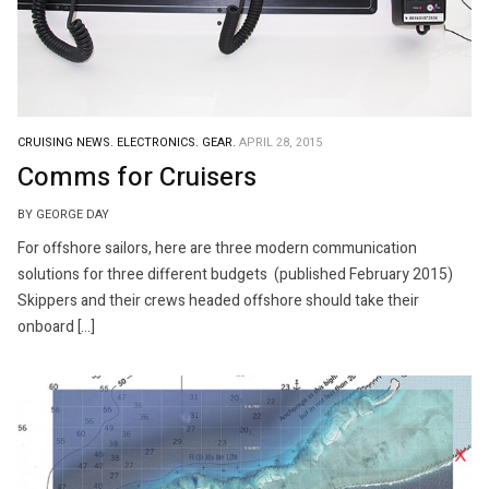
CRUISING NEWS.
ELECTRONICS.
GEAR.
APRIL 28, 2015
Comms for Cruisers
BY GEORGE DAY
For offshore sailors, here are three modern communication
solutions for three different budgets (published February 2015)
Skippers and their crews headed offshore should take their
onboard […]