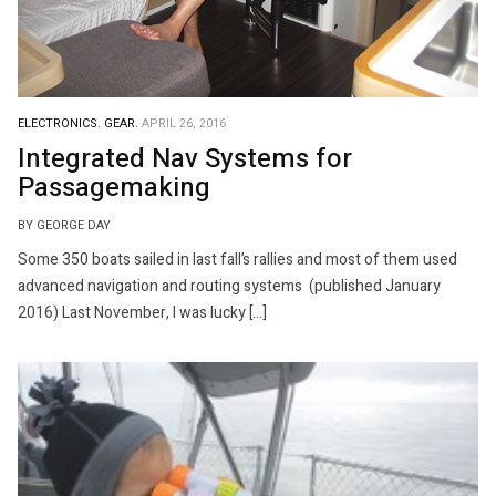
ELECTRONICS.
GEAR.
APRIL 26, 2016
Integrated Nav Systems for
Passagemaking
BY GEORGE DAY
Some 350 boats sailed in last fall’s rallies and most of them used
advanced navigation and routing systems (published January
2016) Last November, I was lucky […]