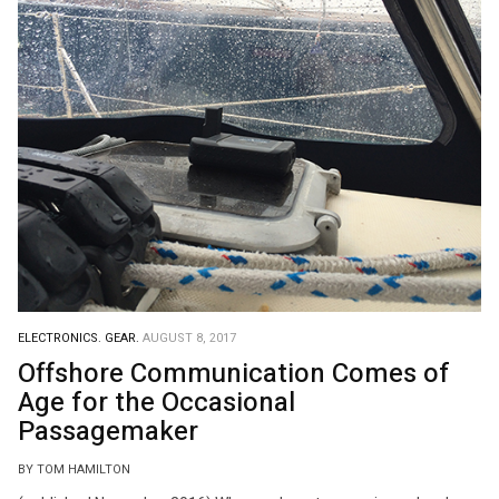
ELECTRONICS.
GEAR.
AUGUST 8, 2017
Offshore Communication Comes of
Age for the Occasional
Passagemaker
BY TOM HAMILTON