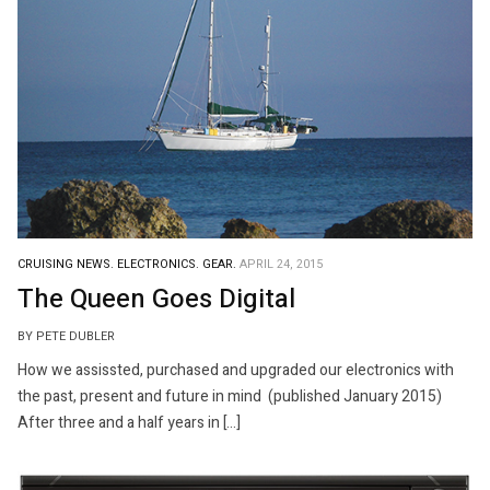
CRUISING NEWS.
ELECTRONICS.
GEAR.
APRIL 24, 2015
The Queen Goes Digital
BY PETE DUBLER
How we assissted, purchased and upgraded our electronics with
the past, present and future in mind (published January 2015)
After three and a half years in […]