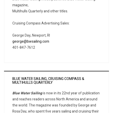
magazine,
Multihulls Quarterly and other titles.
Cruising Compass Advertising Sales:
George Day, Newport, RI
george@bwsailing.com
401-847-7612
BLUE WATER SAILING, CRUISING COMPASS &
MULTIHULLS QUARTERLY
Blue Water Sailing
is now in its 22nd year of publication
and reaches readers across North America and around
the world. The magazine was founded by George and
Rosa Day, who spent five years sailing and cruising their