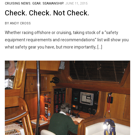
CRUISING NEWS.
GEAR.
SEAMANSHIP.
JUNE 11, 2015
Check. Check. Not Check.
BY ANDY CROSS
Whether racing offshore or cruising, taking stock of a “safety
equipment requirements and recommendations” list will show you
what safety gear you have, but more importantly, […]