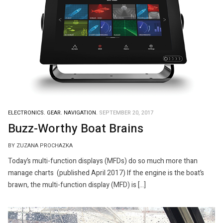
ELECTRONICS.
GEAR.
NAVIGATION.
SEPTEMBER 20, 2017
Buzz-Worthy Boat Brains
BY ZUZANA PROCHAZKA
Today’s multi-function displays (MFDs) do so much more than
manage charts (published April 2017) If the engine is the boat’s
brawn, the multi-function display (MFD) is […]