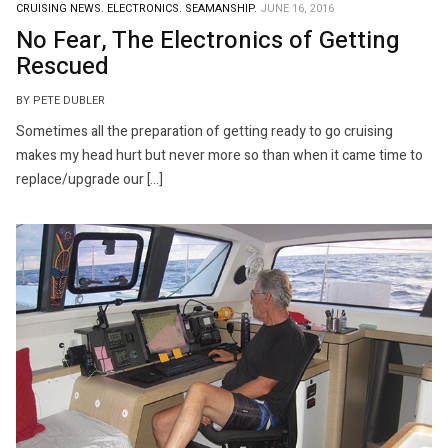
CRUISING NEWS.
ELECTRONICS.
SEAMANSHIP.
JUNE 16, 2016
No Fear, The Electronics of Getting
Rescued
BY PETE DUBLER
Sometimes all the preparation of getting ready to go cruising
makes my head hurt but never more so than when it came time to
replace/upgrade our […]