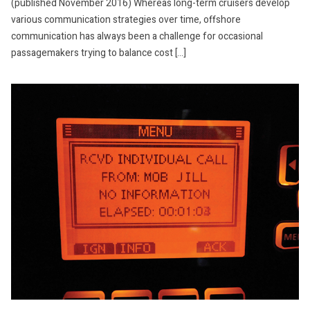
(published November 2016) Whereas long-term cruisers develop
various communication strategies over time, offshore
communication has always been a challenge for occasional
passagemakers trying to balance cost […]