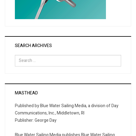
SEARCH ARCHIVES
Search
for:
MASTHEAD
Published by Blue Water Sailing Media, a division of Day
Communications, Inc., Middletown, RI
Publisher: George Day
Blue Water Sailing Media publishes Blue Water Sailing