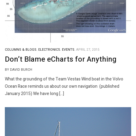
COLUMNS & BLOGS.
ELECTRONICS.
EVENTS.
APRIL 27, 2015
Don’t Blame eCharts for Anything
BY DAVID BURCH
What the grounding of the Team Vestas Wind boat in the Volvo
Ocean Race reminds us about our own navigation (published
January 2015) We have long […]