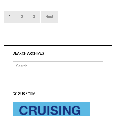
Posts
1
2
3
Next
pagination
SEARCH ARCHIVES
Search
for:
CC SUB FORM