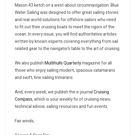
Mason 43 ketch on a west-about circumnavigation. Blue
Water Sailing was designed to offer great sailing stories
and real-world solutions for offshore sailors who need
to fit out their cruising boats to meet the rigors of the
ocean. In every issue, you will find authoritative articles
written by known experts covering everything from sail
related gear to the navigator’s table to the art of cruising.
We also publish
Multihulls Quarterly
magazine for all
those who enjoy sailing modern, spacious catamarans
and swift, fine sailing trimarans.
And, every week, we publish the e-journal
Cruising
Compass
, which is your weekly fix of cruising news,
technical advice, sailing resources and fun events.
Fair winds,