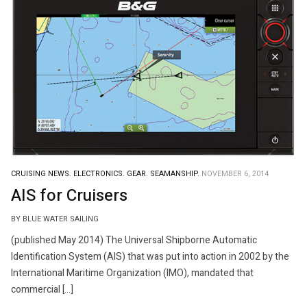
CRUISING NEWS.
ELECTRONICS.
GEAR.
SEAMANSHIP.
NOVEMBER 6, 2014
AIS for Cruisers
BY BLUE WATER SAILING
(published May 2014) The Universal Shipborne Automatic
Identification System (AIS) that was put into action in 2002 by the
International Maritime Organization (IMO), mandated that
commercial […]