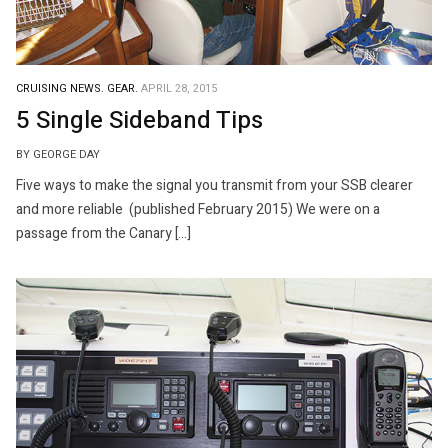
CRUISING NEWS.
GEAR.
APRIL 28, 2015
5 Single Sideband Tips
BY GEORGE DAY
Five ways to make the signal you transmit from your SSB clearer
and more reliable (published February 2015) We were on a
passage from the Canary […]