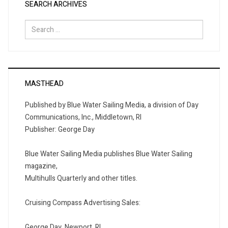
SEARCH ARCHIVES
Search
for:
MASTHEAD
Published by Blue Water Sailing Media, a division of Day
Communications, Inc., Middletown, RI
Publisher: George Day
Blue Water Sailing Media publishes Blue Water Sailing
magazine,
Multihulls Quarterly and other titles.
Cruising Compass Advertising Sales:
George Day, Newport, RI