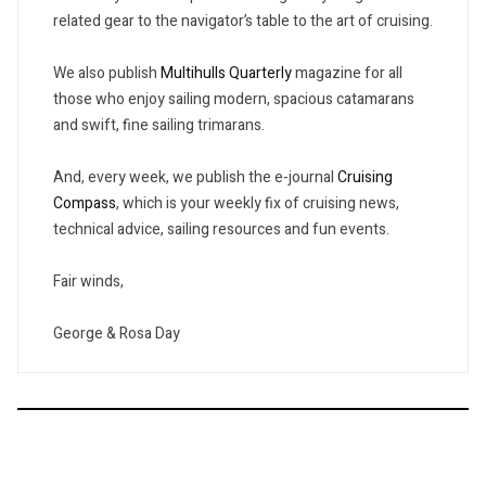
related gear to the navigator’s table to the art of cruising.
We also publish
Multihulls Quarterly
magazine for all
those who enjoy sailing modern, spacious catamarans
and swift, fine sailing trimarans.
And, every week, we publish the e-journal
Cruising
Compass
, which is your weekly fix of cruising news,
technical advice, sailing resources and fun events.
Fair winds,
George & Rosa Day