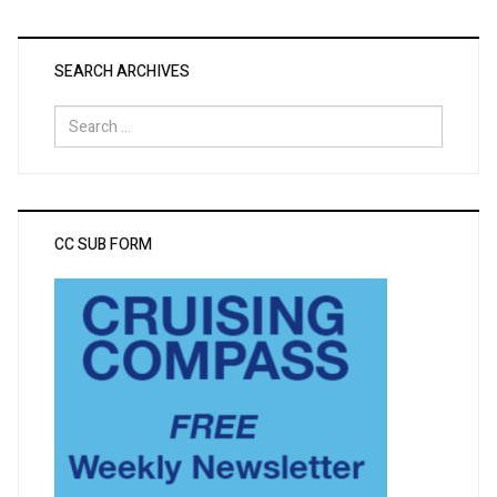
SEARCH ARCHIVES
Search
for:
CC SUB FORM