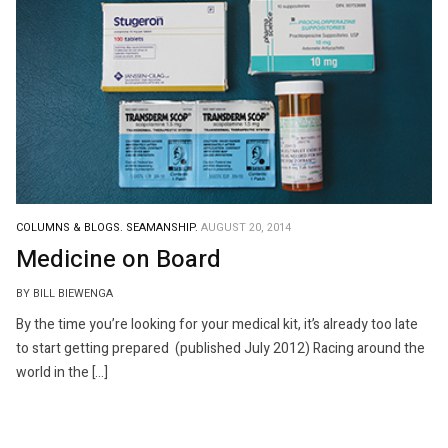
COLUMNS & BLOGS.
SEAMANSHIP.
AUGUST 20, 2014
Medicine on Board
BY BILL BIEWENGA
By the time you’re looking for your medical kit, it’s already too late
to start getting prepared (published July 2012) Racing around the
world in the […]