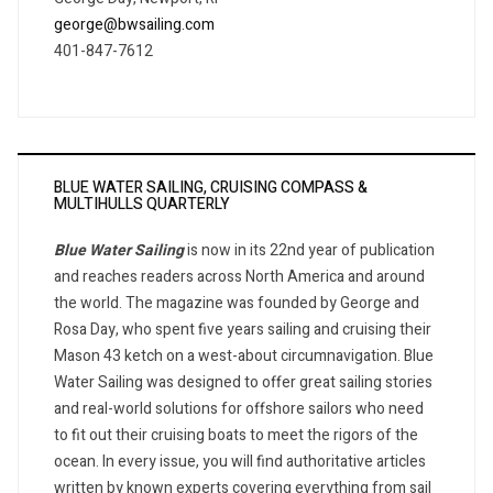
george@bwsailing.com
401-847-7612
BLUE WATER SAILING, CRUISING COMPASS &
MULTIHULLS QUARTERLY
Blue Water Sailing
is now in its 22nd year of publication
and reaches readers across North America and around
the world. The magazine was founded by George and
Rosa Day, who spent five years sailing and cruising their
Mason 43 ketch on a west-about circumnavigation. Blue
Water Sailing was designed to offer great sailing stories
and real-world solutions for offshore sailors who need
to fit out their cruising boats to meet the rigors of the
ocean. In every issue, you will find authoritative articles
written by known experts covering everything from sail