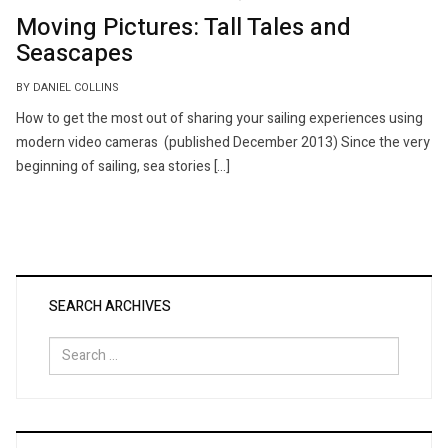
Moving Pictures: Tall Tales and
Seascapes
BY DANIEL COLLINS
How to get the most out of sharing your sailing experiences using
modern video cameras (published December 2013) Since the very
beginning of sailing, sea stories […]
SEARCH ARCHIVES
Search
for: