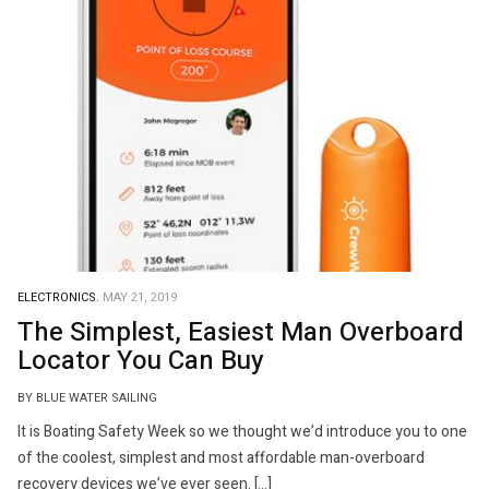
ELECTRONICS.
MAY 21, 2019
The Simplest, Easiest Man Overboard
Locator You Can Buy
BY BLUE WATER SAILING
It is Boating Safety Week so we thought we’d introduce you to one
of the coolest, simplest and most affordable man-overboard
recovery devices we’ve ever seen. […]