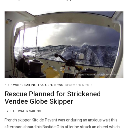
BLUE WATER SAILING.
FEATURED NEWS.
DECEMBER 6, 2016
Rescue Planned for Strickened
Vendee Globe Skipper
BY BLUE WATER SAILING
French skipper Kito de Pavant was enduring an anxious wait this
afternoon aboard his Bastide Otio after he struck an object which