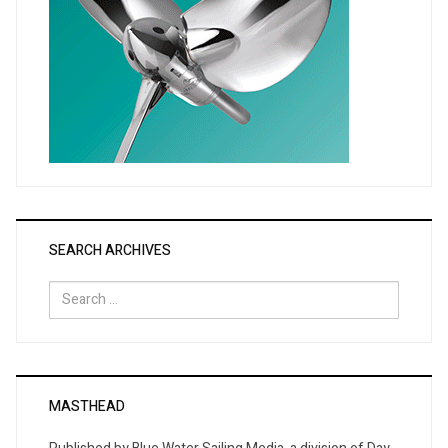
SEARCH ARCHIVES
Search
for:
MASTHEAD