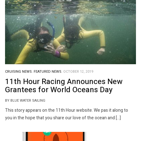
CRUISING NEWS.
FEATURED NEWS.
OCTOBER 12, 2019
11th Hour Racing Announces New
Grantees for World Oceans Day
BY BLUE WATER SAILING
This story appears on the 11th Hour website. We pas it along to
you in the hope that you share our love of the ocean and […]