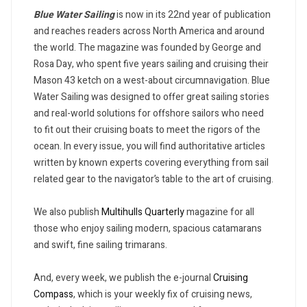
Blue Water Sailing
is now in its 22nd year of publication
and reaches readers across North America and around
the world. The magazine was founded by George and
Rosa Day, who spent five years sailing and cruising their
Mason 43 ketch on a west-about circumnavigation. Blue
Water Sailing was designed to offer great sailing stories
and real-world solutions for offshore sailors who need
to fit out their cruising boats to meet the rigors of the
ocean. In every issue, you will find authoritative articles
written by known experts covering everything from sail
related gear to the navigator’s table to the art of cruising.
We also publish
Multihulls Quarterly
magazine for all
those who enjoy sailing modern, spacious catamarans
and swift, fine sailing trimarans.
And, every week, we publish the e-journal
Cruising
Compass
, which is your weekly fix of cruising news,