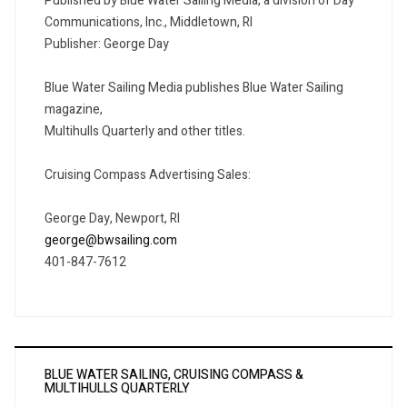
Published by Blue Water Sailing Media, a division of Day
Communications, Inc., Middletown, RI
Publisher: George Day
Blue Water Sailing Media publishes Blue Water Sailing
magazine,
Multihulls Quarterly and other titles.
Cruising Compass Advertising Sales:
George Day, Newport, RI
george@bwsailing.com
401-847-7612
BLUE WATER SAILING, CRUISING COMPASS &
MULTIHULLS QUARTERLY