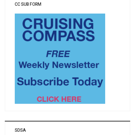
CC SUB FORM
SDSA