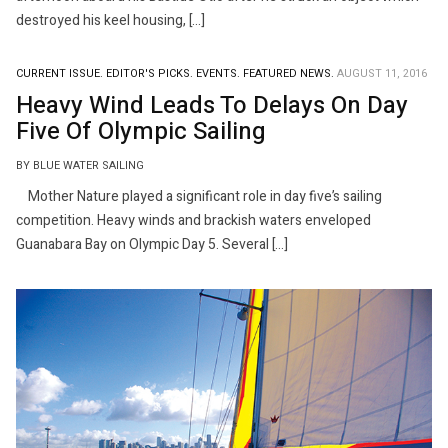
destroyed his keel housing, […]
CURRENT ISSUE.
EDITOR'S PICKS.
EVENTS.
FEATURED NEWS.
AUGUST 11, 2016
Heavy Wind Leads To Delays On Day
Five Of Olympic Sailing
BY BLUE WATER SAILING
Mother Nature played a significant role in day five’s sailing
competition. Heavy winds and brackish waters enveloped
Guanabara Bay on Olympic Day 5. Several […]