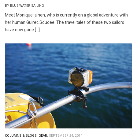
BY BLUE WATER SAILING
Meet Monique, a hen, who is currently on a global adventure with
her human Guirec Soudée. The travel tales of these two sailors
have now gone […]
COLUMNS & BLOGS.
GEAR.
SEPTEMBER 24, 2014