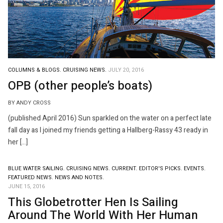
COLUMNS & BLOGS.
CRUISING NEWS.
JULY 20, 2016
OPB (other people’s boats)
BY ANDY CROSS
(published April 2016) Sun sparkled on the water on a perfect late
fall day as I joined my friends getting a Hallberg-Rassy 43 ready in
her […]
BLUE WATER SAILING.
CRUISING NEWS.
CURRENT.
EDITOR'S PICKS.
EVENTS.
FEATURED NEWS.
NEWS AND NOTES.
JUNE 15, 2016
This Globetrotter Hen Is Sailing
Around The World With Her Human