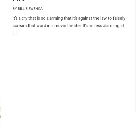
BY BILL BIEWENGA
It’s a cry that is so alarming that it’s against the law to falsely
scream that word in a movie theater. It’s no less alarming at
[…]