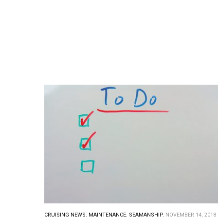
CRUISING NEWS.
MAINTENANCE.
SEAMANSHIP.
NOVEMBER 14, 2018