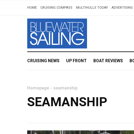
HOME
CRUISING COMPASS
MULTIHULLS TODAY
ADVERTISING 
CRUISING NEWS
UP FRONT
BOAT REVIEWS
B
Homepage
seamanship
SEAMANSHIP