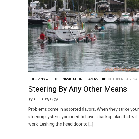
COLUMNS & BLOGS.
NAVIGATION.
SEAMANSHIP.
OCTOBER 13, 2024
Steering By Any Other Means
BY BILL BIEWENGA
Problems come in assorted flavors. When they strike your
steering system, you need to have a backup plan that will
work. Lashing the head door to […]