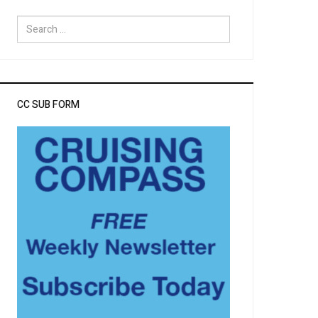
Search
for:
CC SUB FORM