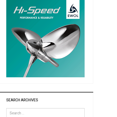
SEARCH ARCHIVES
Search
for: