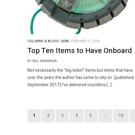
COLUMNS & BLOGS.
GEAR.
FEBRUARY 6, 2018
Top Ten Items to Have Onboard
BY BILL BIEWENGA
Not necessarily the “big ticket” items but items that have
over the years the author has come to rely on (published
September 2017) I’ve delivered countless […]
Posts
1
2
3
4
5
…
10
pagination