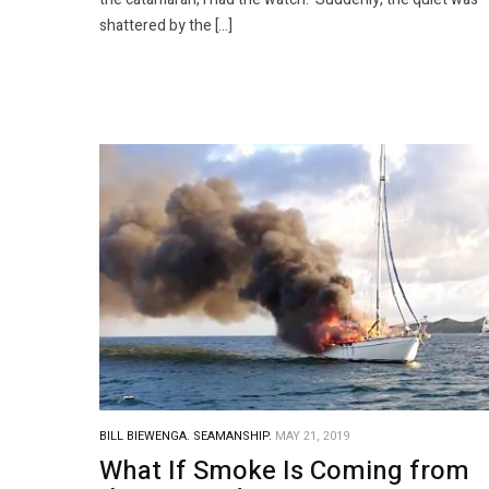
shattered by the […]
BILL BIEWENGA.
SEAMANSHIP.
MAY 21, 2019
What If Smoke Is Coming from