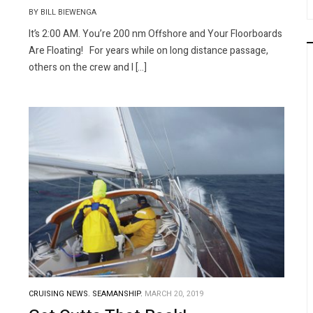
BY BILL BIEWENGA
It’s 2:00 AM. You’re 200 nm Offshore and Your Floorboards
Are Floating! For years while on long distance passage,
others on the crew and I […]
CRUISING NEWS.
SEAMANSHIP.
MARCH 20, 2019