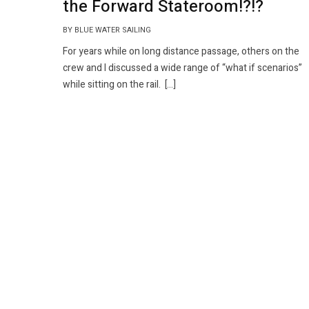
the Forward Stateroom!?!?
BY BLUE WATER SAILING
For years while on long distance passage, others on the
crew and I discussed a wide range of “what if scenarios”
while sitting on the rail. […]