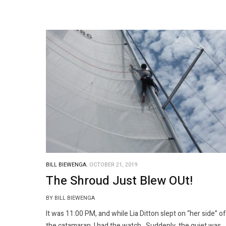
BILL BIEWENGA.
OCTOBER 21, 2019
The Shroud Just Blew OUt!
BY BILL BIEWENGA
It was 11:00 PM, and while Lia Ditton slept on “her side” of
the catamaran, I had the watch. Suddenly, the quiet was