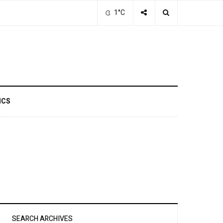
1°C
ICS
SEARCH ARCHIVES