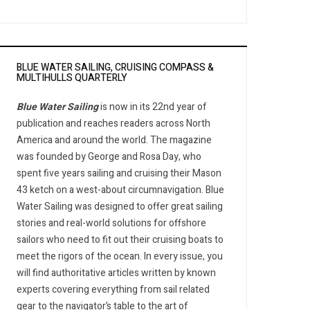
BLUE WATER SAILING, CRUISING COMPASS &
MULTIHULLS QUARTERLY
Blue Water Sailing
is now in its 22nd year of
publication and reaches readers across North
America and around the world. The magazine
was founded by George and Rosa Day, who
spent five years sailing and cruising their Mason
43 ketch on a west-about circumnavigation. Blue
Water Sailing was designed to offer great sailing
stories and real-world solutions for offshore
sailors who need to fit out their cruising boats to
meet the rigors of the ocean. In every issue, you
will find authoritative articles written by known
experts covering everything from sail related
gear to the navigator’s table to the art of