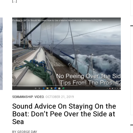
[…]
SEAMANSHIP.
VIDEO.
OCTOBER 21, 2019
Sound Advice On Staying On the
Boat: Don’t Pee Over the Side at
Sea
BY GEORGE DAY