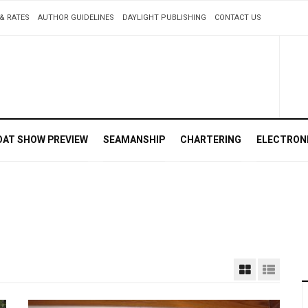
& RATES
AUTHOR GUIDELINES
DAYLIGHT PUBLISHING
CONTACT US
OAT SHOW PREVIEW
SEAMANSHIP
CHARTERING
ELECTRON