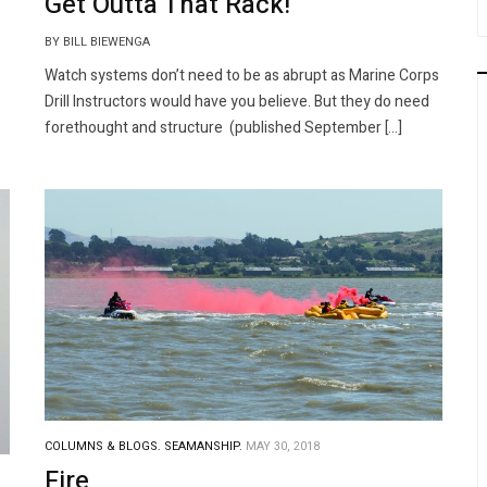
Get Outta That Rack!
BY BILL BIEWENGA
Watch systems don’t need to be as abrupt as Marine Corps
Drill Instructors would have you believe. But they do need
forethought and structure (published September […]
COLUMNS & BLOGS.
SEAMANSHIP.
MAY 30, 2018
Fire