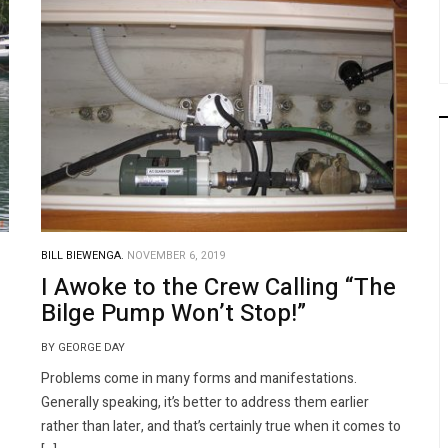
BILL BIEWENGA.
NOVEMBER 6, 2019
I Awoke to the Crew Calling “The
Bilge Pump Won’t Stop!”
BY GEORGE DAY
Problems come in many forms and manifestations.
Generally speaking, it’s better to address them earlier
rather than later, and that’s certainly true when it comes to