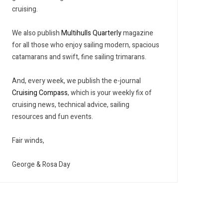
cruising.
We also publish
Multihulls Quarterly
magazine
for all those who enjoy sailing modern, spacious
catamarans and swift, fine sailing trimarans.
And, every week, we publish the e-journal
Cruising Compass
, which is your weekly fix of
cruising news, technical advice, sailing
resources and fun events.
Fair winds,
George & Rosa Day