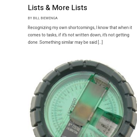
Lists & More Lists
BY BILL BIEWENGA
Recognizing my own shortcomings, I know that when it
comes to tasks, if it’s not written down, it’s not getting
done. Something similar may be said […]