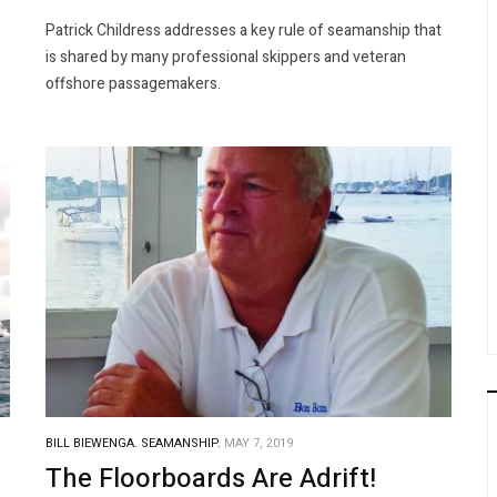
Patrick Childress addresses a key rule of seamanship that
is shared by many professional skippers and veteran
offshore passagemakers.
BILL BIEWENGA.
SEAMANSHIP.
MAY 7, 2019
The Floorboards Are Adrift!