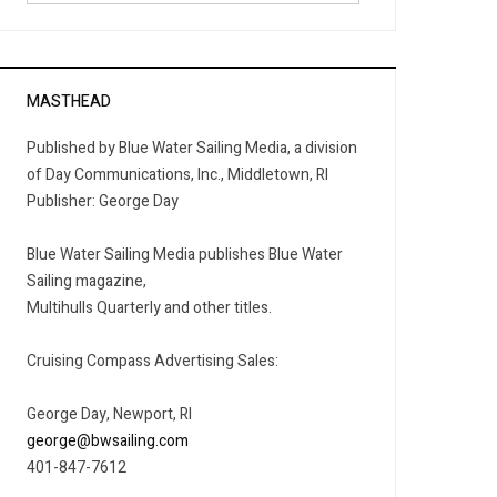
MASTHEAD
Published by Blue Water Sailing Media, a division
of Day Communications, Inc., Middletown, RI
Publisher: George Day
Blue Water Sailing Media publishes Blue Water
Sailing magazine,
Multihulls Quarterly and other titles.
Cruising Compass Advertising Sales:
George Day, Newport, RI
george@bwsailing.com
401-847-7612