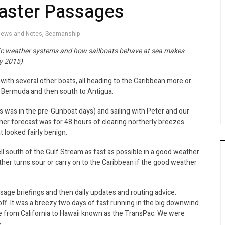
Faster Passages
ews and Notes
,
Seamanship
ic weather systems and how sailboats behave at sea makes
y 2015)
ith several other boats, all heading to the Caribbean more or
r Bermuda and then south to Antigua.
 was in the pre-Gunboat days) and sailing with Peter and our
er forecast was for 48 hours of clearing northerly breezes
t looked fairly benign.
ell south of the Gulf Stream as fast as possible in a good weather
her turns sour or carry on to the Caribbean if the good weather
ge briefings and then daily updates and routing advice.
f. It was a breezy two days of fast running in the big downwind
ride from California to Hawaii known as the TransPac. We were
.