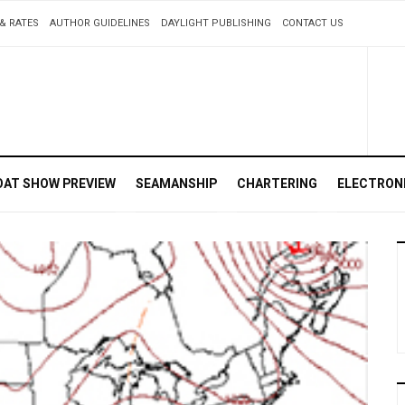
& RATES
AUTHOR GUIDELINES
DAYLIGHT PUBLISHING
CONTACT US
OAT SHOW PREVIEW
SEAMANSHIP
CHARTERING
ELECTRON