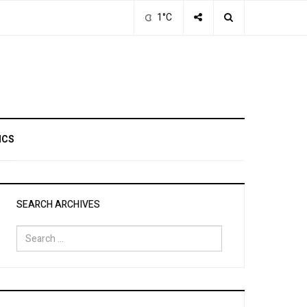
1°C
ICS
SEARCH ARCHIVES
Search
for: