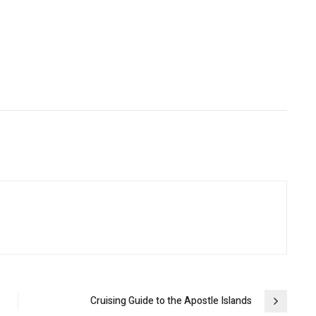
Cruising Guide to the Apostle Islands