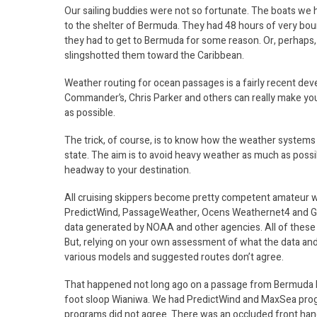
Our sailing buddies were not so fortunate. The boats we h
to the shelter of Bermuda. They had 48 hours of very bou
they had to get to Bermuda for some reason. Or, perhaps,
slingshotted them toward the Caribbean.
Weather routing for ocean passages is a fairly recent dev
Commander’s, Chris Parker and others can really make you
as possible.
The trick, of course, is to know how the weather systems y
state. The aim is to avoid heavy weather as much as possib
headway to your destination.
All cruising skippers become pretty competent amateur 
PredictWind, PassageWeather, Ocens Weathernet4 and Gri
data generated by NOAA and other agencies. All of these
But, relying on your own assessment of what the data and s
various models and suggested routes don’t agree.
That happened not long ago on a passage from Bermuda ba
foot sloop Wianiwa. We had PredictWind and MaxSea pro
programs did not agree. There was an occluded front hang