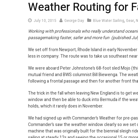
Weather Routing for 
July
July 10, 2015
George Day
Blue Water Sailing
,
Gear
,
N
10,
Working with professionals who really understand ocean
2015
passagemaking faster, safer and more fun (pubished Jul
We set off from Newport, Rhode Island in early November w
less in company. The route was to take us southeast nea
We were aboard Peter Johnstone’s 68-foot sled Mojo (this
mutual friend and BWS columnist Bill Biewenga. The weath
following a frontal passage and then for another front tha
The trick in the fall when leaving New England is to get w
window and then be able to duck into Bermuda if the weat
holds, which it rarely does in November.
We had signed up with Commander’s Weather for pre-passa
Commander’s saw the weather window clearly so we set of
machine that was originally built for the biennial sleigh 
sailing at steady 12s and seeing the occasional 15 or more