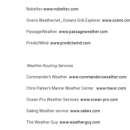
Nobeltec
www.nobeltec.com
Ocens Weathernet_Oceans Grib Explorer
www.ocens.co
PassageWeather
www.passageweather.com
PredictWind
www.predictwind.com
Weather Routing Services
Commander’s Weather
www.commandersweather.com
Chris Parker’s Marine Weather Center
www.mwxc.com
Ocean-Pro Weather Services
www.ocean-pro.com
Sailing Weather service
www.sailwx.com
The Weather Guy
www.weatherguy.com