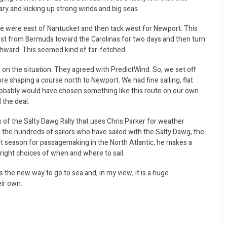
nary and kicking up strong winds and big seas.
we were east of Nantucket and then tack west for Newport. This
west from Bermuda toward the Carolinas for two days and then turn
thward. This seemed kind of far-fetched.
 on the situation. They agreed with PredictWind. So, we set off
re shaping a course north to Newport. We had fine sailing, flat
robably would have chosen something like this route on our own
 the deal.
 of the Salty Dawg Rally that uses Chris Parker for weather
 the hundreds of sailors who have sailed with the Salty Dawg, the
icult season for passagemaking in the North Atlantic, he makes a
ight choices of when and where to sail.
 the new way to go to sea and, in my view, it is a huge
ir own.