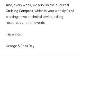
And, every week, we publish the e-journal
Cruising Compass
, which is your weekly fix of
cruising news, technical advice, sailing
resources and fun events.
Fair winds,
George & Rosa Day