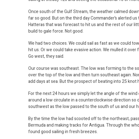
Once south of the Gulf Stream, the weather calmed down 
far so good. But on the third day Commander’s alerted us 
Hatteras that was forecast to hit us and the rest of our li
build to gale force. Not good.
We had two choices. We could sail as fast as we could t
hit us. Or we could take evasive action. We mulled it ove
Go west, they said.
Our course was southeast. The low was forming to the so
over the top of the low and then turn southeast again. No
add days at sea. But the prospect of beating into 25 knot
For the next 24 hours we simply let the angle of the win
around a low circulate in a counterclockwise direction so
southwest as the low passed to the south of us and our 
By the time the low had scooted off to the northeast, pas
Bermuda and making tracks for Antigua. Through the who
found good sailing in fresh breezes.