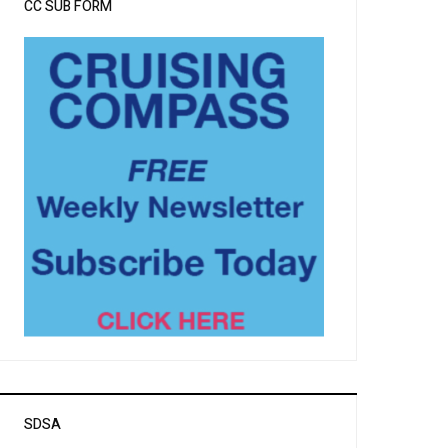
CC SUB FORM
SDSA