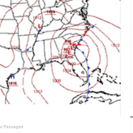
er Passages