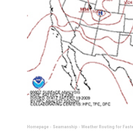
Homepage
Seamanship
Weather Routing for Fast