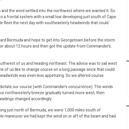
and the wind settled into the northwest where we wanted it. So
to a frontal system with a small low developing just south of Cape
ttle fleet the next day with southeasterly headwinds that could
oward Bermuda and hope to get into Georgetown before the storm
r for about 12 hours and then got the update from Commander’s.
uthwest of us and heading northeast. The advice was to sail west
ne of us like to change course on a long passage since that could
 headwinds was even less appetizing. So we altered course.
d dictate our course (with Commander’s concurrence). The winds
 our northwesterly breeze gradually turned more west, then
headings changed accordingly.
sing just north of Bermuda, we were 1,000 miles south of
le maneuver we had kept the wind on or aft of the beam and had