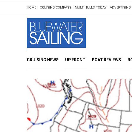
HOME
CRUISING COMPASS
MULTIHULLS TODAY
ADVERTISING 
CRUISING NEWS
UP FRONT
BOAT REVIEWS
B