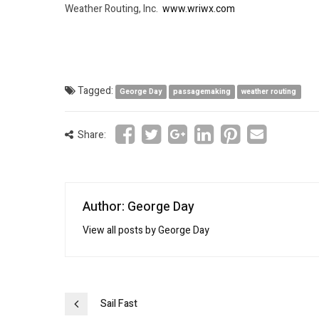
Weather Routing, Inc.
www.wriwx.com
Tagged:
George Day
passagemaking
weather routing
Share:
Author: George Day
View all posts by George Day
Post
Sail Fast