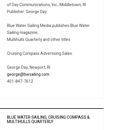
of Day Communications, Inc., Middletown, RI
Publisher: George Day
Blue Water Sailing Media publishes Blue Water
Sailing magazine,
Multihulls Quarterly and other titles.
Cruising Compass Advertising Sales:
George Day, Newport, RI
george@bwsailing.com
401-847-7612
BLUE WATER SAILING, CRUISING COMPASS &
MULTIHULLS QUARTERLY