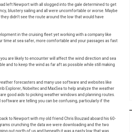
ad left Newport with all slogged into the gale determined to get
ncy, blustery sailing and all were uncomfortable or worse. Maybe
 they didn’t see the route around the low that would have
elopment in the cruising fleet yet working with a company like
r time at sea safer, more comfortable and your passages as fast
ou are likely to encounter will affect the wind direction and sea
le and to keep the wind as far aft as possible while still making
weather forecasters and many use software and websites like
b Explorer, Nobeltec and MaxSea to help analyze the weather
 are good aids to picking weather windows and planning routes.
oftware are telling you can be confusing, particularly if the
ck to Newport with my old friend Chris Bouzaid aboard his 60-
grams crunching the data we were downloading and the two
ing out north of us and beneath it was a nasty low that was