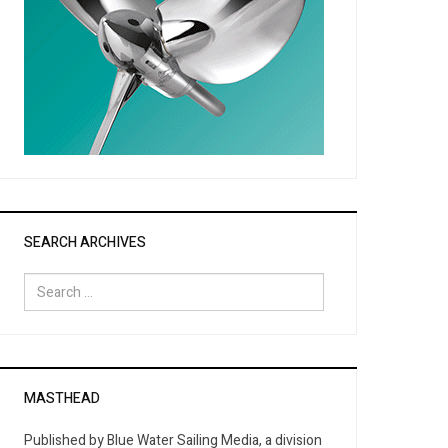
SEARCH ARCHIVES
Search
for:
MASTHEAD
Published by Blue Water Sailing Media, a division