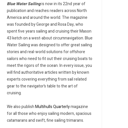
Blue Water Sailing
is now in its 22nd year of
publication and reaches readers across North
America and around the world. The magazine
was founded by George and Rosa Day, who
spent five years sailing and cruising their Mason
43 ketch on a west-about circumnavigation. Blue
Water Sailing was designed to offer great sailing
stories and real-world solutions for offshore
sailors who need to fit out their cruising boats to
meet the rigors of the ocean. In every issue, you
will find authoritative articles written by known
experts covering everything from sail related
gear to the navigator’s table to the art of
cruising.
We also publish
Multihulls Quarterly
magazine
for all those who enjoy sailing modern, spacious
catamarans and swift, fine sailing trimarans.