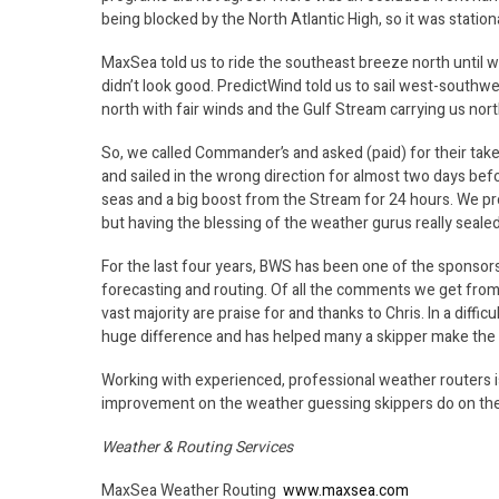
being blocked by the North Atlantic High, so it was statio
MaxSea told us to ride the southeast breeze north until 
didn’t look good. PredictWind told us to sail west-south
north with fair winds and the Gulf Stream carrying us nor
So, we called Commander’s and asked (paid) for their take
and sailed in the wrong direction for almost two days befo
seas and a big boost from the Stream for 24 hours. We p
but having the blessing of the weather gurus really sealed
For the last four years, BWS has been one of the sponsors
forecasting and routing. Of all the comments we get from
vast majority are praise for and thanks to Chris. In a diff
huge difference and has helped many a skipper make the r
Working with experienced, professional weather routers is
improvement on the weather guessing skippers do on the
Weather & Routing Services
MaxSea Weather Routing
www.maxsea.com