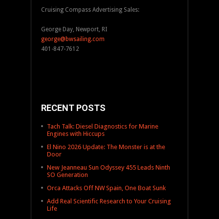
Cruising Compass Advertising Sales:
George Day, Newport, RI
george@bwsailing.com
401-847-7612
RECENT POSTS
Tach Talk: Diesel Diagnostics for Marine
Engines with Hiccups
El Nino 2026 Update: The Monster is at the
Door
New Jeanneau Sun Odyssey 455 Leads Ninth
SO Generation
Orca Attacks Off NW Spain, One Boat Sunk
Add Real Scientific Research to Your Cruising
Life