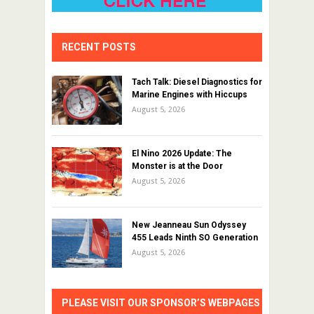
RECENT POSTS
Tach Talk: Diesel Diagnostics for
Marine Engines with Hiccups
August 5, 2026
El Nino 2026 Update: The
Monster is at the Door
August 5, 2026
New Jeanneau Sun Odyssey
455 Leads Ninth SO Generation
August 5, 2026
PLEASE VISIT OUR SPONSOR’S WEBPAGES