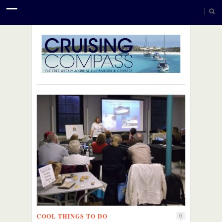
COOL THINGS TO DO
0