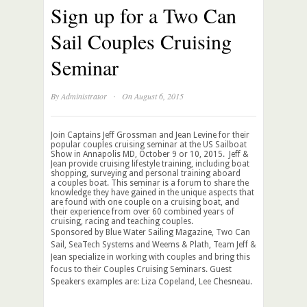
Sign up for a Two Can
Sail Couples Cruising
Seminar
·
By
Administrator
On August 6, 2015
Join Captains Jeff Grossman and Jean Levine for their
popular couples cruising seminar at the US Sailboat
Show in Annapolis MD, October 9 or 10, 2015. Jeff &
Jean provide cruising lifestyle training, including boat
shopping, surveying and personal training aboard
a couples boat. This seminar is a forum to share the
knowledge they have gained in the unique aspects that
are found with one couple on a cruising boat, and
their experience from over 60 combined years of
cruising, racing and teaching couples.
Sponsored by Blue Water Sailing Magazine, Two Can
Sail, SeaTech Systems and Weems & Plath, Team Jeff &
Jean specialize in working with couples and bring this
focus to their Couples Cruising Seminars. Guest
Speakers examples are: Liza Copeland, Lee Chesneau.