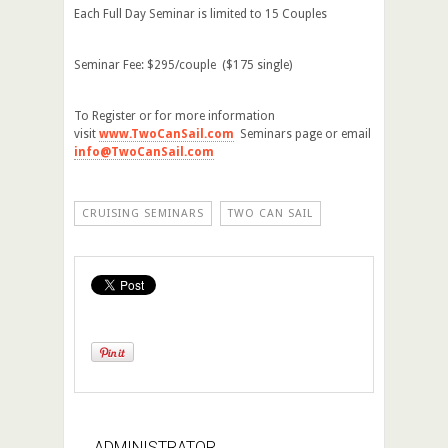
Each Full Day Seminar is limited to 15 Couples
Seminar Fee: $295/couple ($175 single)
To Register or for more information
visit
www.TwoCanSail.com
Seminars page or email
info@TwoCanSail.com
CRUISING SEMINARS
TWO CAN SAIL
ADMINISTRATOR