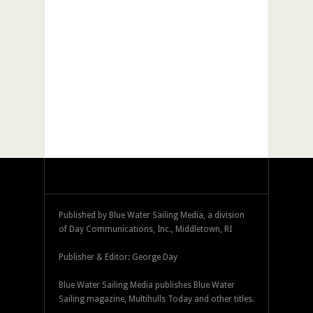
Published by Blue Water Sailing Media, a division
of Day Communications, Inc., Middletown, RI
Publisher & Editor: George Day
Blue Water Sailing Media publishes Blue Water
Sailing magazine, Multihulls Today and other titles.