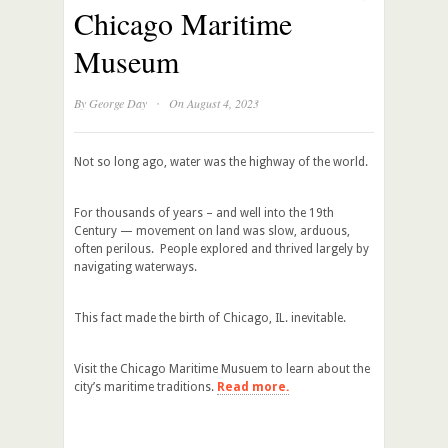
Chicago Maritime
Museum
·
By
George Day
On August 4, 2023
Not so long ago, water was the highway of the world.
For thousands of years – and well into the 19th
Century — movement on land was slow, arduous,
often perilous. People explored and thrived largely by
navigating waterways.
This fact made the birth of Chicago, IL. inevitable.
Visit the Chicago Maritime Musuem to learn about the
city’s maritime traditions.
Read more.