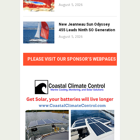
August 5, 2026
New Jeanneau Sun Odyssey
455 Leads Ninth SO Generation
August 5, 2026
PLEASE VISIT OUR SPONSOR’S WEBPAGES