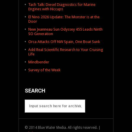
Tach Talk: Diesel Diagnostics for Marine
Engines with Hiccups
El Nino 2026 Update: The Monster is at the
Door
New Jeanneau Sun Odyssey 455 Leads Ninth
SO Generation
Orca Attacks Off NW Spain, One Boat Sunk
Add Real Scientific Research to Your Cruising
Life
Mindbender
Survey of the Week
SEARCH
© 2014 Blue Water Media. All rights reserved. |