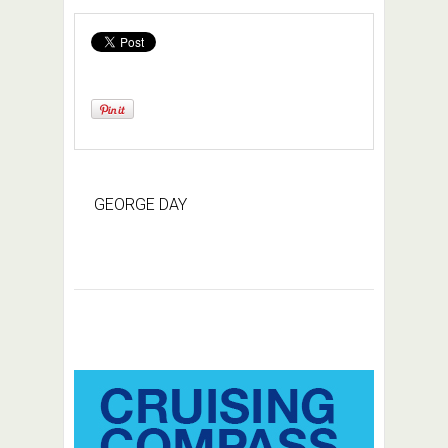
GEORGE DAY