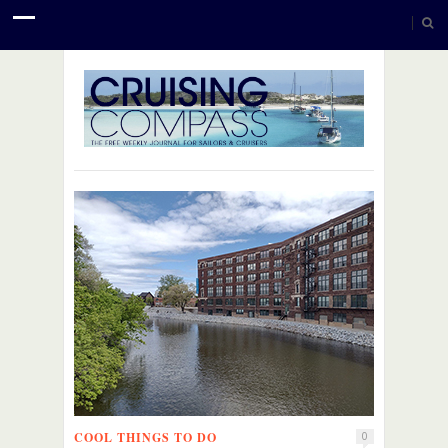
COOL THINGS TO DO
0