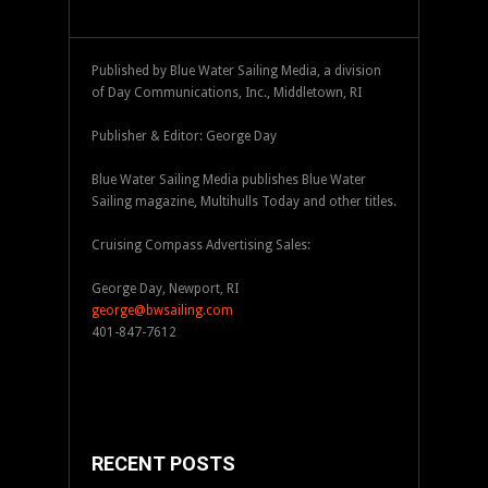
Published by Blue Water Sailing Media, a division
of Day Communications, Inc., Middletown, RI
Publisher & Editor: George Day
Blue Water Sailing Media publishes Blue Water
Sailing magazine, Multihulls Today and other titles.
Cruising Compass Advertising Sales:
George Day, Newport, RI
george@bwsailing.com
401-847-7612
RECENT POSTS