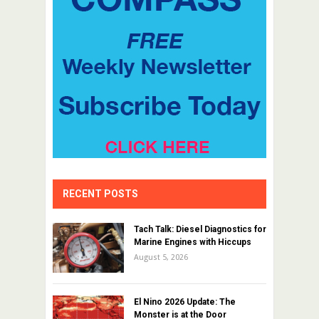
RECENT POSTS
Tach Talk: Diesel Diagnostics for
Marine Engines with Hiccups
August 5, 2026
El Nino 2026 Update: The
Monster is at the Door