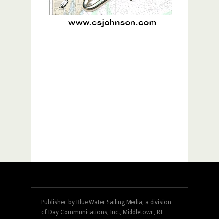
Published by Blue Water Sailing Media, a division
of Day Communications, Inc., Middletown, RI