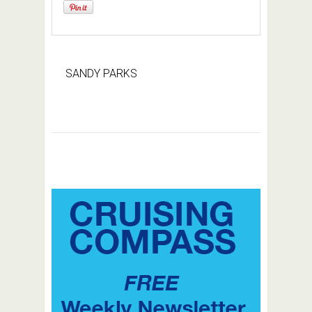
SANDY PARKS