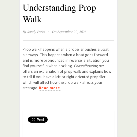
Understanding Prop
Walk
·
By
Sandy Parks
On September 22, 2023
Prop walk happens when a propeller pushes a boat
sideways. This happens when a boat goes forward
and is more pronounced in reverse, a situation you
find yourself in when docking.
Coastalboating.net
offers an explanation of prop walk and explains how
to tell if you have a left or right oriented propeller
which will affect how the prop walk affects your
steerage.
Read more.