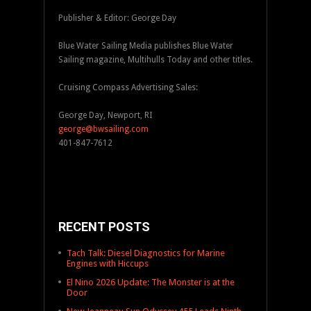
Publisher & Editor: George Day
Blue Water Sailing Media publishes Blue Water
Sailing magazine, Multihulls Today and other titles.
Cruising Compass Advertising Sales:
George Day, Newport, RI
george@bwsailing.com
401-847-7612
RECENT POSTS
Tach Talk: Diesel Diagnostics for Marine
Engines with Hiccups
El Nino 2026 Update: The Monster is at the
Door