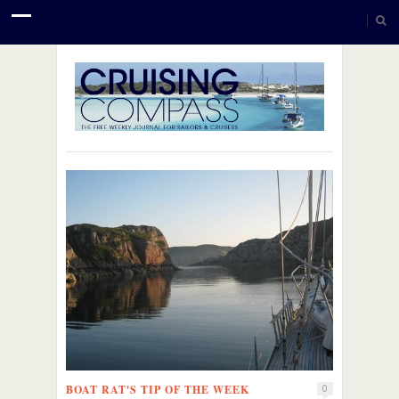
BOAT RAT'S TIP OF THE WEEK
0