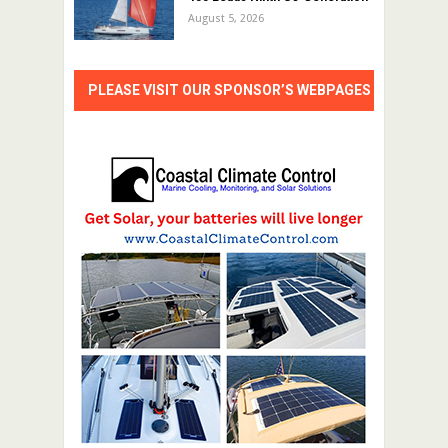
August 5, 2026
PLEASE VISIT OUR SPONSOR’S WEBPAGES