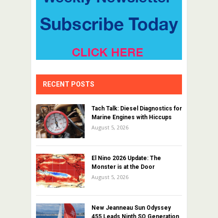
RECENT POSTS
Tach Talk: Diesel Diagnostics for
Marine Engines with Hiccups
August 5, 2026
El Nino 2026 Update: The
Monster is at the Door
August 5, 2026
New Jeanneau Sun Odyssey
455 Leads Ninth SO Generation