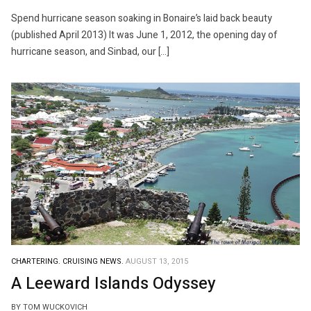
Spend hurricane season soaking in Bonaire’s laid back beauty
(published April 2013) It was June 1, 2012, the opening day of
hurricane season, and Sinbad, our […]
CHARTERING.
CRUISING NEWS.
AUGUST 13, 2015
A Leeward Islands Odyssey
BY TOM WUCKOVICH