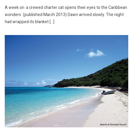
A week on a crewed charter cat opens their eyes to the Caribbean
wonders (published March 2013) Dawn arrived slowly. The night
had wrapped its blanket […]