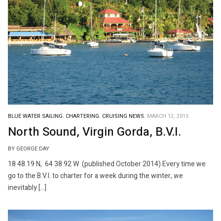
BLUE WATER SAILING.
CHARTERING.
CRUISING NEWS.
MARCH 12, 2015
North Sound, Virgin Gorda, B.V.I.
BY GEORGE DAY
18 48.19 N, 64 38.92 W (published October 2014) Every time we
go to the B.V.I. to charter for a week during the winter, we
inevitably […]