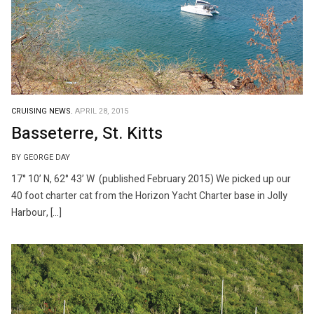
CRUISING NEWS.
APRIL 28, 2015
Basseterre, St. Kitts
BY GEORGE DAY
17° 10’ N, 62° 43’ W (published February 2015) We picked up our
40 foot charter cat from the Horizon Yacht Charter base in Jolly
Harbour, […]