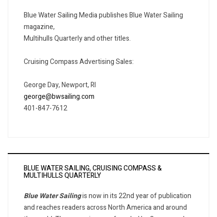
Blue Water Sailing Media publishes Blue Water Sailing
magazine,
Multihulls Quarterly and other titles.
Cruising Compass Advertising Sales:
George Day, Newport, RI
george@bwsailing.com
401-847-7612
BLUE WATER SAILING, CRUISING COMPASS &
MULTIHULLS QUARTERLY
Blue Water Sailing
is now in its 22nd year of publication
and reaches readers across North America and around