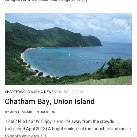
CHARTERING.
CRUISING NEWS.
AUGUST 17, 2015
Chatham Bay, Union Island
BY ANN L. MCMILLEN-JACKSON
12.60° N, 61.43° W Enjoy island life away from the crowds
(published April 2013) A bright smile, cold rum punch, island music
to sooth your ears, […]