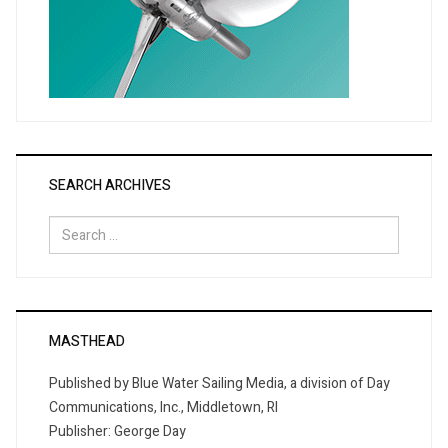
SEARCH ARCHIVES
Search
for:
MASTHEAD
Published by Blue Water Sailing Media, a division of Day
Communications, Inc., Middletown, RI
Publisher: George Day