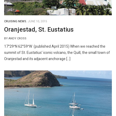
CRUISING NEWS.
JUNE 10, 2015
Oranjestad, St. Eustatius
BY ANDY CROSS
17°29″N 62°59″W (published April 2015) When we reached the
summit of St. Eustatius’ iconic volcano, the Quill, the small town of
Oranjestad and its adjacent anchorage […]