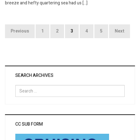
breeze and hefty quartering sea had us […]
Posts
Previous
1
2
3
4
5
Next
pagination
SEARCH ARCHIVES
Search
for:
CC SUB FORM