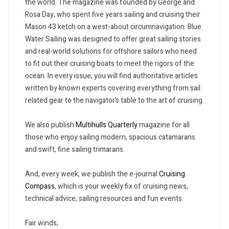
the world. The magazine was founded by George and
Rosa Day, who spent five years sailing and cruising their
Mason 43 ketch on a west-about circumnavigation. Blue
Water Sailing was designed to offer great sailing stories
and real-world solutions for offshore sailors who need
to fit out their cruising boats to meet the rigors of the
ocean. In every issue, you will find authoritative articles
written by known experts covering everything from sail
related gear to the navigator’s table to the art of cruising.
We also publish
Multihulls Quarterly
magazine for all
those who enjoy sailing modern, spacious catamarans
and swift, fine sailing trimarans.
And, every week, we publish the e-journal
Cruising
Compass
, which is your weekly fix of cruising news,
technical advice, sailing resources and fun events.
Fair winds,