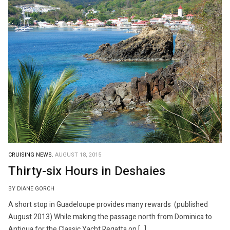
CRUISING NEWS.
AUGUST 18, 2015
Thirty-six Hours in Deshaies
BY DIANE GORCH
A short stop in Guadeloupe provides many rewards (published
August 2013) While making the passage north from Dominica to
Antigua for the Classic Yacht Regatta on […]