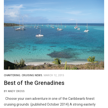
CHARTERING.
CRUISING NEWS.
MARCH 12, 2015
Best of the Grenadines
BY ANDY CROSS
Choose your own adventure in one of the Caribbean’s finest
cruising grounds (published October 2014) A strong easterly