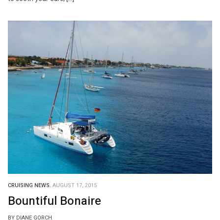
CRUISING NEWS.
AUGUST 17, 2015
Bountiful Bonaire
BY DIANE GORCH