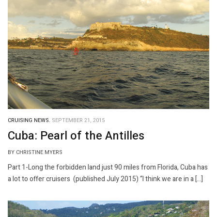
CRUISING NEWS.
SEPTEMBER 21, 2015
Cuba: Pearl of the Antilles
BY CHRISTINE MYERS
Part 1-Long the forbidden land just 90 miles from Florida, Cuba has
a lot to offer cruisers (published July 2015) “I think we are in a […]