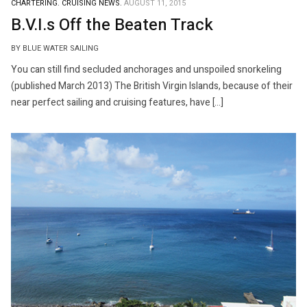
CHARTERING.
CRUISING NEWS.
AUGUST 11, 2015
B.V.I.s Off the Beaten Track
BY BLUE WATER SAILING
You can still find secluded anchorages and unspoiled snorkeling
(published March 2013) The British Virgin Islands, because of their
near perfect sailing and cruising features, have […]