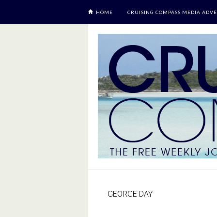
HOME
CRUISING COMPASS MEDIA ADVE
GEORGE DAY