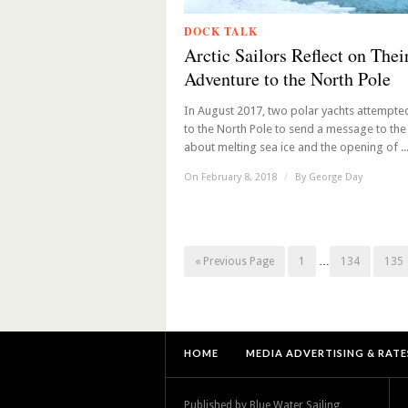
DOCK TALK
Arctic Sailors Reflect on Thei
Adventure to the North Pole
In August 2017, two polar yachts attempted
to the North Pole to send a message to the
about melting sea ice and the opening of ..
On February 8, 2018
/
By
George Day
« Previous Page
1
…
134
135
HOME
MEDIA ADVERTISING & RATE
Published by Blue Water Sailing