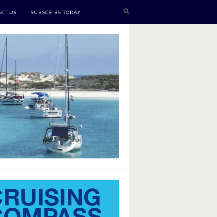
CT US
SUBSCRIBE TODAY