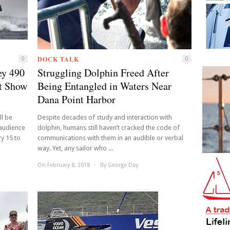
DOCK TALK
0
0
ey 490
Struggling Dolphin Freed After
t Show
Being Entangled in Waters Near
Dana Point Harbor
l be
Despite decades of study and interaction with
 audience
dolphin, humans still haven’t cracked the code of
y 15 to
communications with them in an audible or verbal
way. Yet, any sailor who ...
On February 8, 2018
/
By
George Day