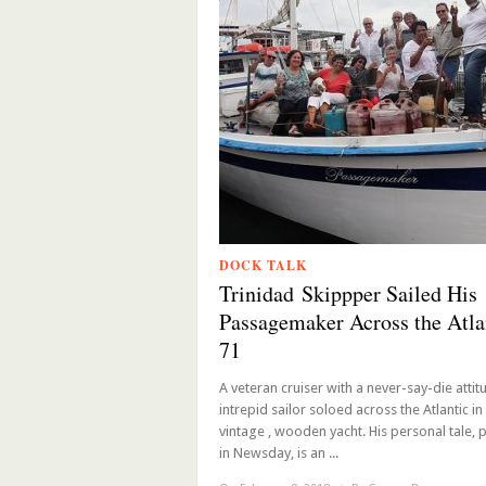
DOCK TALK
Trinidad Skippper Sailed His
Passagemaker Across the Atlan
71
A veteran cruiser with a never-say-die attitu
intrepid sailor soloed across the Atlantic in 
vintage , wooden yacht. His personal tale, 
in Newsday, is an ...