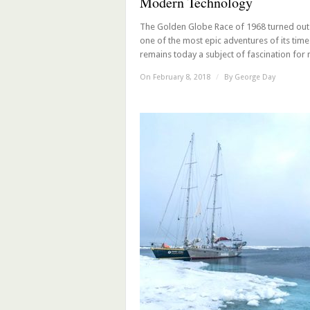
Modern Technology
The Golden Globe Race of 1968 turned out
one of the most epic adventures of its tim
remains today a subject of fascination for m
On February 8, 2018
/
By
George Day