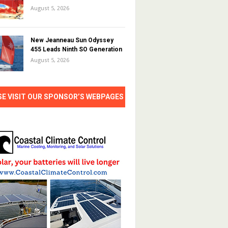
August 5, 2026
New Jeanneau Sun Odyssey
455 Leads Ninth SO Generation
August 5, 2026
SE VISIT OUR SPONSOR’S WEBPAGES