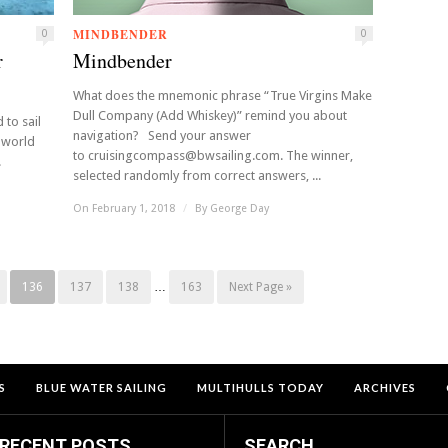
MINDBENDER
0
0
r
Mindbender
What does the mnemonic phrase “True Virgins Make
Dull Company (Add Whiskey)” remind you about
 to sail
navigation? Send your answer
 world
to cruisingcompass@bwsailing.com. The winner,
.
selected randomly from correct answers, ...
On February 1, 2018
/
By
George Day
136
137
138
…
163
Next Page »
S
BLUE WATER SAILING
MULTIHULLS TODAY
ARCHIVES
RECENT POSTS
SEARCH