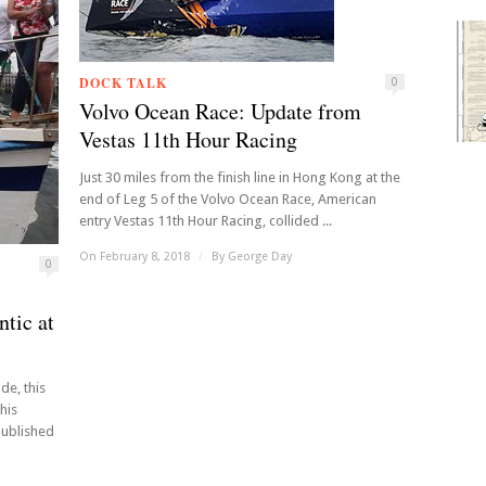
DOCK TALK
0
Volvo Ocean Race: Update from
Vestas 11th Hour Racing
Just 30 miles from the finish line in Hong Kong at the
end of Leg 5 of the Volvo Ocean Race, American
entry Vestas 11th Hour Racing, collided ...
On February 8, 2018
/
By
George Day
0
tic at
de, this
his
published