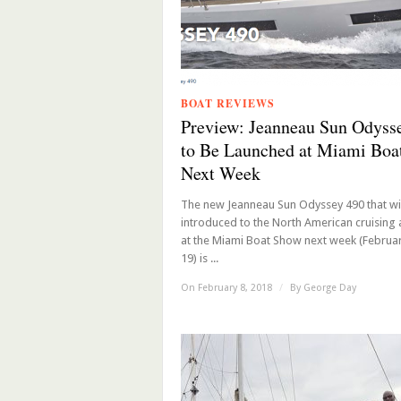
BOAT REVIEWS
Preview: Jeanneau Sun Odyss
to Be Launched at Miami Boa
Next Week
The new Jeanneau Sun Odyssey 490 that wil
introduced to the North American cruising
at the Miami Boat Show next week (Februar
19) is ...
On February 8, 2018
/
By
George Day