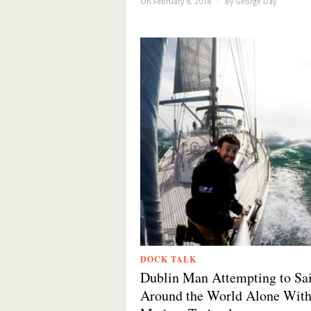
On February 8, 2018
/
By
George Day
DOCK TALK
Dublin Man Attempting to Sai
Around the World Alone Wit