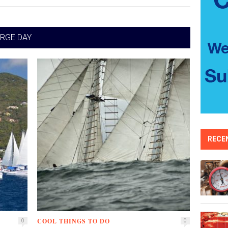
RGE DAY
RECE
COOL THINGS TO DO
0
0