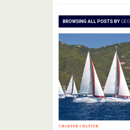
BROWSING ALL POSTS BY
GEO
CHARTER CHATTER