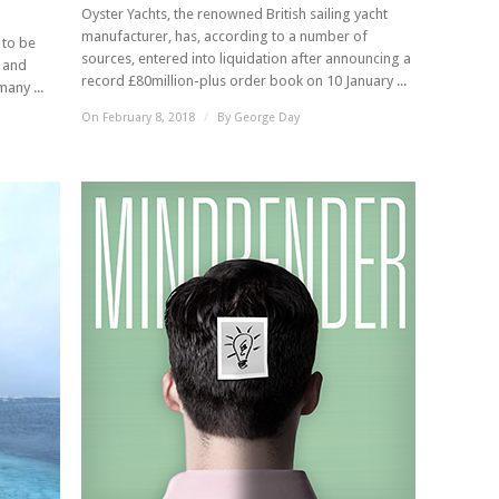
Oyster Yachts, the renowned British sailing yacht
manufacturer, has, according to a number of
 to be
sources, entered into liquidation after announcing a
e and
record £80million-plus order book on 10 January ...
any ...
On February 8, 2018
/
By
George Day