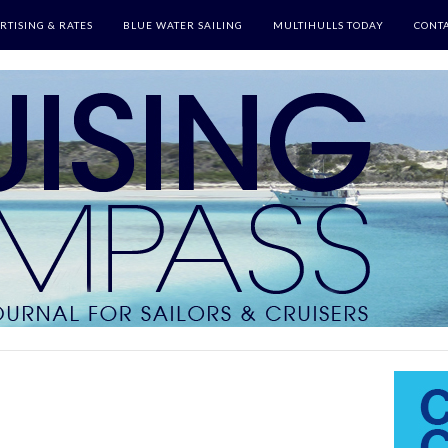
RTISING & RATES
BLUE WATER SAILING
MULTIHULLS TODAY
CONTA