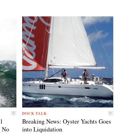
DOCK TALK
0
0
l
Breaking News: Oyster Yachts Goes
h No
into Liquidation