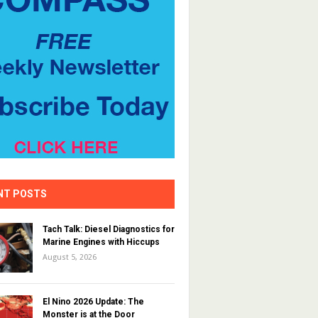
NT POSTS
Tach Talk: Diesel Diagnostics for
Marine Engines with Hiccups
August 5, 2026
El Nino 2026 Update: The
Monster is at the Door