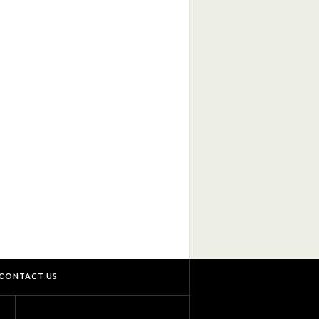
CONTACT US