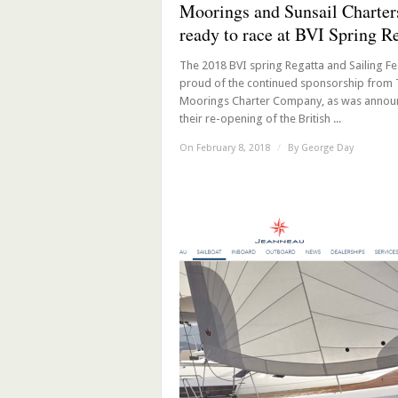
Moorings and Sunsail Charter
ready to race at BVI Spring R
The 2018 BVI spring Regatta and Sailing Fes
proud of the continued sponsorship from
Moorings Charter Company, as was annou
their re-opening of the British ...
On February 8, 2018
/
By
George Day