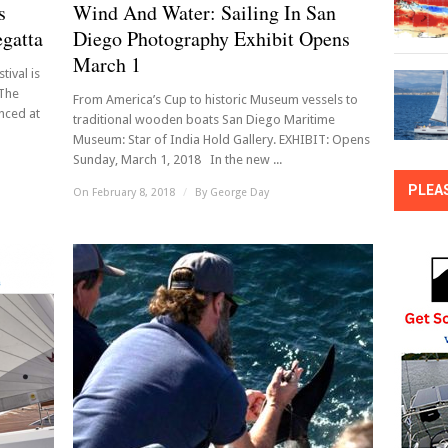
s
Wind And Water: Sailing In San
egatta
Diego Photography Exhibit Opens
March 1
tival is
 The
From America’s Cup to historic Museum vessels to
nced at
traditional wooden boats San Diego Maritime
Museum: Star of India Hold Gallery. EXHIBIT: Opens
Sunday, March 1, 2018 In the new ...
PLEA
On February 8, 2018
/
By
George Day