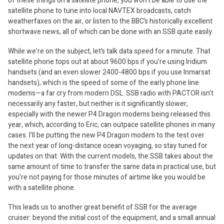
of these things on a satellite phone, you won’t be able to use the
satellite phone to tune into local NAVTEX broadcasts, catch
weatherfaxes on the air, or listen to the BBC’s historically excellent
shortwave news, all of which can be done with an SSB quite easily.
While we’re on the subject, let’s talk data speed for a minute. That
satellite phone tops out at about 9600 bps if you’re using Iridium
handsets (and an even slower 2400-4800 bps if you use Inmarsat
handsets), which is the speed of some of the early phone line
modems—a far cry from modern DSL. SSB radio with PACTOR isn’t
necessarily any faster, but neither is it significantly slower,
especially with the newer P4 Dragon modems being released this
year, which, according to Eric, can outpace satellite phones in many
cases. I’ll be putting the new P4 Dragon modem to the test over
the next year of long-distance ocean voyaging, so stay tuned for
updates on that. With the current models, the SSB takes about the
same amount of time to transfer the same data in practical use, but
you’re not paying for those minutes of airtime like you would be
with a satellite phone.
This leads us to another great benefit of SSB for the average
cruiser: beyond the initial cost of the equipment, and a small annual