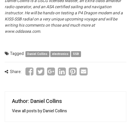
Daniel Collins is a USCG licensed Master, an Extra class amateur
radio operator, and an ASA certified sailing and navigation
instructor. He will be hands-on testing a P4 Dragon modem and a
KISS-SSB radial on a very unique upcoming voyage and will be
writing his comments on those and much more at
www.oddasea.com.
Tagged:
Daniel Collins
electronics
SSB
Share:
Author: Daniel Collins
View all posts by Daniel Collins