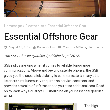
Homepage
Electronics
Essential Offshore Gear
Essential Offshore Gear
August
August 18, 2014
Daniel Collins
Columns & Blogs
,
Electronics
18,
The SSB radio, demystified (published April 2012)
2014
SSB radios are king when it comes to reliable, long-range
communications. Above and beyond satellite phones, the SSB
gives you the unparalleled ability to communicate to many other
listeners simultaneously, requires no service contracts, and
provides a wealth of information to you at no additional cost. Read
on to learn why a quality SSB should be on your essential gear list,
ASAP.
The high