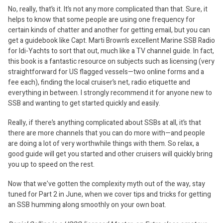
No, really, that’s it. It’s not any more complicated than that. Sure, it
helps to know that some people are using one frequency for
certain kinds of chatter and another for getting email, but you can
get a guidebook like Capt. Marti Brown’s excellent Marine SSB Radio
for Idi-Yachts to sort that out, much like a TV channel guide. In fact,
this book is a fantastic resource on subjects such as licensing (very
straightforward for US flagged vessels—two online forms and a
fee each), finding the local cruiser’s net, radio etiquette and
everything in between. I strongly recommend it for anyone new to
SSB and wanting to get started quickly and easily.
Really, if there’s anything complicated about SSBs at all, it’s that
there are more channels that you can do more with—and people
are doing a lot of very worthwhile things with them. So relax, a
good guide will get you started and other cruisers will quickly bring
you up to speed on the rest.
Now that we’ve gotten the complexity myth out of the way, stay
tuned for Part 2 in June, when we cover tips and tricks for getting
an SSB humming along smoothly on your own boat.