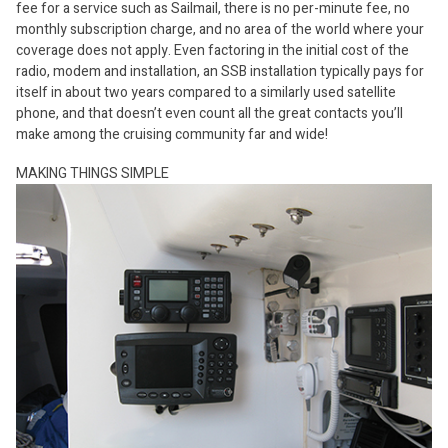
fee for a service such as Sailmail, there is no per-minute fee, no
monthly subscription charge, and no area of the world where your
coverage does not apply. Even factoring in the initial cost of the
radio, modem and installation, an SSB installation typically pays for
itself in about two years compared to a similarly used satellite
phone, and that doesn’t even count all the great contacts you’ll
make among the cruising community far and wide!
MAKING THINGS SIMPLE