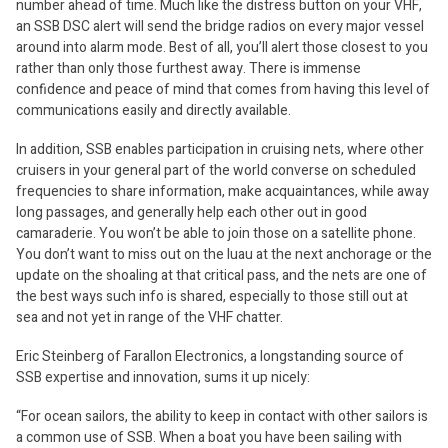
number ahead of time. Much like the distress button on your VHF,
an SSB DSC alert will send the bridge radios on every major vessel
around into alarm mode. Best of all, you’ll alert those closest to you
rather than only those furthest away. There is immense
confidence and peace of mind that comes from having this level of
communications easily and directly available.
In addition, SSB enables participation in cruising nets, where other
cruisers in your general part of the world converse on scheduled
frequencies to share information, make acquaintances, while away
long passages, and generally help each other out in good
camaraderie. You won’t be able to join those on a satellite phone.
You don’t want to miss out on the luau at the next anchorage or the
update on the shoaling at that critical pass, and the nets are one of
the best ways such info is shared, especially to those still out at
sea and not yet in range of the VHF chatter.
Eric Steinberg of Farallon Electronics, a longstanding source of
SSB expertise and innovation, sums it up nicely:
“For ocean sailors, the ability to keep in contact with other sailors is
a common use of SSB. When a boat you have been sailing with