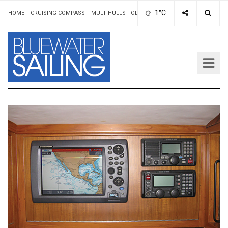
1°C
HOME
CRUISING COMPASS
MULTIHULLS TODAY
ADVERTISING & RATES
AUT