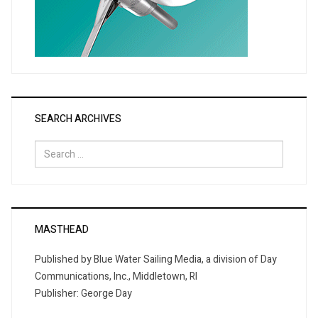
SEARCH ARCHIVES
Search
for:
MASTHEAD
Published by Blue Water Sailing Media, a division of Day
Communications, Inc., Middletown, RI
Publisher: George Day