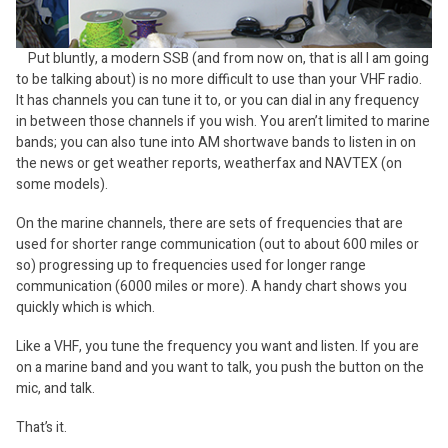
Put bluntly, a modern SSB (and from now on, that is all I am going
to be talking about) is no more difficult to use than your VHF radio.
It has channels you can tune it to, or you can dial in any frequency
in between those channels if you wish. You aren’t limited to marine
bands; you can also tune into AM shortwave bands to listen in on
the news or get weather reports, weatherfax and NAVTEX (on
some models).
On the marine channels, there are sets of frequencies that are
used for shorter range communication (out to about 600 miles or
so) progressing up to frequencies used for longer range
communication (6000 miles or more). A handy chart shows you
quickly which is which.
Like a VHF, you tune the frequency you want and listen. If you are
on a marine band and you want to talk, you push the button on the
mic, and talk.
That’s it.