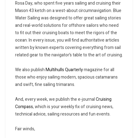
Rosa Day, who spent five years sailing and cruising their
Mason 43 ketch on a west-about circumnavigation. Blue
Water Sailing was designed to offer great sailing stories
and real-world solutions for offshore sailors who need
to fit out their cruising boats to meet the rigors of the
ocean. In every issue, you will find authoritative articles
written by known experts covering everything from sail
related gear to the navigator’s table to the art of cruising.
We also publish
Multihulls Quarterly
magazine for all
those who enjoy sailing modern, spacious catamarans
and swift, fine sailing trimarans.
And, every week, we publish the e-journal
Cruising
Compass
, which is your weekly fix of cruising news,
technical advice, sailing resources and fun events.
Fair winds,