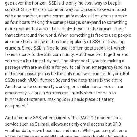
goes over the horizon, SSB is the only ‘no cost’ way to keep in
contact. Since this is a common way for cruisers to keep in touch
with one another, a radio community evolves. It may be as simple
as four boats making the same passage, or expand to something
more regimented and established—these are the cruising “nets”
that exist around the world. When something is free to use, people
are more likely to use it, thus the popularity of SSB for traveling
cruisers. Since SSB is free to use, it often gets used a lot, which
takes us back to the SSB community. Put these two together and
you have a built in safety net. The other boats you are making a
passage with are available for you to call in an emergency (and in a
mid ocean passage may be the only ones who can get to you). But
SSBs reach MUCH further. Beyond the nets, there is the entire
Amateur radio community working on similar frequencies. In an
emergency, sailors in distress can literally shout for help to
hundreds of listeners, making SSB a basic piece of safety
equipment.”
And of course SSB, when paired with a PACTOR modem and a
service such as Sailmail, allows not only email access but GRIB
weather data, news headlines and more. While you can get some