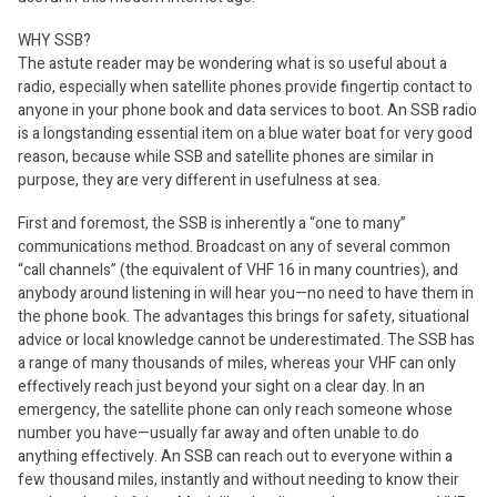
WHY SSB?
The astute reader may be wondering what is so useful about a
radio, especially when satellite phones provide fingertip contact to
anyone in your phone book and data services to boot. An SSB radio
is a longstanding essential item on a blue water boat for very good
reason, because while SSB and satellite phones are similar in
purpose, they are very different in usefulness at sea.
First and foremost, the SSB is inherently a “one to many”
communications method. Broadcast on any of several common
“call channels” (the equivalent of VHF 16 in many countries), and
anybody around listening in will hear you—no need to have them in
the phone book. The advantages this brings for safety, situational
advice or local knowledge cannot be underestimated. The SSB has
a range of many thousands of miles, whereas your VHF can only
effectively reach just beyond your sight on a clear day. In an
emergency, the satellite phone can only reach someone whose
number you have—usually far away and often unable to do
anything effectively. An SSB can reach out to everyone within a
few thousand miles, instantly and without needing to know their