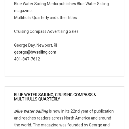
Blue Water Sailing Media publishes Blue Water Sailing
magazine,
Multihulls Quarterly and other titles.
Cruising Compass Advertising Sales:
George Day, Newport, RI
george@bwsailing.com
401-847-7612
BLUE WATER SAILING, CRUISING COMPASS &
MULTIHULLS QUARTERLY
Blue Water Sailing
is now in its 22nd year of publication
and reaches readers across North America and around
the world. The magazine was founded by George and