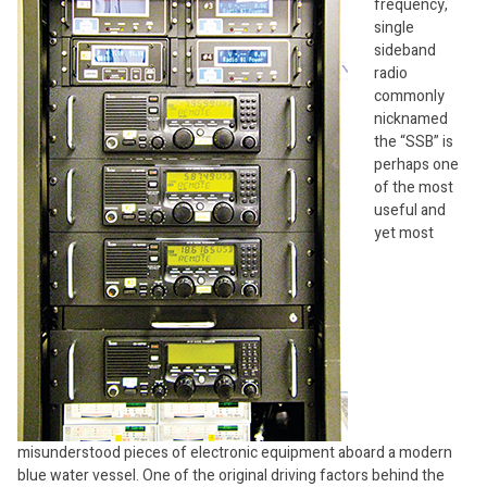
frequency,
single
sideband
radio
commonly
nicknamed
the “SSB” is
perhaps one
of the most
useful and
yet most
misunderstood pieces of electronic equipment aboard a modern
blue water vessel. One of the original driving factors behind the