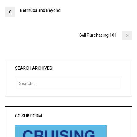
Post
Bermuda and Beyond
navigation
Sail Purchasing 101
SEARCH ARCHIVES
Search
for:
CC SUB FORM