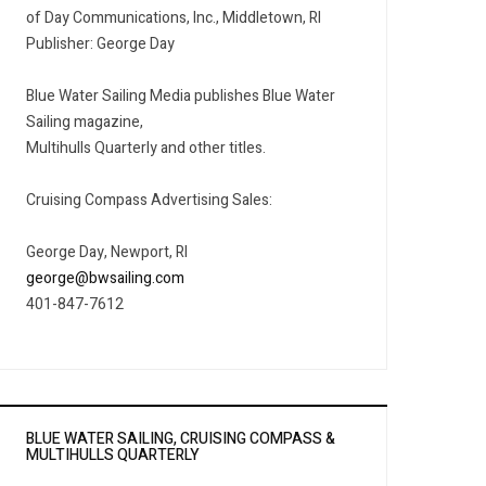
of Day Communications, Inc., Middletown, RI
Publisher: George Day
Blue Water Sailing Media publishes Blue Water
Sailing magazine,
Multihulls Quarterly and other titles.
Cruising Compass Advertising Sales:
George Day, Newport, RI
george@bwsailing.com
401-847-7612
BLUE WATER SAILING, CRUISING COMPASS &
MULTIHULLS QUARTERLY