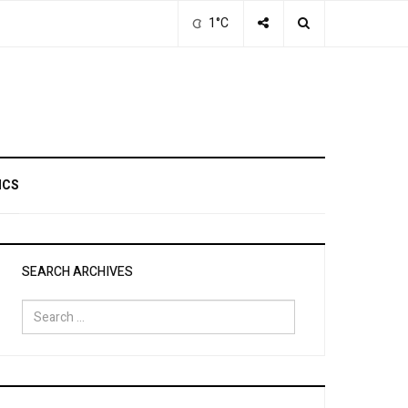
1°C
ICS
SEARCH ARCHIVES
Search
for: