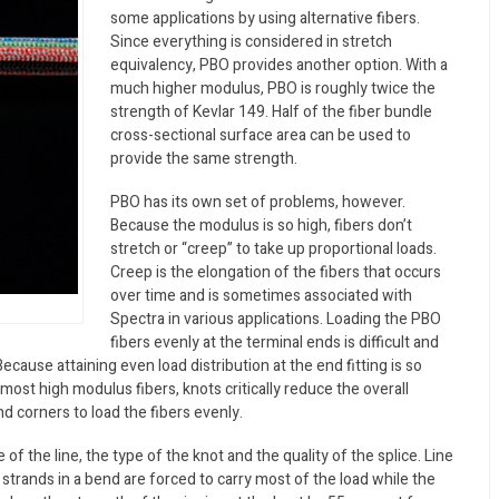
some applications by using alternative fibers.
Since everything is considered in stretch
equivalency, PBO provides another option. With a
much higher modulus, PBO is roughly twice the
strength of Kevlar 149. Half of the fiber bundle
cross-sectional surface area can be used to
provide the same strength.
PBO has its own set of problems, however.
Because the modulus is so high, fibers don’t
stretch or “creep” to take up proportional loads.
Creep is the elongation of the fibers that occurs
over time and is sometimes associated with
Spectra in various applications. Loading the PBO
fibers evenly at the terminal ends is difficult and
cause attaining even load distribution at the end fitting is so
 most high modulus fibers, knots critically reduce the overall
nd corners to load the fibers evenly.
f the line, the type of the knot and the quality of the splice. Line
strands in a bend are forced to carry most of the load while the