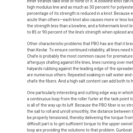
inner strands take little or none of it. A bowline knot can
high modulus line and as much as 30 percent for polyester l
percentage of its strength is reduced in a knot. Because
acute than others—each knot also causes more or less loss
the strength less than a bowline, and a fisherman’s knot l
to 85 or 90 percent of the line’s strength when spliced aro
Other characteristic problems that PBO has are that it break
than Kevlar. To ensure continued reliability, all lines need
Chafe is probably the most common cause for premature agi
afterguys chafing against life lines, lines running over m
halyards rubbing against the leading edge of the spread
are numerous others. Repeated soaking in salt water and dr
chafe the fibers. And a high salt content can add both to h
One particularly interesting and cutting edge way in which 
a continuous loop from the roller furler at the tack point t
is all of the way up its luff. Because the PBO fiber is so s
the sail to roll and unroll smoothly, the distance between 
be properly tensioned, thereby delivering the torque from 
difficult part is to get sufficient torque to the upper swiv
loop are providing the solutions to that problem. Gunboat