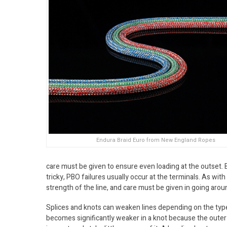
Endura Braid Euro from New England Ropes
care must be given to ensure even loading at the outset. Be
tricky, PBO failures usually occur at the terminals. As with
strength of the line, and care must be given in going arou
Splices and knots can weaken lines depending on the type o
becomes significantly weaker in a knot because the outer 