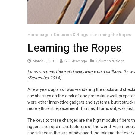
Homepage
Columns & Blogs
Learning the Ropes
Learning the Ropes
March 5, 2015
Bill Biewenga
Columns & Blogs
Lines run here, there and everywhere on a sailboat. It’s 
(September 2014)
A few years ago, as I was wandering the docks and checkin
any shackles on the deck of one particularly well-prepare
were other innovative gadgets and systems, but it struck
more efficient replacement. That, as it turns out, was just
The keys to these changes are the high modulus fibers tha
riggers and rope manufacturers of the world. High modul
specialized in the use of advanced line told me that ever