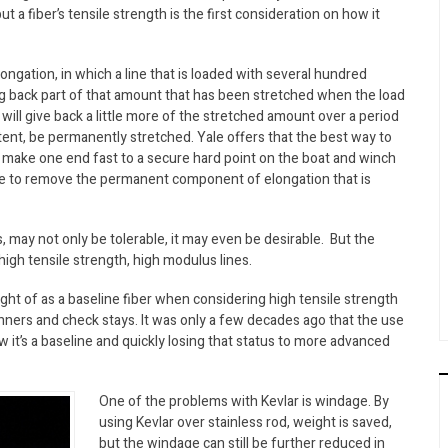
but a fiber’s tensile strength is the first consideration on how it
ongation, in which a line that is loaded with several hundred
g back part of that amount that has been stretched when the load
will give back a little more of the stretched amount over a period
extent, be permanently stretched. Yale offers that the best way to
to make one end fast to a secure hard point on the boat and winch
 time to remove the permanent component of elongation that is
s, may not only be tolerable, it may even be desirable. But the
high tensile strength, high modulus lines.
ght of as a baseline fiber when considering high tensile strength
nners and check stays. It was only a few decades ago that the use
 it’s a baseline and quickly losing that status to more advanced
One of the problems with Kevlar is windage. By
using Kevlar over stainless rod, weight is saved,
but the windage can still be further reduced in