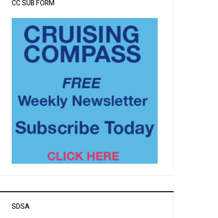
CC SUB FORM
SDSA