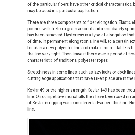
of the particular fibers have other critical characteristics, 
may be used in a particular application.
There are three components to fiber elongation. Elastic el
pounds will stretch a given amount and immediately sprin
has been removed. Hysteresis is a type of elongation that 
of time. In permanent elongation a line will, to a certain 
break in a new polyester line and make it more stable is 
the line very tight. Then leave it there over a period of
characteristic of traditional polyester ropes.
Stretchiness in some lines, such as lazy jacks or dock line
cutting edge applications that have taken place are in the 
Kevlar 49 or the higher strength Kevlar 149 has been thou
line. On competitive monohulls they have been used in ru
of Kevlar in rigging was considered advanced thinking. Now
line.