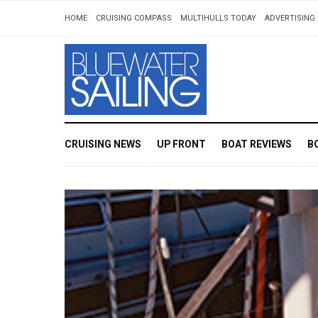
HOME
CRUISING COMPASS
MULTIHULLS TODAY
ADVERTISING 
CRUISING NEWS
UP FRONT
BOAT REVIEWS
B