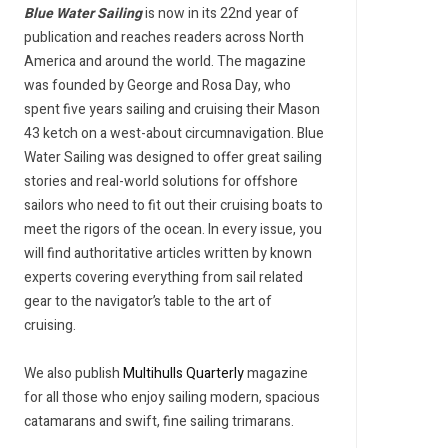
Blue Water Sailing
is now in its 22nd year of
publication and reaches readers across North
America and around the world. The magazine
was founded by George and Rosa Day, who
spent five years sailing and cruising their Mason
43 ketch on a west-about circumnavigation. Blue
Water Sailing was designed to offer great sailing
stories and real-world solutions for offshore
sailors who need to fit out their cruising boats to
meet the rigors of the ocean. In every issue, you
will find authoritative articles written by known
experts covering everything from sail related
gear to the navigator’s table to the art of
cruising.
We also publish
Multihulls Quarterly
magazine
for all those who enjoy sailing modern, spacious
catamarans and swift, fine sailing trimarans.