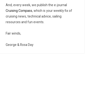
And, every week, we publish the e-journal
Cruising Compass
, which is your weekly fix of
cruising news, technical advice, sailing
resources and fun events.
Fair winds,
George & Rosa Day