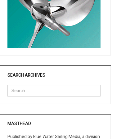
SEARCH ARCHIVES
Search
for:
MASTHEAD
Published by Blue Water Sailing Media, a division