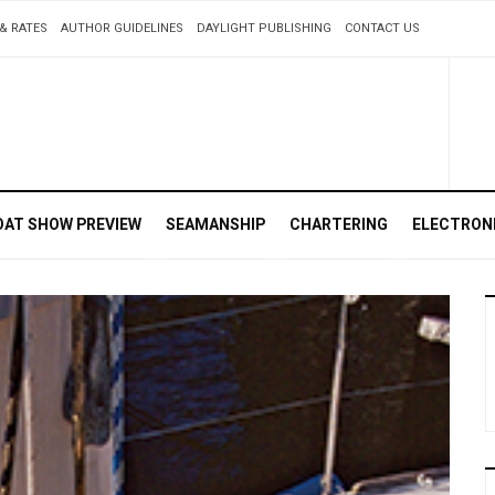
& RATES
AUTHOR GUIDELINES
DAYLIGHT PUBLISHING
CONTACT US
OAT SHOW PREVIEW
SEAMANSHIP
CHARTERING
ELECTRON