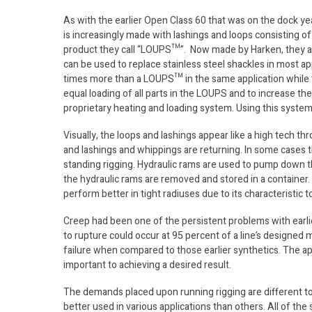
As with the earlier Open Class 60 that was on the dock ye
is increasingly made with lashings and loops consisting 
product they call “LOUPS™”. Now made by Harken, they 
can be used to replace stainless steel shackles in most ap
times more than a LOUPS™ in the same application while t
equal loading of all parts in the LOUPS and to increase th
proprietary heating and loading system. Using this syst
Visually, the loops and lashings appear like a high tech t
and lashings and whippings are returning. In some cases 
standing rigging. Hydraulic rams are used to pump down t
the hydraulic rams are removed and stored in a container.
perform better in tight radiuses due to its characteristic to
Creep had been one of the persistent problems with earli
to rupture could occur at 95 percent of a line’s designed 
failure when compared to those earlier synthetics. The appl
important to achieving a desired result.
The demands placed upon running rigging are different to
better used in various applications than others. All of the