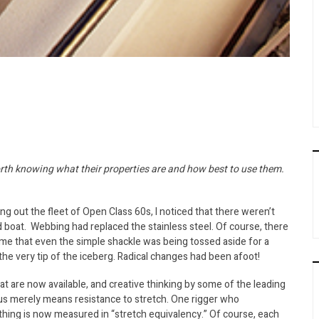
worth knowing what their properties are and how best to use them.
g out the fleet of Open Class 60s, I noticed that there weren’t
d boat. Webbing had replaced the stainless steel. Of course, there
 me that even the simple shackle was being tossed aside for a
 the very tip of the iceberg. Radical changes had been afoot!
t are now available, and creative thinking by some of the leading
us merely means resistance to stretch. One rigger who
ything is now measured in “stretch equivalency.” Of course, each