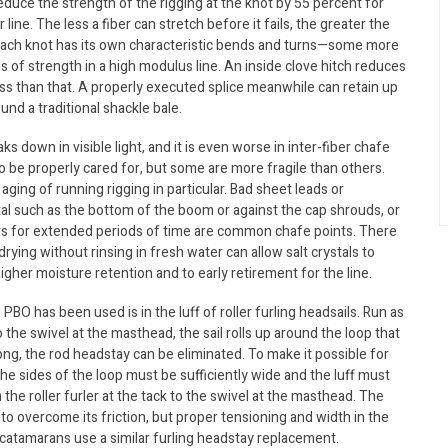
 reduce the strength of the rigging at the knot by 55 percent for
ine. The less a fiber can stretch before it fails, the greater the
 each knot has its own characteristic bends and turns—some more
 of strength in a high modulus line. An inside clove hitch reduces
ess than that. A properly executed splice meanwhile can retain up
und a traditional shackle bale.
s down in visible light, and it is even worse in inter-fiber chafe
 to be properly cared for, but some are more fragile than others.
ng of running rigging in particular. Bad sheet leads or
etal such as the bottom of the boom or against the cap shrouds, or
ers for extended periods of time are common chafe points. There
ying without rinsing in fresh water can allow salt crystals to
igher moisture retention and to early retirement for the line.
PBO has been used is in the luff of roller furling headsails. Run as
o the swivel at the masthead, the sail rolls up around the loop that
trong, the rod headstay can be eliminated. To make it possible for
the sides of the loop must be sufficiently wide and the luff must
the roller furler at the tack to the swivel at the masthead. The
el to overcome its friction, but proper tensioning and width in the
 catamarans use a similar furling headstay replacement.