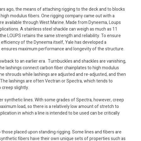
ars ago, the means of attaching rigging to the deck and to blocks
of high modulus fibers. One rigging company came out with a
are available through West Marine. Made from Dyneema, Loups
plications. A stainless steel shackle can weigh as much as 11
he LOUPS retains the same strength and reliability. To ensure
e efficiency of the Dyneema itself, Yale has developed a
em ensures maximum performance and longevity of the structure.
hrowback to an earlier era. Turnbuckles and shackles are vanishing,
the lashings connect carbon fiber chainplates to high modulus
he shrouds while lashings are adjusted and re-adjusted, and then
 The lashings are often Vectran or Spectra, which tends to
 creep slightly.
er synthetic lines. With some grades of Spectra, however, creep
maximum load, so there is a relatively low amount of stretch to
ication in which a line is intended to be used can be critically
 those placed upon standing rigging. Some lines and fibers are
 synthetic fibers have their own unique sets of properties such as