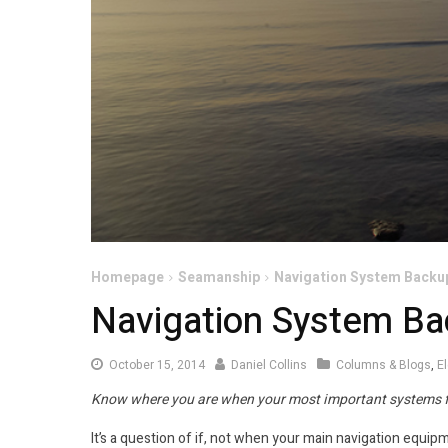
Homepage
Seamanship
Navigation System Backu
Navigation System B
October 15, 2014
Daniel Collins
Columns & Blogs
,
E
Know where you are when your most important systems f
It’s a question of if, not when your main navigation equipm