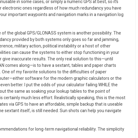
unusable in some cases, or simply a numeric GPS at best, so it’s
ur electronic ones regardless of how much redundancy you have
f your important waypoints and navigation marks in a navigation log
re of the global GPS/GLONASS system is another possibility. The
dancy provided by both systems only goes so far and jamming,
erence, military action, political instability or a host of other
ilities can cause the systems to either stop functioning in your
r give inaccurate results. The only real solution to this—until
N comes along—is to have a sextant, tables and paper charts
One of my favorite solutions to the difficulties of paper
puter—either software for the modern graphic calculators or the
even better. I put the odds of your calculator failing WHILE the
ut the same as soaking your lookup tables to the point of
 certainly much less effort. Realistically speaking, this is the most
ates via GPS to have an affordable, simple backup that is useable
he sextant itself, is still needed. Sun shots can help you navigate
ommendations for long-term navigational reliability. The simplicity