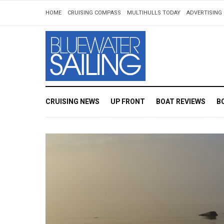
HOME
CRUISING COMPASS
MULTIHULLS TODAY
ADVERTISING 
CRUISING NEWS
UP FRONT
BOAT REVIEWS
B