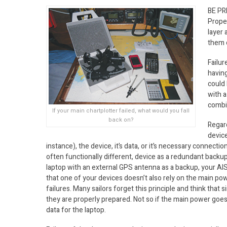
BE P
Prope
layer 
them o
Failur
having
could 
with a
combin
If your main chartplotter failed, what would you fall
back on?
Regar
device
instance), the device, it’s data, or it’s necessary connecti
often functionally different, device as a redundant back
laptop with an external GPS antenna as a backup, your AIS 
that one of your devices doesn’t also rely on the main powe
failures. Many sailors forget this principle and think tha
they are properly prepared. Not so if the main power goes 
data for the laptop.