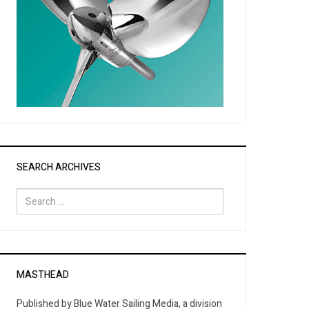
SEARCH ARCHIVES
Search
for:
MASTHEAD
Published by Blue Water Sailing Media, a division