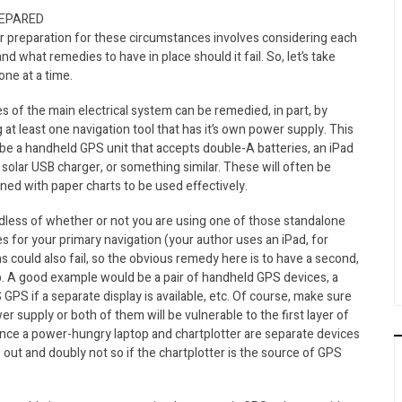
REPARED
r preparation for these circumstances involves considering each
and what remedies to have in place should it fail. So, let’s take
ne at a time.
es of the main electrical system can be remedied, in part, by
 at least one navigation tool that has it’s own power supply. This
be a handheld GPS unit that accepts double-A batteries, an iPad
 solar USB charger, or something similar. These will often be
ed with paper charts to be used effectively.
dless of whether or not you are using one of those standalone
s for your primary navigation (your author uses an iPad, for
ons could also fail, so the obvious remedy here is to have a second,
up. A good example would be a pair of handheld GPS devices, a
GPS if a separate display is available, etc. Of course, make sure
r supply or both of them will be vulnerable to the first layer of
t since a power-hungry laptop and chartplotter are separate devices
out and doubly not so if the chartplotter is the source of GPS