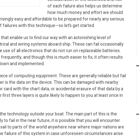
of each failure also helps us determine
how much money and effort we should
rprisingly easy and affordable to be prepared for nearly any serious
failures with this technique—so let’s get started.
that enable us to find our way with an astonishing level of
ctrical and wiring systems aboard ship. These can fail occasionally
he use of all electronics that do not run on replaceable batteries.
frequently, and though this is much easier to fix, it often results
ed down and implemented.
piece of computing equipment. These are generally reliable but fail
yer is the data on the device. This can be damaged with nearby
r card with the chart data, or accidental erasure of that data by a
first three layers is quite likely to happen to you at least once in
 the technology outside your boat. The main part of this is the
 to fail in the near future, it is possible that you will encounter
u sail to parts of the world anywhere near where major nations are
the failure of this system in case unforeseen circumstances arise.