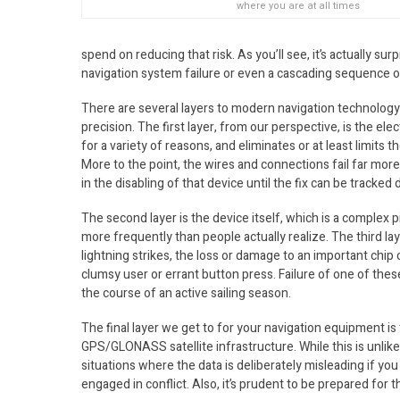
where you are at all times
spend on reducing that risk. As you’ll see, it’s actually su
navigation system failure or even a cascading sequence of 
There are several layers to modern navigation technology 
precision. The first layer, from our perspective, is the ele
for a variety of reasons, and eliminates or at least limits t
More to the point, the wires and connections fail far more 
in the disabling of that device until the fix can be track
The second layer is the device itself, which is a complex 
more frequently than people actually realize. The third la
lightning strikes, the loss or damage to an important chip o
clumsy user or errant button press. Failure of one of these 
the course of an active sailing season.
The final layer we get to for your navigation equipment is
GPS/GLONASS satellite infrastructure. While this is unlikely
situations where the data is deliberately misleading if yo
engaged in conflict. Also, it’s prudent to be prepared for 