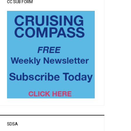
CC SUB FORM
SDSA