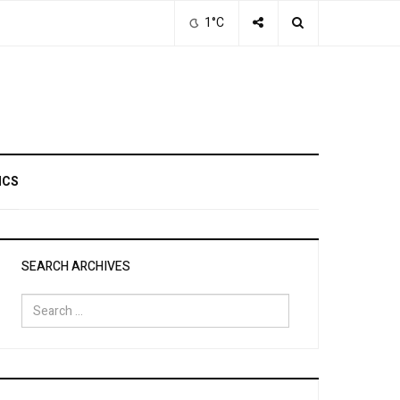
1°C
ICS
SEARCH ARCHIVES
Search
for: