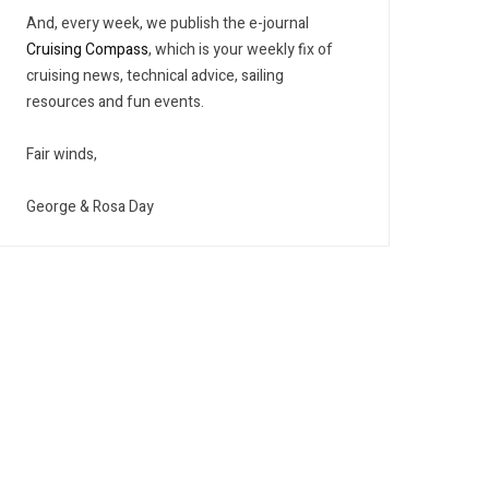
And, every week, we publish the e-journal
Cruising Compass
, which is your weekly fix of
cruising news, technical advice, sailing
resources and fun events.
Fair winds,
George & Rosa Day