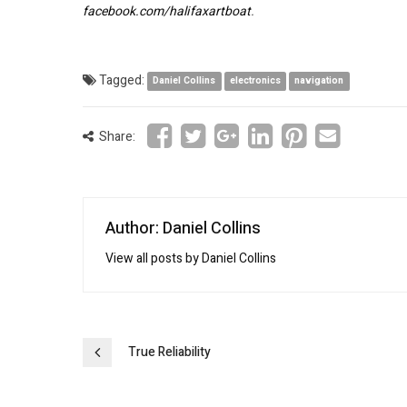
facebook.com/halifaxartboat
.
Tagged:
Daniel Collins
electronics
navigation
Share:
Author: Daniel Collins
View all posts by Daniel Collins
Post
True Reliability
navigation