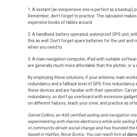
1. A sextant (an inexpensive one is perfect as a backup) pl
Remember, don’t forget to practice. The calculator makes 
expensive books of tables around.
2. A handheld, battery operated, waterproof GPS unit, wit
this as well. Don’t forget spare batteries for the unit and 
when you need to.
3. A main navigation computer, iPad with suitable software
are generally much more affordable than the plotter, or a
By employing these solutions, if your antenna, main worksta
redundancy and a fallback level of GPS-free redundancy as we
these devices and are familiar with their operation. Carr
redundancy, so don’t go overboard with excessive gadgetry
on different failures, teach your crew, and practice as of
Daniel Collins, an ASA certified sailing and navigation in
experimenting with marine electronics while solo sailing 
in community-driven social change and has founded the Ha
based in Halifax, Nova Scotia. You can reach him at
dani