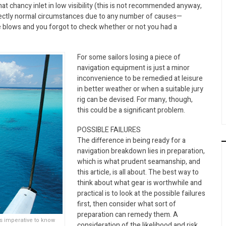
hat chancy inlet in low visibility (this is not recommended anyway,
perfectly normal circumstances due to any number of causes—
e blows and you forgot to check whether or not you had a
For some sailors losing a piece of
navigation equipment is just a minor
inconvenience to be remedied at leisure
in better weather or when a suitable jury
rig can be devised. For many, though,
this could be a significant problem.
POSSIBLE FAILURES
The difference in being ready for a
navigation breakdown lies in preparation,
which is what prudent seamanship, and
this article, is all about. The best way to
think about what gear is worthwhile and
practical is to look at the possible failures
first, then consider what sort of
preparation can remedy them. A
ts imperative to know
consideration of the likelihood and risk