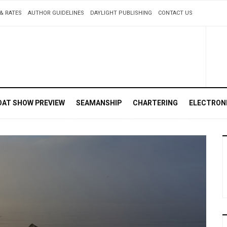
& RATES
AUTHOR GUIDELINES
DAYLIGHT PUBLISHING
CONTACT US
OAT SHOW PREVIEW
SEAMANSHIP
CHARTERING
ELECTRON