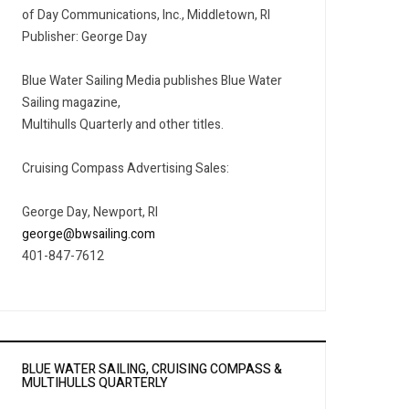
of Day Communications, Inc., Middletown, RI
Publisher: George Day
Blue Water Sailing Media publishes Blue Water
Sailing magazine,
Multihulls Quarterly and other titles.
Cruising Compass Advertising Sales:
George Day, Newport, RI
george@bwsailing.com
401-847-7612
BLUE WATER SAILING, CRUISING COMPASS &
MULTIHULLS QUARTERLY