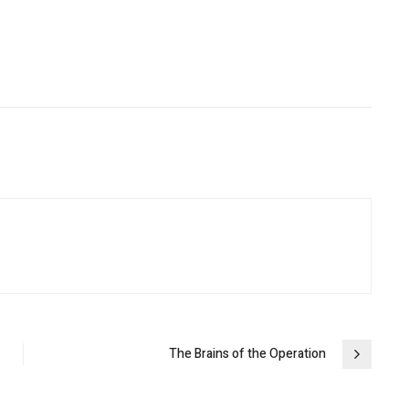
The Brains of the Operation