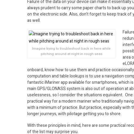
Failure of the data on your device can make it essentially 
always prudent to carry some paper charts to back up yo
on the electronic side. Also, don’t forget to keep track o
as well.
Failu
redun
interf
Imagine trying to troubleshoot back in here while
possib
pitching around at night in rough seas
area o
eLORA
onboard, know how to use them and practice occasionally. 
computation and table lookups is to use a navigation com
fantastic iMariner app available for smartphones, which is 
main GPS/GLONASS system is also out of operation at abo
uselessness, so I consider the situations equivalent. One is
practical way for a modern mariner who traditionally navig
with a minimum of practice. But practice, especially with t
longer journeys, with pilotage getting you to shore.
With these principles in mind, here are some practical rec
of the list may surprise you.