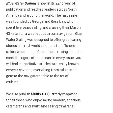
Blue Water Sailing
is now in its 22nd year of
publication and reaches readers across North
America and around the world. The magazine
was founded by George and Rosa Day, who
spent five years sailing and cruising their Mason
43 ketch on a west-about circumnavigation. Blue
Water Sailing was designed to offer great sailing
stories and real-world solutions for offshore
sailors who need to fit out their cruising boats to
meet the rigors of the ocean. In every issue, you
will find authoritative articles written by known
experts covering everything from sail related
gear to the navigator’s table to the art of
cruising.
We also publish
Multihulls Quarterly
magazine
for all those who enjoy sailing modern, spacious
catamarans and swift, fine sailing trimarans.