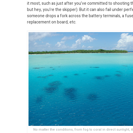
it most, such as just after you’ve committed to shooting t
but hey, you’re the skipper). But it can also fail under 
someone drops a fork across the battery terminals, a fus
replacement on board, etc.
No matter the conditions, from fog to coral in direct sunlight, i