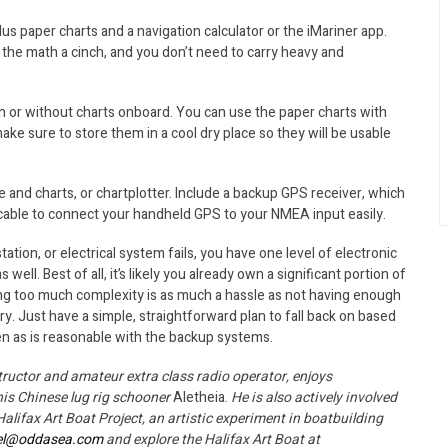
us paper charts and a navigation calculator or the iMariner app.
the math a cinch, and you don’t need to carry heavy and
h or without charts onboard. You can use the paper charts with
make sure to store them in a cool dry place so they will be usable
 and charts, or chartplotter. Include a backup GPS receiver, which
 cable to connect your handheld GPS to your NMEA input easily.
tion, or electrical system fails, you have one level of electronic
ll. Best of all, it’s likely you already own a significant portion of
ying too much complexity is as much a hassle as not having enough
. Just have a simple, straightforward plan to fall back on based
ten as is reasonable with the backup systems.
structor and amateur extra class radio operator, enjoys
his Chinese lug rig schooner
Aletheia.
He is also actively involved
lifax Art Boat Project, an artistic experiment in boatbuilding
el@oddasea.com
and explore the Halifax Art Boat at