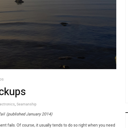
ps
ackups
lectronics
,
Seamanship
ail (published January 2014)
ent fails. Of course, it usually tends to do so right when you need