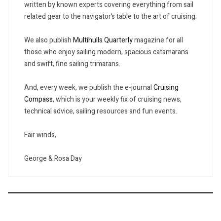
written by known experts covering everything from sail
related gear to the navigator’s table to the art of cruising.
We also publish
Multihulls Quarterly
magazine for all
those who enjoy sailing modern, spacious catamarans
and swift, fine sailing trimarans.
And, every week, we publish the e-journal
Cruising
Compass
, which is your weekly fix of cruising news,
technical advice, sailing resources and fun events.
Fair winds,
George & Rosa Day