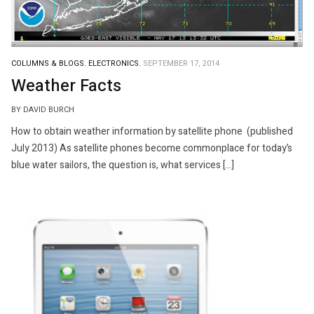
COLUMNS & BLOGS.
ELECTRONICS.
SEPTEMBER 17, 2014
Weather Facts
BY DAVID BURCH
How to obtain weather information by satellite phone (published
July 2013) As satellite phones become commonplace for today’s
blue water sailors, the question is, what services […]