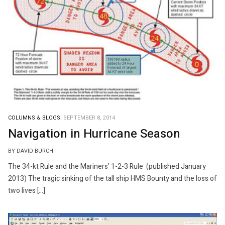
COLUMNS & BLOGS.
SEPTEMBER 8, 2014
Navigation in Hurricane Season
BY DAVID BURCH
The 34-kt Rule and the Mariners’ 1-2-3 Rule (published January
2013) The tragic sinking of the tall ship HMS Bounty and the loss of
two lives […]