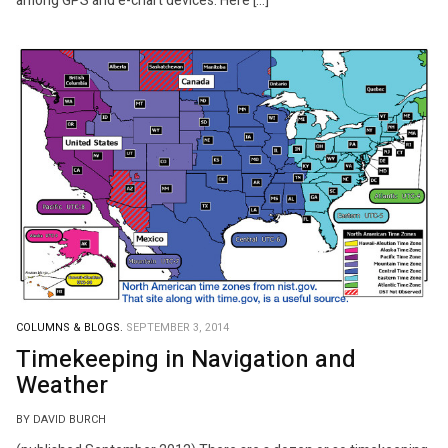
among GPS and e-chart devices. Here […]
COLUMNS & BLOGS.
SEPTEMBER 3, 2014
Timekeeping in Navigation and
Weather
BY DAVID BURCH