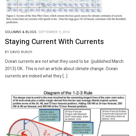
COLUMNS & BLOGS.
SEPTEMBER 9, 2014
Staying Current With Currents
BY DAVID BURCH
Ocean currents are not what they used to be (published March
2013) OK…This is not an article about climate change. Ocean
currents are indeed what they […]