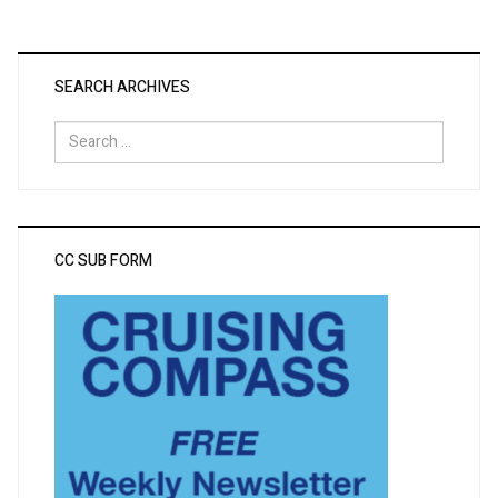
SEARCH ARCHIVES
Search
for:
CC SUB FORM