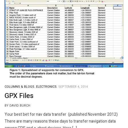
COLUMNS & BLOGS.
ELECTRONICS.
SEPTEMBER 4, 2014
GPX Files
BY DAVID BURCH
Your best bet for nav data transfer (published November 2012)
There are many reasons these days to transfer navigation data