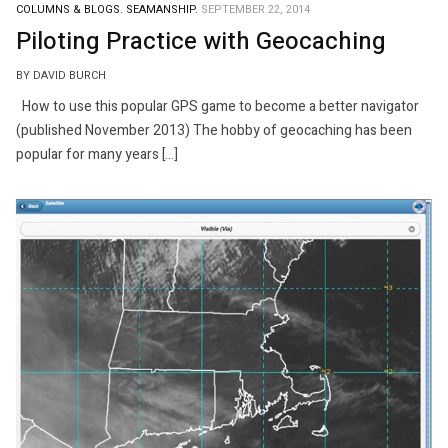
COLUMNS & BLOGS.
SEAMANSHIP.
SEPTEMBER 22, 2014
Piloting Practice with Geocaching
BY DAVID BURCH
How to use this popular GPS game to become a better navigator
(published November 2013) The hobby of geocaching has been
popular for many years […]