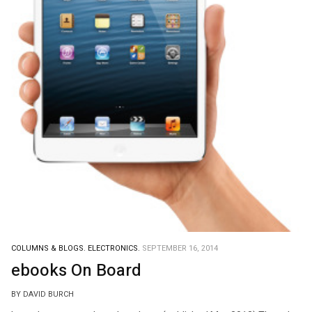
COLUMNS & BLOGS.
ELECTRONICS.
SEPTEMBER 16, 2014
ebooks On Board
BY DAVID BURCH