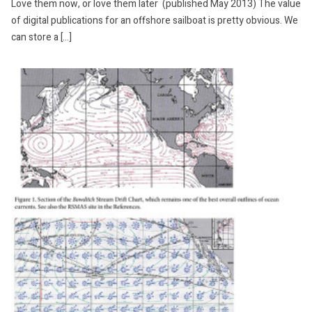
Love them now, or love them later (published May 2013) The value
of digital publications for an offshore sailboat is pretty obvious. We
can store a […]