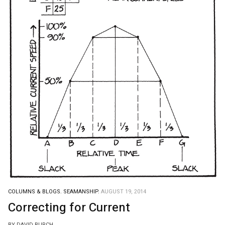
COLUMNS & BLOGS.
SEAMANSHIP.
AUGUST 19, 2014
Correcting for Current