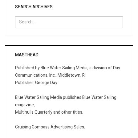
SEARCH ARCHIVES
Search
for:
MASTHEAD
Published by Blue Water Sailing Media, a division of Day
Communications, Inc., Middletown, RI
Publisher: George Day
Blue Water Sailing Media publishes Blue Water Sailing
magazine,
Multihulls Quarterly and other titles.
Cruising Compass Advertising Sales: