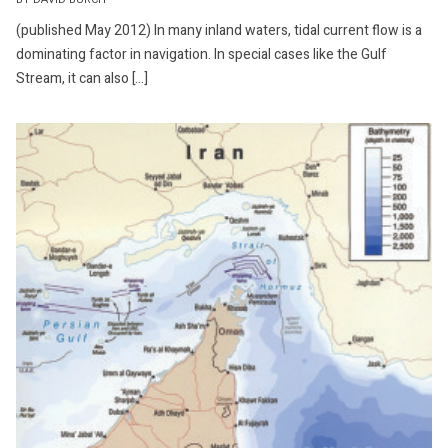
BY DAVID BURCH
(published May 2012) In many inland waters, tidal current flow is a
dominating factor in navigation. In special cases like the Gulf
Stream, it can also […]