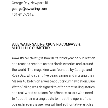
George Day, Newport, RI
george@bwsailing.com
401-847-7612
BLUE WATER SAILING, CRUISING COMPASS &
MULTIHULLS QUARTERLY
Blue Water Sailing
is now in its 22nd year of publication
and reaches readers across North America and around
the world. The magazine was founded by George and
Rosa Day, who spent five years sailing and cruising their
Mason 43 ketch on a west-about circumnavigation. Blue
Water Sailing was designed to offer great sailing stories
and real-world solutions for offshore sailors who need
to fit out their cruising boats to meet the rigors of the
ocean. In every issue, you will find authoritative articles