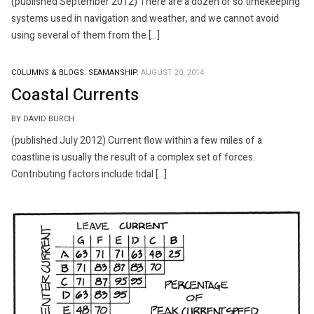
(published September 2012) There are a dozen or so timekeeping
systems used in navigation and weather, and we cannot avoid
using several of them from the […]
COLUMNS & BLOGS.
SEAMANSHIP.
AUGUST 20, 2014
Coastal Currents
BY DAVID BURCH
(published July 2012) Current flow within a few miles of a
coastline is usually the result of a complex set of forces.
Contributing factors include tidal […]