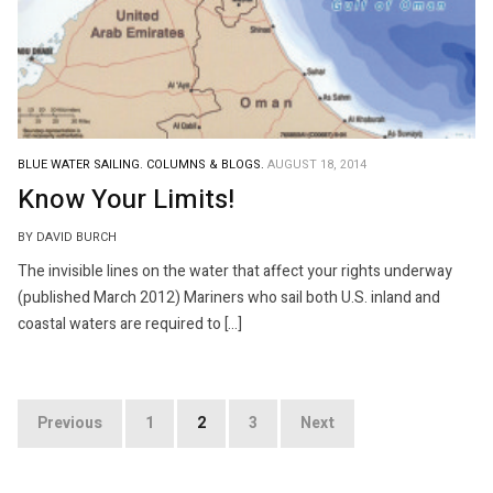
BLUE WATER SAILING.
COLUMNS & BLOGS.
AUGUST 18, 2014
Know Your Limits!
BY DAVID BURCH
The invisible lines on the water that affect your rights underway
(published March 2012) Mariners who sail both U.S. inland and
coastal waters are required to […]
Posts
Previous
1
2
3
Next
pagination